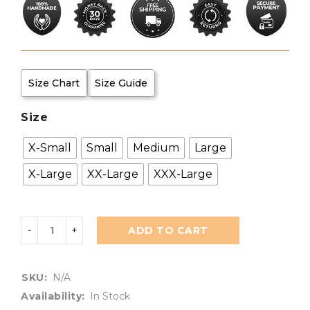
Size Chart
Size Guide
Size
X-Small
Small
Medium
Large
X-Large
XX-Large
XXX-Large
ADD TO CART
SKU:
N/A
Availability:
In Stock