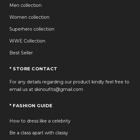
Men collection
Women collection
Superhero collection
WWE Collection
Best Seller
* STORE CONTACT
For any details regarding our product kindly feel free to
email us at skinoufits@gmail.com
* FASHION GUIDE
How to dress like a celebrity
Be a class apart with classy