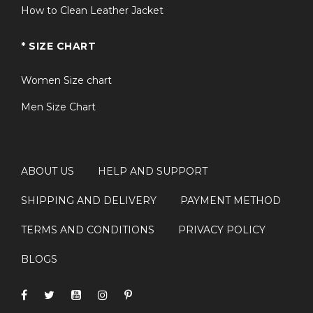
How to Clean Leather Jacket
* SIZE CHART
Women Size chart
Men Size Chart
ABOUT US
HELP AND SUPPORT
SHIPPING AND DELIVERY
PAYMENT METHOD
TERMS AND CONDITIONS
PRIVACY POLICY
BLOGS