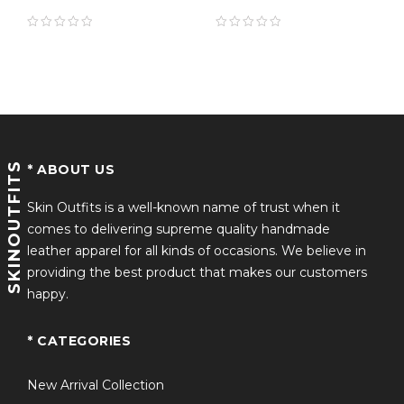
Endgame Leather
definitely this ideal clothing for all occasions!
Jacket
Product Details Include:
Crafted with Genuine Faux Leather
Inner Viscose Lining
SKINOUTFITS
* ABOUT US
Quality Assured Stitching
Front Closure with YKK Zipper
Skin Outfits is a well-known name of trust when it
comes to delivering supreme quality handmade
Two Zip Pockets Outside and Two Internal Pockets
leather apparel for all kinds of occasions. We believe in
providing the best product that makes our customers
happy.
* CATEGORIES
New Arrival Collection