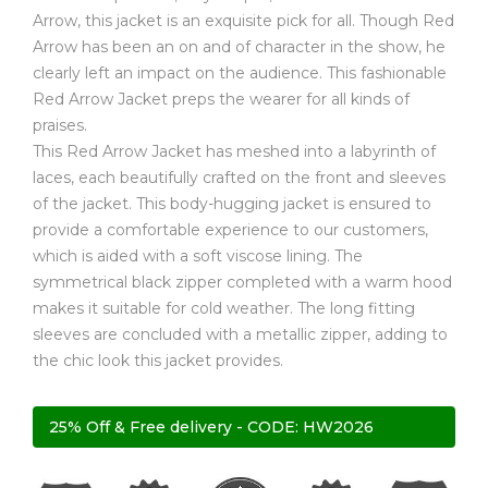
Arrow, this jacket is an exquisite pick for all. Though Red
Arrow has been an on and of character in the show, he
clearly left an impact on the audience. This fashionable
Red Arrow Jacket preps the wearer for all kinds of
praises.
This Red Arrow Jacket has meshed into a labyrinth of
laces, each beautifully crafted on the front and sleeves
of the jacket. This body-hugging jacket is ensured to
provide a comfortable experience to our customers,
which is aided with a soft viscose lining. The
symmetrical black zipper completed with a warm hood
makes it suitable for cold weather. The long fitting
sleeves are concluded with a metallic zipper, adding to
the chic look this jacket provides.
25% Off & Free delivery - CODE: HW2026