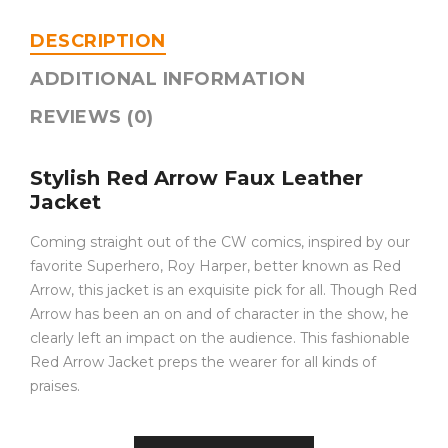
DESCRIPTION
ADDITIONAL INFORMATION
REVIEWS (0)
Stylish Red Arrow Faux Leather
Jacket
Coming straight out of the CW comics, inspired by our
favorite Superhero, Roy Harper, better known as Red
Arrow, this jacket is an exquisite pick for all. Though Red
Arrow has been an on and of character in the show, he
clearly left an impact on the audience. This fashionable
Red Arrow Jacket preps the wearer for all kinds of
praises.