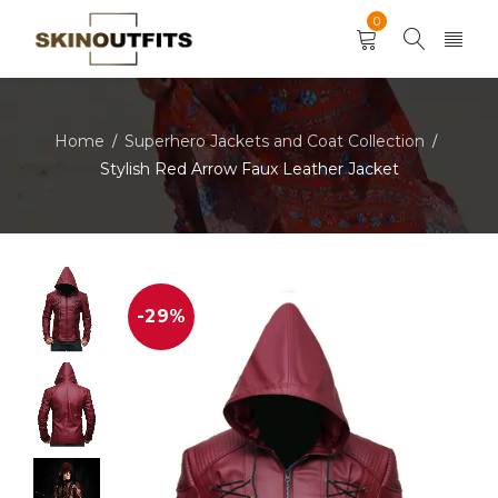
0
Home
Superhero Jackets and Coat Collection
/
/
Stylish Red Arrow Faux Leather Jacket
-29%