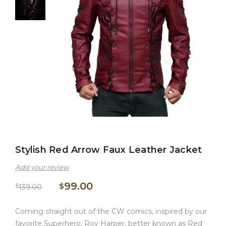
Stylish Red Arrow Faux Leather Jacket
Add your review
99.00
$
$
139.00
Coming straight out of the CW comics, inspired by our
favorite Superhero, Roy Harper, better known as Red