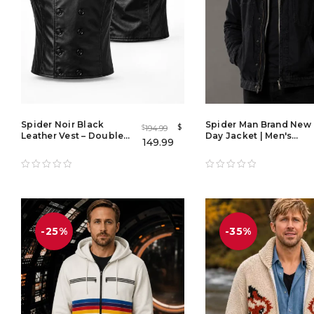
Spider Noir Black
Spider Man Brand New
$
194.99
$
Leather Vest – Double
Day Jacket | Men's
149.99
Breasted Spider-Man
Black Denim Jacket
Noir Cosplay Real
with Gray Hoodie
Leather Waistcoat for
Men
-25%
-35%