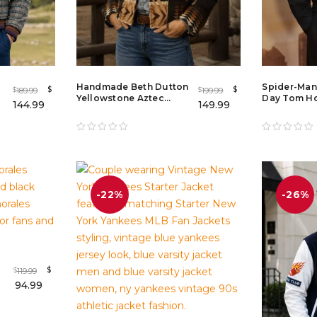
Handmade Beth Dutton
Spider-Man
$
$
189.99
199.99
$
$
Yellowstone Aztec
Day Tom Ho
144.99
149.99
Wool Aviator Jacket
Cotton Jack
with Shearling Collar
Photocall M
-22%
-26%
$
119.99
$
94.99
t