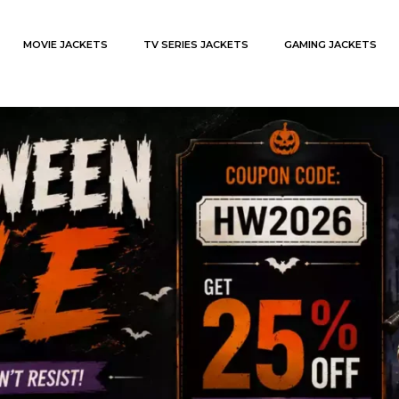
MOVIE JACKETS
TV SERIES JACKETS
GAMING JACKETS