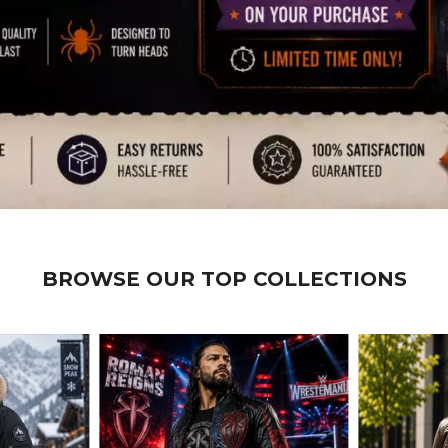
BROWSE OUR TOP COLLECTIONS