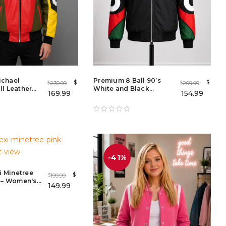
ichael
Premium 8 Ball 90’s
$
$
239.99
209.99
$
$
l Leather
White and Black
169.99
154.99
n & Women
Bomber Jacket
-41%
xi Minetree
$
199.99
$
r – Women's
149.99
e Breasted
t