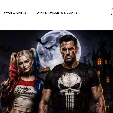
WWE JACKETS
WINTER JACKETS & COATS