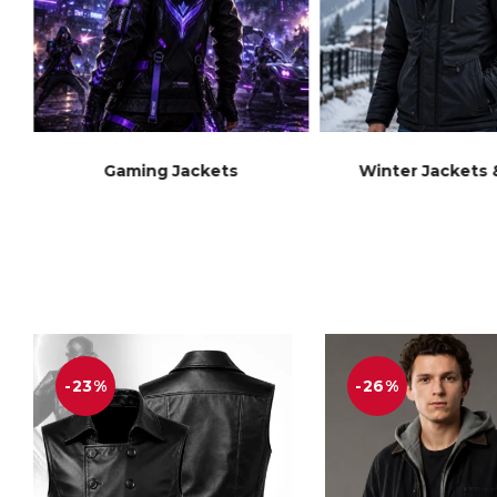
Gaming Jackets
Winter Jackets 
-23%
-26%