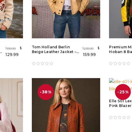
Tom Holland Berlin
Premium M
$
$
199.99
239.99
$
$
 –
Beige Leather Jacket –
Hoban 8 Bal
129.99
159.99
Spider-Man: Brand New
Jacket Me
Day 2026 Promo Jacket
-38%
-25%
Elle S01 Le
Pink Blaze
Pink Doubl
Blazer Coa