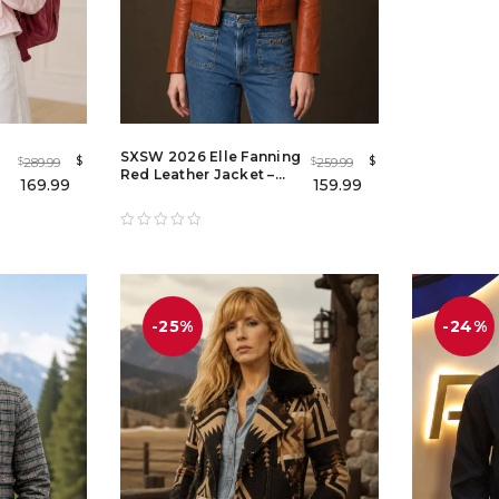
SXSW 2026 Elle Fanning
$
$
289.99
259.99
$
$
Red Leather Jacket –
169.99
159.99
Margo's Got Money
Troubles Red Leather
Jacket
-25%
-24%