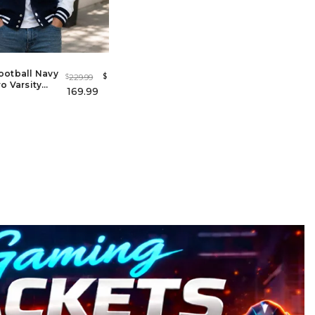
ootball Navy
$
229.99
$
o Varsity
169.99
Men &