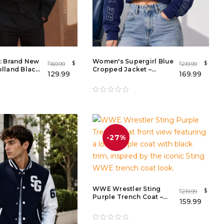
: Brand New
Women's Supergirl Blue
$
$
169.99
219.99
$
$
lland Black
Cropped Jacket –
129.99
169.99
et –
Graphic Zip-Up Hoodie
ovie Outfit
for Casual Streetwear
-27%
WWE Wrestler Sting
$
219.99
$
Purple Trench Coat –
159.99
WWE Superstar Sting
Long Purple Coat