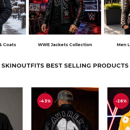
& Coats
WWE Jackets Collection
Men L
SKINOUTFITS BEST SELLING PRODUCTS
-43%
-26%