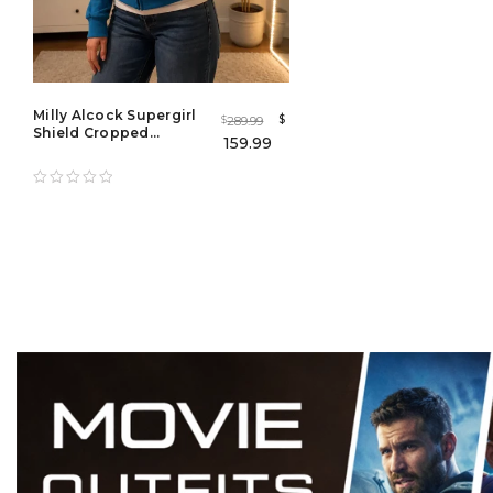
Milly Alcock Supergirl
$
289.99
$
Shield Cropped
159.99
Hooded Jacket | Blue
Bomber Jacket for Men
& Women