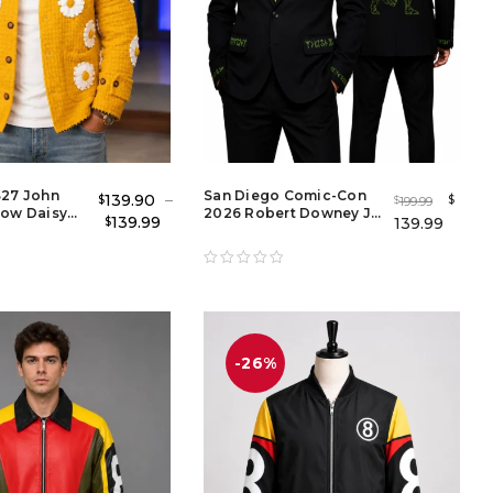
S27 John
San Diego Comic-Con
139.90
–
$
$
199.99
$
low Daisy
2026 Robert Downey Jr.
139.99
139.99
$
acket
Doomsday Blazer |
Avengers Doomsday
Black Tuxedo
-26%