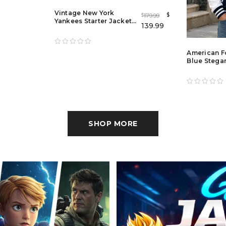
Vintage New York
$
179.99
$
Yankees Starter Jacket
139.99
– Classic Blue Satin MLB
Varsity Bomber for Men
& Women
American F
Blue Stegar
Jacket for 
Women
SHOP MORE