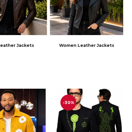
eather Jackets
Women Leather Jackets
-30%