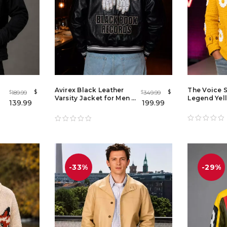
Avirex Black Leather
The Voice 
$
$
189.99
349.99
$
$
Varsity Jacket for Men |
Legend Yel
139.99
199.99
Premium Leather
Applique J
Bomber Jacket
-33%
-29%