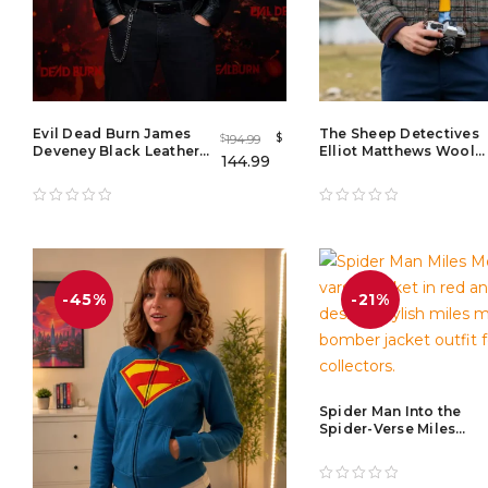
Evil Dead Burn James
The Sheep Detectives
$
194.99
$
Deveney Black Leather
Elliot Matthews Wool
144.99
Jacket – Premium Men's
Jacket – Men's Wool
Cafe Racer Leather
Jacket with Zipper
Jacket
-45%
-21%
Spider Man Into the
Spider-Verse Miles
Morales Bomber Jacke