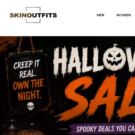
MEN
WOMEN