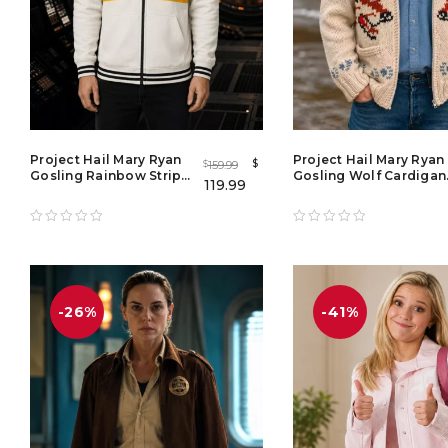
Project Hail Mary Ryan
Project Hail Mary Ryan
$
159.99
$
Gosling Rainbow Stripe
Gosling Wolf Cardigan
119.99
Zipper Hoodie
Ryan Gosling Project
Hail Mary 2026 Wolf
Sweater
-26%
-41%