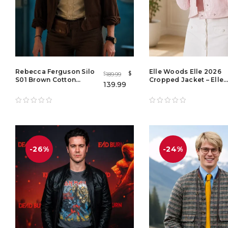
Rebecca Ferguson Silo
Elle Woods Elle 2026
$
189.99
$
S01 Brown Cotton
Cropped Jacket – Elle
139.99
Jacket – Juliette
S01 TV Series White
Nichols Brown Jacket
Leather Jacket for
for Women
Women
-26%
-24%