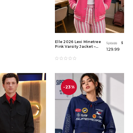
Elle 2026 Lexi Minetree
$
219.99
$
Pink Varsity Jacket –
129.99
Women's Light Pink
Bomber Jacket
-23%