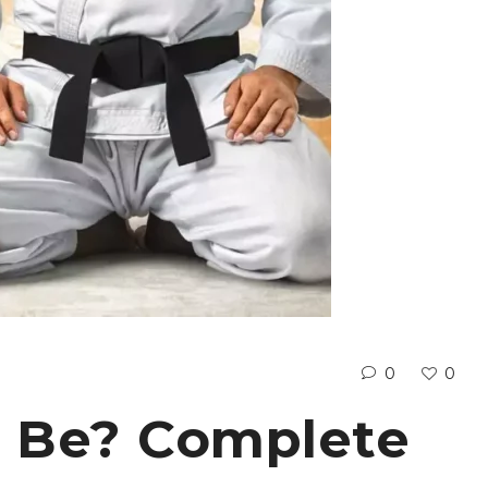
0
0
t Be? Complete