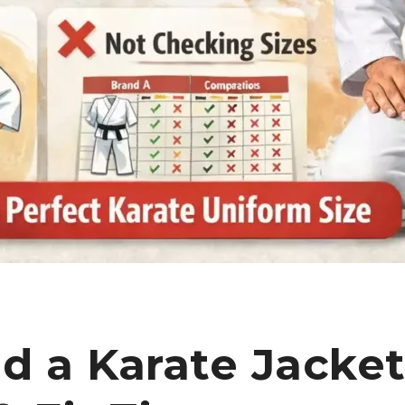
d a Karate Jacke