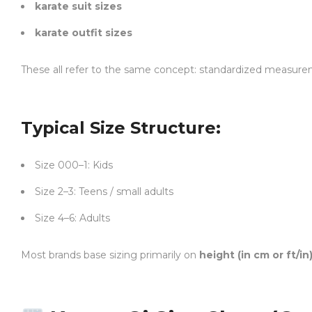
karate suit sizes
karate outfit sizes
These all refer to the same concept: standardized measur
Typical Size Structure:
Size 000–1: Kids
Size 2–3: Teens / small adults
Size 4–6: Adults
Most brands base sizing primarily on
height (in cm or ft/in