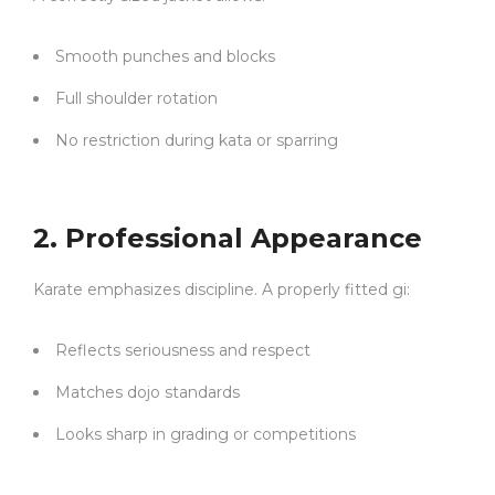
Smooth punches and blocks
Full shoulder rotation
No restriction during kata or sparring
2. Professional Appearance
Karate emphasizes discipline. A properly fitted gi:
Reflects seriousness and respect
Matches dojo standards
Looks sharp in grading or competitions