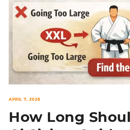
APRIL 7, 2026
How Long Shoul