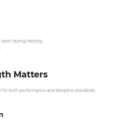
y open during training.
.
th Matters
l for both performance and discipline standards.
n