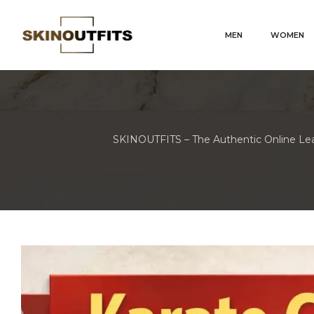
MEN
WOMEN
SKINOUTFITS – The Authentic Online Lea