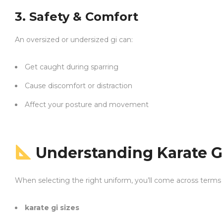
3. Safety & Comfort
An oversized or undersized gi can:
Get caught during sparring
Cause discomfort or distraction
Affect your posture and movement
Understanding Karate Gi
When selecting the right uniform, you’ll come across terms 
karate gi sizes