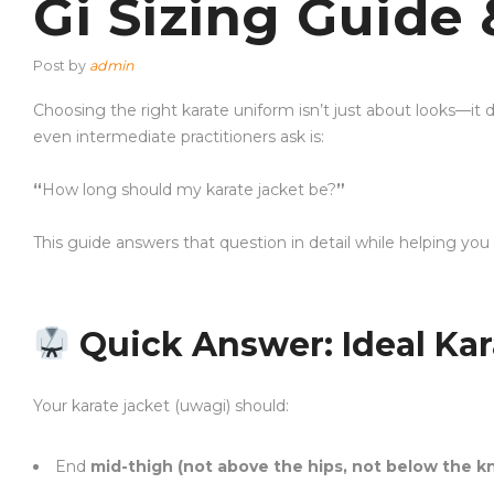
Gi Sizing Guide 
Post by
admin
Choosing the right karate uniform isn’t just about looks—i
even intermediate practitioners ask is:
“
How long should my karate jacket be?
”
This guide answers that question in detail while helping you
Quick Answer: Ideal Kar
Your karate jacket (uwagi) should:
End
mid-thigh (not above the hips, not below the k