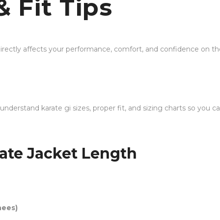
& Fit Tips
t directly affects your performance, comfort, and confidence o
 understand karate gi sizes, proper fit, and sizing charts so you
ate Jacket Length
nees)