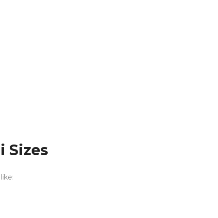
 Sizes
like: