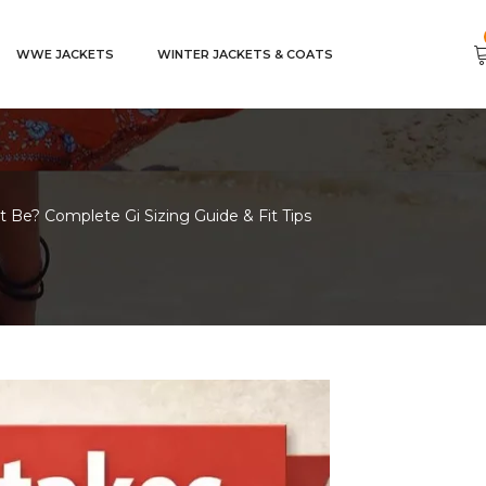
WWE JACKETS
WINTER JACKETS & COATS
 Be? Complete Gi Sizing Guide & Fit Tips