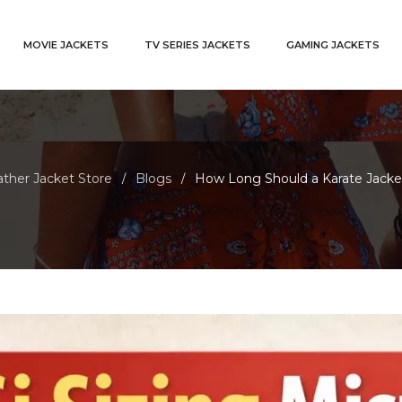
MOVIE JACKETS
TV SERIES JACKETS
GAMING JACKETS
ther Jacket Store
Blogs
How Long Should a Karate Jacket
/
/