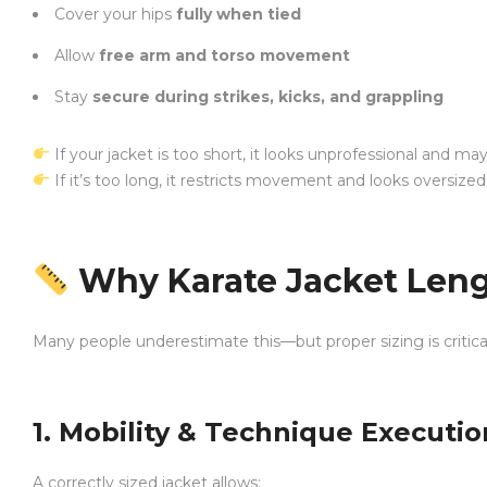
Cover your hips
fully when tied
Allow
free arm and torso movement
Stay
secure during strikes, kicks, and grappling
If your jacket is too short, it looks unprofessional and ma
If it’s too long, it restricts movement and looks oversized
Why Karate Jacket Leng
Many people underestimate this—but proper sizing is critica
1. Mobility & Technique Executio
A correctly sized jacket allows: