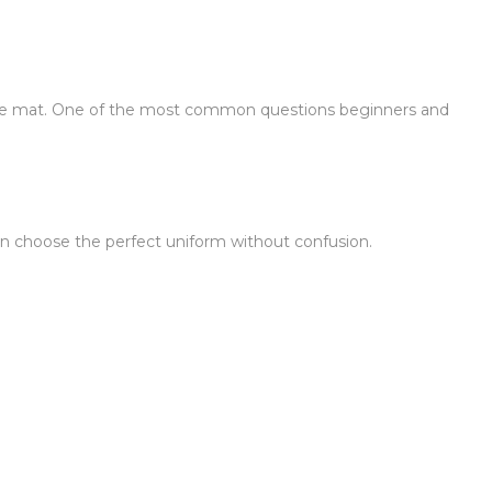
n the mat. One of the most common questions beginners and
 can choose the perfect uniform without confusion.