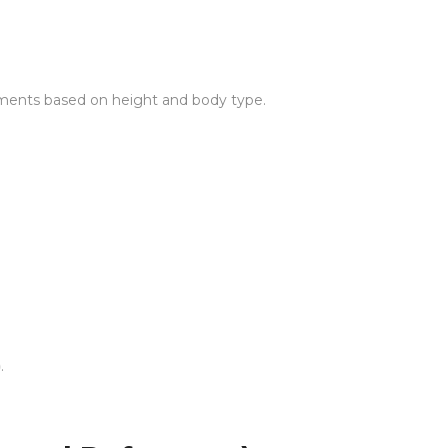
ements based on height and body type.
)
.