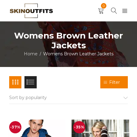
0
Womens Brown Leather
Jackets
Home
Womens Brown Leather Jackets
/
Filter
Sort by popularity
-37%
-35%