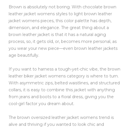
Brown is absolutely not boring. With chocolate brown
leather jacket womens styles to light brown leather
jacket womens pieces, this color palette has depth,
dimension, and elegance. The great thing about a
brown leather jacket is that it has a natural aging
process, so, it gets old, or, becomes more personal, as
you wear your new piece—even brown leather jackets
age beautifully.
If you want to harness a tough-yet-chic vibe, the brown
leather biker jacket womens category is where to turn.
With asymmetric zips, belted waistlines, and structured
collars, it is easy to combine this jacket with anything
from jeans and boots to a floral dress, giving you the
cool-girl factor you dream about.
The brown oversized leather jacket womens trend is
alive and thriving if you wanted to look chic and