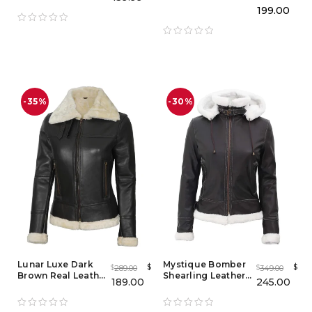
Brown Coat
Blazer
199.00
-35%
-30%
Lunar Luxe Dark
Mystique Bomber
$
$
289.00
349.00
$
$
Brown Real Leather
Shearling Leather
189.00
245.00
Shearling Bomber
Jacket with
Jacket
Removable Hood