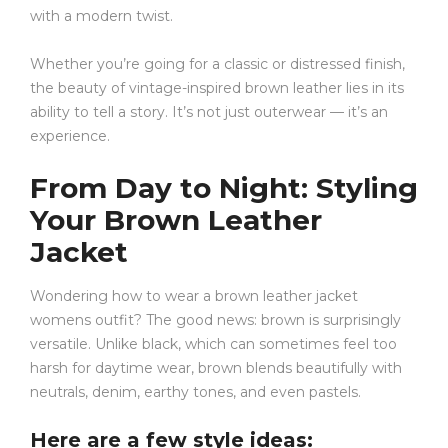
with a modern twist.
Whether you’re going for a classic or distressed finish,
the beauty of vintage-inspired brown leather lies in its
ability to tell a story. It’s not just outerwear — it’s an
experience.
From Day to Night: Styling
Your Brown Leather
Jacket
Wondering how to wear a brown leather jacket
womens outfit? The good news: brown is surprisingly
versatile. Unlike black, which can sometimes feel too
harsh for daytime wear, brown blends beautifully with
neutrals, denim, earthy tones, and even pastels.
Here are a few style ideas: