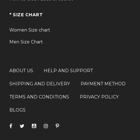
* SIZE CHART
Women Size chart
Men Size Chart
ABOUT US
HELP AND SUPPORT
SHIPPING AND DELIVERY
PAYMENT METHOD
TERMS AND CONDITIONS
PRIVACY POLICY
BLOGS