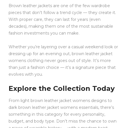
Brown leather jackets are one of the few wardrobe
pieces that don’t follow a trend cycle — they create it.
With proper care, they can last for years (even
decades), making them one of the most sustainable
fashion investments you can make.
Whether you’re layering over a casual weekend look or
dressing up for an evening out, brown leather jacket
womens clothing never goes out of style. It’s more
than just a fashion choice — it’s a signature piece that
evolves with you.
Explore the Collection Today
From light brown leather jacket womens designs to
dark brown leather jacket womens essentials, there’s
something in this category for every personality,
budget, and body type. Don’t miss the chance to own