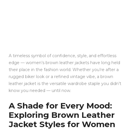
A timeless symbol of confidence, style, and effortless
edge — women’s brown leather jackets have long held
their place in the fashion world. Whether you’re after a
rugged biker look or a refined vintage vibe, a brown
leather jacket is the versatile wardrobe staple you didn’t
know you needed — until now.
A Shade for Every Mood:
Exploring Brown Leather
Jacket Styles for Women