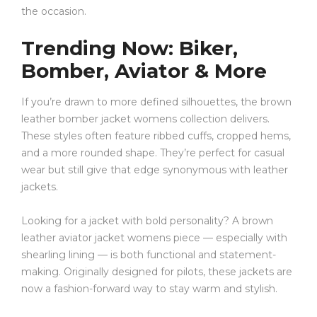
the occasion.
Trending Now: Biker,
Bomber, Aviator & More
If you’re drawn to more defined silhouettes, the brown
leather bomber jacket womens collection delivers.
These styles often feature ribbed cuffs, cropped hems,
and a more rounded shape. They’re perfect for casual
wear but still give that edge synonymous with leather
jackets.
Looking for a jacket with bold personality? A brown
leather aviator jacket womens piece — especially with
shearling lining — is both functional and statement-
making. Originally designed for pilots, these jackets are
now a fashion-forward way to stay warm and stylish.