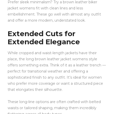
Prefer sleek minimalism? Try a brown leather biker
jacket womens fit with clean lines and less
embellishment. These go well with almost any outfit
and offer a more modern, understated look.
Extended Cuts for
Extended Elegance
While cropped and waist-length jackets have their
place, the long brown leather jacket womens style
offers something extra. Think of it as a leather trench —
perfect for transitional weather and offering a
sophisticated finish to any outfit. It’s ideal for women
who prefer more coverage or want a structured piece
that elongates their silhouette.
These long-line options are often crafted with belted
waists or tailored shaping, making them incredibly