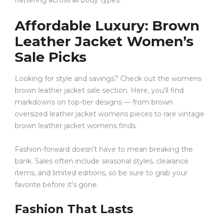
flattering across all body types.
Affordable Luxury: Brown
Leather Jacket Women’s
Sale Picks
Looking for style and savings? Check out the womens
brown leather jacket sale section. Here, you’ll find
markdowns on top-tier designs — from brown
oversized leather jacket womens pieces to rare vintage
brown leather jacket womens finds.
Fashion-forward doesn’t have to mean breaking the
bank. Sales often include seasonal styles, clearance
items, and limited editions, so be sure to grab your
favorite before it’s gone.
Fashion That Lasts