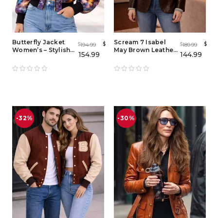
Butterfly Jacket
Scream 7 Isabel
$
$
194.99
189.99
$
$
Women’s – Stylish
May Brown Leather
154.99
144.99
Butterfly Bomber
Blazer – Women
Jacket for Ladies
Vintage Lambskin
Jacket
-32%
-30%