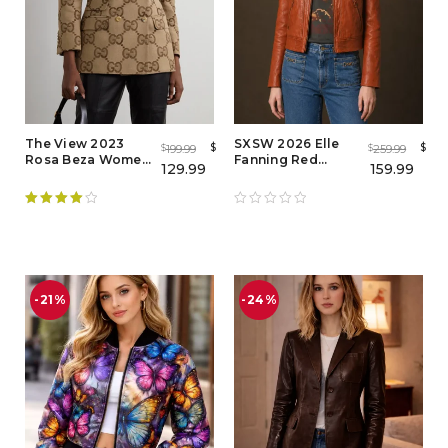
The View 2023
SXSW 2026 Elle
$
$
199.99
259.99
$
$
Rosa Beza Women
Fanning Red
129.99
159.99
Brown Blazer - Buy
Leather Jacket –
Now
Margo's Got Money
Troubles Red
Leather Jacket
Rated
4.00
out of 5
-21%
-24%