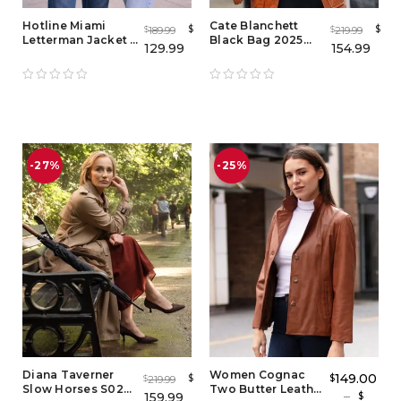
Hotline Miami
Cate Blanchett
$
$
189.99
219.99
$
$
Letterman Jacket -
Black Bag 2025
129.99
154.99
Men's & Women's
Brown Leather
Brown Varsity
Jacket
Bomber Jacket
-27%
-25%
Diana Taverner
Women Cognac
149.00
$
$
219.99
$
Slow Horses S02
Two Butter Leather
–
159.99
$