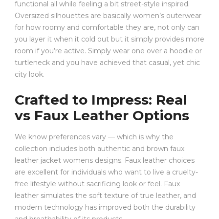
functional all while feeling a bit street-style inspired.
Oversized silhouettes are basically women’s outerwear
for how roomy and comfortable they are, not only can
you layer it when it cold out but it simply provides more
room if you’re active. Simply wear one over a hoodie or
turtleneck and you have achieved that casual, yet chic
city look.
Crafted to Impress: Real
vs Faux Leather Options
We know preferences vary — which is why the
collection includes both authentic and brown faux
leather jacket womens designs. Faux leather choices
are excellent for individuals who want to live a cruelty-
free lifestyle without sacrificing look or feel. Faux
leather simulates the soft texture of true leather, and
modern technology has improved both the durability