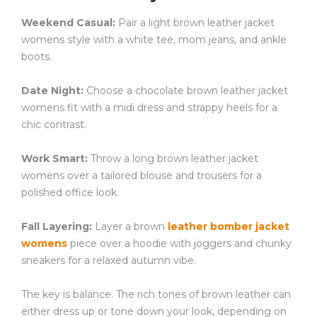
Weekend Casual:
Pair a light brown leather jacket
womens style with a white tee, mom jeans, and ankle
boots.
Date Night:
Choose a chocolate brown leather jacket
womens fit with a midi dress and strappy heels for a
chic contrast.
Work Smart:
Throw a long brown leather jacket
womens over a tailored blouse and trousers for a
polished office look.
Fall Layering:
Layer a brown
leather bomber jacket
womens
piece over a hoodie with joggers and chunky
sneakers for a relaxed autumn vibe.
The key is balance. The rich tones of brown leather can
either dress up or tone down your look, depending on