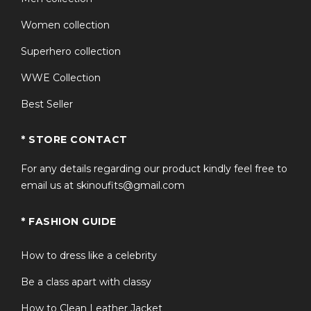
Women collection
Superhero collection
WWE Collection
Best Seller
* STORE CONTACT
For any details regarding our product kindly feel free to
email us at skinoufits@gmail.com
* FASHION GUIDE
How to dress like a celebrity
Be a class apart with classy
How to Clean Leather Jacket