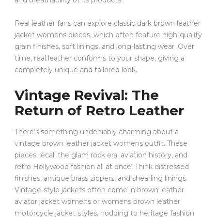
and breathability of its products.
Real leather fans can explore classic dark brown leather
jacket womens pieces, which often feature high-quality
grain finishes, soft linings, and long-lasting wear. Over
time, real leather conforms to your shape, giving a
completely unique and tailored look.
Vintage Revival: The
Return of Retro Leather
There’s something undeniably charming about a
vintage brown leather jacket womens outfit. These
pieces recall the glam rock era, aviation history, and
retro Hollywood fashion all at once. Think distressed
finishes, antique brass zippers, and shearling linings.
Vintage-style jackets often come in brown leather
aviator jacket womens or womens brown leather
motorcycle jacket styles, nodding to heritage fashion