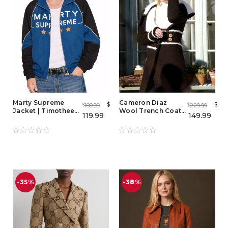
Marty Supreme
Cameron Diaz
$
$
189.99
229.99
$
$
Jacket | Timothee
Wool Trench Coat
119.99
149.99
Chalamet Hoodie -
from The Holiday
Men & Women
Hooded Puffer
Jacket
-35%
-38%