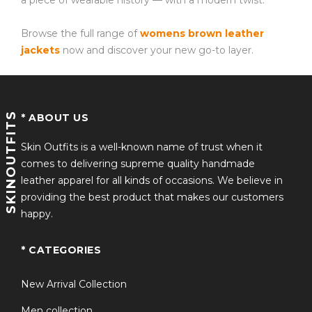
a piece of wearable history — with a modern twist.
Browse the full range of
womens brown leather
jackets
now and discover your new go-to layer.
SKINOUTFITS
* ABOUT US
Skin Outfits is a well-known name of trust when it
comes to delivering supreme quality handmade
leather apparel for all kinds of occasions. We believe in
providing the best product that makes our customers
happy.
* CATEGORIES
New Arrival Collection
Men collection