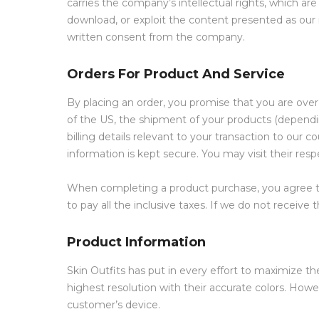
carries the company’s intellectual rights, which are
download, or exploit the content presented as our 
written consent from the company.
Orders For Product And Service
By placing an order, you promise that you are over 1
of the US, the shipment of your products (dependi
billing details relevant to your transaction to our
information is kept secure. You may visit their resp
When completing a product purchase, you agree to
to pay all the inclusive taxes. If we do not recei
Product Information
Skin Outfits has put in every effort to maximize t
highest resolution with their accurate colors. Howe
customer’s device.