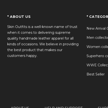
TS
* ABOUT US
* CATEGOR
Skin Outfits is a well-known name of trust
New Arrival 
when it comes to delivering supreme
Men collecti
quality handmade leather apparel for all
kinds of occasions. We believe in providing
Women colle
the best product that makes our
customers happy.
Superhero co
WWE Collec
Best Seller