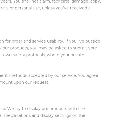
 years. You shall not claim, fabricate, damage, copy,
cial or personal use, unless you’ve received a
 for order and service usability. If you live outside
uy our products, you may be asked to submit your
ir own safety protocols, where your private
yment methods accepted by our service. You agree
 amount upon our request.
le. We try to display our products with the
l specifications and display settings on the