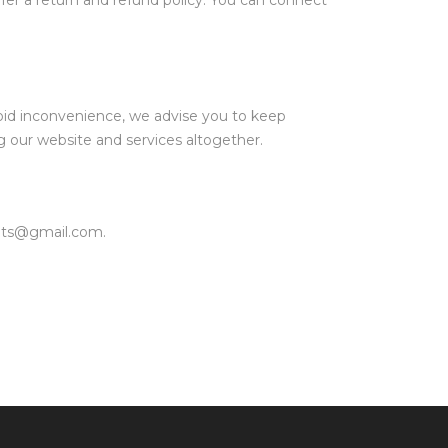
offer a return and refund policy. You can connect
oid inconvenience, we advise you to keep
g our website and services altogether.
fits@gmail.com.