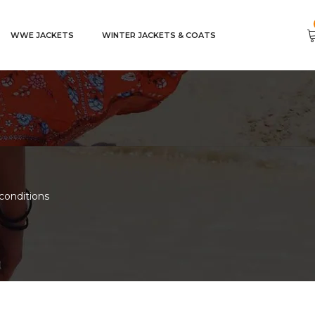
WWE JACKETS
WINTER JACKETS & COATS
conditions