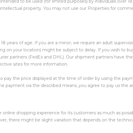
 intended to be used (for limited purposes) by individuals over 18
intellectual property. You may not use our Properties for commer
8 years of age. If you are a minor, we require an adult supervision
ng on your location) might be subject to delay. If you wish to b
 courier partners (FedEx and DHL). Our shipment partners have the
ective sites for more information.
 pay the price displayed at the time of order by using the pa
ve the payment via the described means, you agree to pay us the
he online shopping experience for its customers as much as possib
ver, there might be slight variation that depends on the technica