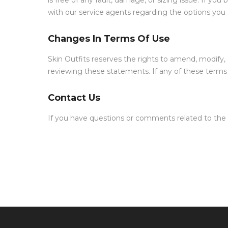
is free of any fault, damage, or sizing issue. If yo
with our service agents regarding the options you a
Changes In Terms Of Use
Skin Outfits reserves the rights to amend, modify
reviewing these statements. If any of these terms 
Contact Us
If you have questions or comments related to the 