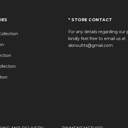
IES
* STORE CONTACT
For any details regarding our
Collection
kindly feel free to email us at
on
skinoufits@gmail.com
ction
llection
tion