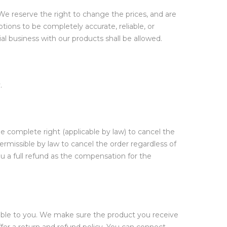
We reserve the right to change the prices, and are
tions to be completely accurate, reliable, or
al business with our products shall be allowed.
.
he complete right (applicable by law) to cancel the
permissible by law to cancel the order regardless of
u a full refund as the compensation for the
lable to you. We make sure the product you receive