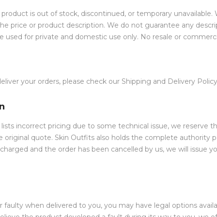
oduct is out of stock, discontinued, or temporary unavailable. 
the price or product description. We do not guarantee any descrip
be used for private and domestic use only. No resale or commerci
iver your orders, please check our Shipping and Delivery Policy
on
 lists incorrect pricing due to some technical issue, we reserve t
he original quote. Skin Outfits also holds the complete authority 
 charged and the order has been cancelled by us, we will issue yo
r faulty when delivered to you, you may have legal options avai