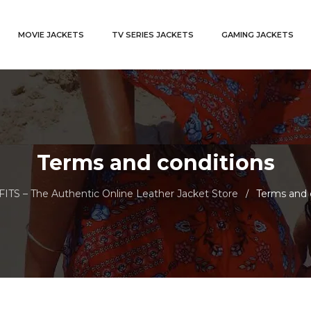
MOVIE JACKETS
TV SERIES JACKETS
GAMING JACKETS
Terms and conditions
TS – The Authentic Online Leather Jacket Store
Terms and 
/