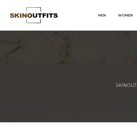
MEN
WOMEN
SKINOUTFI