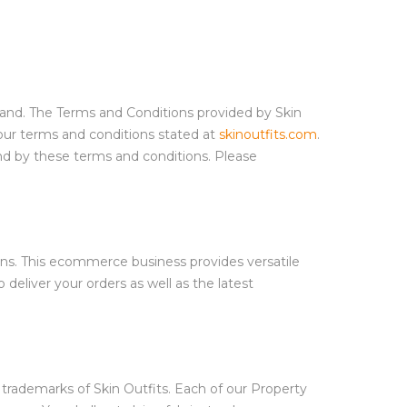
stand. The Terms and Conditions provided by Skin
our terms and conditions stated at
skinoutfits.com
.
nd by these terms and conditions. Please
eans. This ecommerce business provides versatile
 deliver your orders as well as the latest
e trademarks of Skin Outfits. Each of our Property