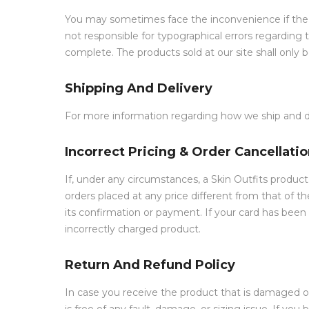
You may sometimes face the inconvenience if the pr
not responsible for typographical errors regarding 
complete. The products sold at our site shall only 
Shipping And Delivery
For more information regarding how we ship and del
Incorrect Pricing & Order Cancellati
If, under any circumstances, a Skin Outfits product
orders placed at any price different from that of t
its confirmation or payment. If your card has been
incorrectly charged product.
Return And Refund Policy
In case you receive the product that is damaged o