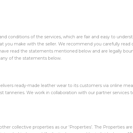
and conditions of the services, which are fair and easy to under
 that you make with the seller. We recommend you carefully read 
u have read the statements mentioned below and are legally bou
h any of the statements below.
at delivers ready-made leather wear to its customers via online m
st tanneries. We work in collaboration with our partner services to
other collective properties as our ‘Properties’. The Properties ar