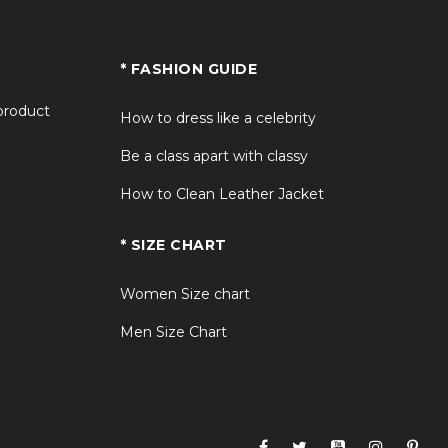
* FASHION GUIDE
 product
How to dress like a celebrity
Be a class apart with classy
How to Clean Leather Jacket
* SIZE CHART
Women Size chart
Men Size Chart