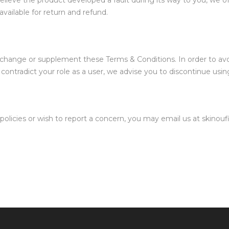
u believe the product developed a fault during its way to you, we 
vailable for return and refund.
, change or supplement these Terms & Conditions. In order to av
contradict your role as a user, we advise you to discontinue usin
policies or wish to report a concern, you may email us at skinou