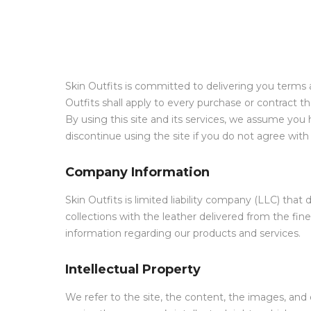
Skin Outfits is committed to delivering you terms 
Outfits shall apply to every purchase or contract
By using this site and its services, we assume yo
discontinue using the site if you do not agree wit
Company Information
Skin Outfits is limited liability company (LLC) th
collections with the leather delivered from the fine
information regarding our products and services.
Intellectual Property
We refer to the site, the content, the images, and 