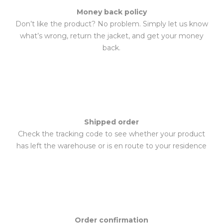
Money back policy
Don’t like the product? No problem. Simply let us know
what’s wrong, return the jacket, and get your money
back.
Shipped order
Check the tracking code to see whether your product
has left the warehouse or is en route to your residence
Order confirmation