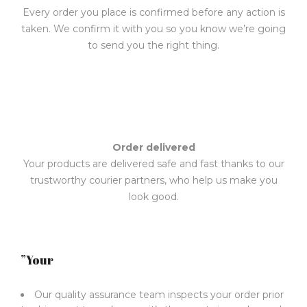
Every order you place is confirmed before any action is
taken. We confirm it with you so you know we’re going
to send you the right thing.
Order delivered
Your products are delivered safe and fast thanks to our
trustworthy courier partners, who help us make you
look good.
”Your
Our quality assurance team inspects your order prior