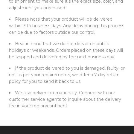
to shipment to make sure it’s the exact size, color, and
adjustment you purchased.
Please note that your product will be delivered
within 7-14 business days. Any delay during this process
can be due to factors outside our control.
Bear in mind that we do not deliver on public
holidays or weekends. Orders placed on these days will
be shipped and delivered by the next business day.
If the product delivered to you is damaged, faulty, or
not as per your requirements, we offer a 7-day return
policy for you to send it back to us.
We also deliver internationally. Connect with our
customer service agents to inquire about the delivery
fee in your region/continent.