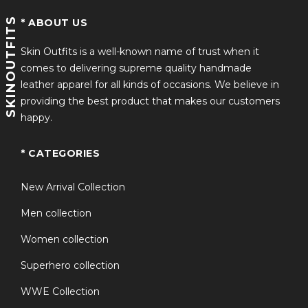
SKINOUTFITS
* ABOUT US
Skin Outfits is a well-known name of trust when it
comes to delivering supreme quality handmade
leather apparel for all kinds of occasions. We believe in
providing the best product that makes our customers
happy.
* CATEGORIES
New Arrival Collection
Men collection
Women collection
Superhero collection
WWE Collection