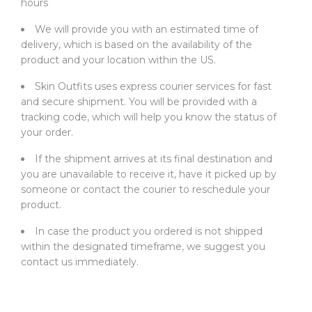
hours
We will provide you with an estimated time of
delivery, which is based on the availability of the
product and your location within the US.
Skin Outfits uses express courier services for fast
and secure shipment. You will be provided with a
tracking code, which will help you know the status of
your order.
If the shipment arrives at its final destination and
you are unavailable to receive it, have it picked up by
someone or contact the courier to reschedule your
product.
In case the product you ordered is not shipped
within the designated timeframe, we suggest you
contact us immediately.