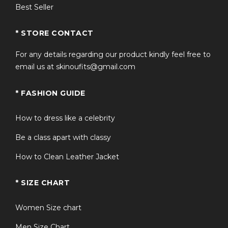
Best Seller
* STORE CONTACT
For any details regarding our product kindly feel free to
email us at skinoufits@gmail.com
* FASHION GUIDE
How to dress like a celebrity
Be a class apart with classy
How to Clean Leather Jacket
* SIZE CHART
Women Size chart
Men Size Chart