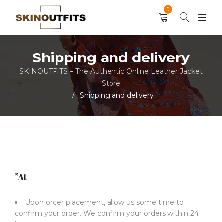
0
Shipping and delivery
SKINOUTFITS – The Authentic Online Leather Jacket
Store
Shipping and delivery
/
”At
Upon order placement, allow us some time to
confirm your order. We confirm your orders within 24