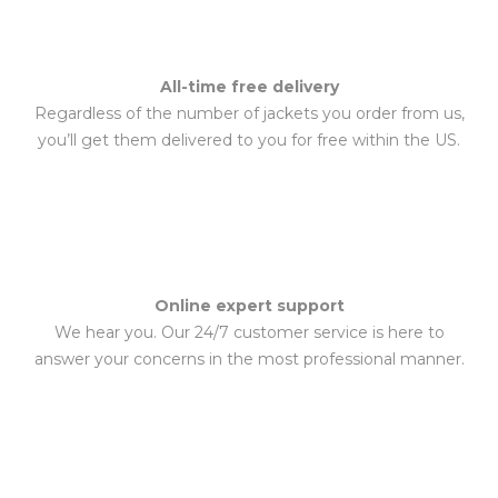
All-time free delivery
Regardless of the number of jackets you order from us,
you’ll get them delivered to you for free within the US.
Online expert support
We hear you. Our 24/7 customer service is here to
answer your concerns in the most professional manner.