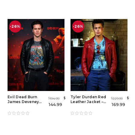
Jacket
-26%
-26%
Evil Dead Burn
Tyler Durden Red
$
$
194.99
229.99
$
$
James Deveney
Leather Jacket –
144.99
169.99
Black Leather
Iconic Brad Pitt
Jacket – Premium
Fight Club Mayhem
Men's Cafe Racer
Leather Jacket
Leather Jacket