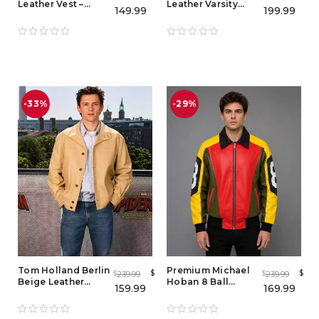
Leather Vest –
Leather Varsity
149.99
199.99
Double Breasted
Jacket for Men |
Spider-Man Noir
Premium Leather
Cosplay Real
Bomber Jacket
Leather Waistcoat
for Men
-33%
-29%
Tom Holland Berlin
Premium Michael
$
$
239.99
239.99
$
$
Beige Leather
Hoban 8 Ball
159.99
169.99
Jacket – Spider-
Leather Jacket Men
Man: Brand New
& Women
Day 2026 Promo