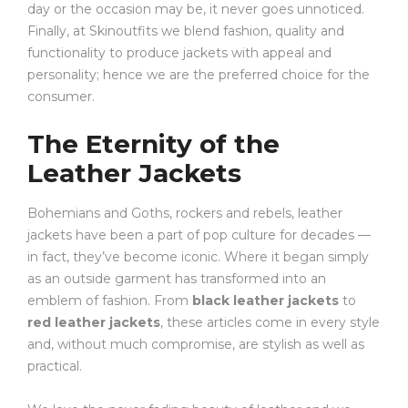
day or the occasion may be, it never goes unnoticed.
Finally, at Skinoutfits we blend fashion, quality and
functionality to produce jackets with appeal and
personality; hence we are the preferred choice for the
consumer.
The Eternity of the
Leather Jackets
Bohemians and Goths, rockers and rebels, leather
jackets have been a part of pop culture for decades —
in fact, they’ve become iconic. Where it began simply
as an outside garment has transformed into an
emblem of fashion. From
black leather jackets
to
red leather jackets
, these articles come in every style
and, without much compromise, are stylish as well as
practical.