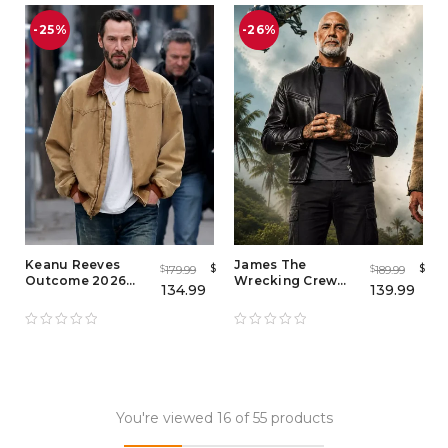
-25%
-26%
Keanu Reeves
James The
$
$
179.99
189.99
$
$
Outcome 2026
Wrecking Crew
134.99
139.99
Brown Cotton
2026 Jacket – Dave
Jacket – John Wick
Bautista Black
Inspired Brown
Leather Biker
Jacket for Men
Jacket
You're viewed 16 of 55 products