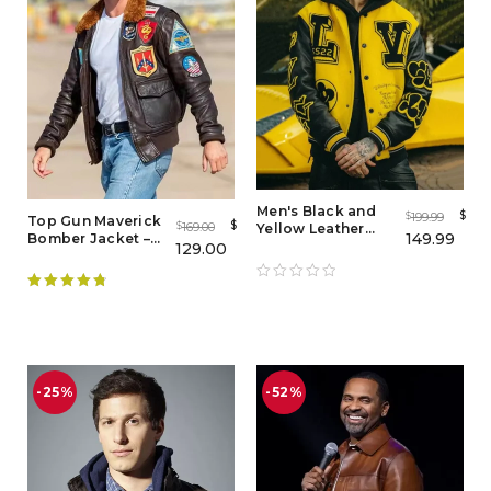
Men's Black and
$
199.99
$
Top Gun Maverick
$
169.00
$
Yellow Leather
149.99
Bomber Jacket –
Letterman Varsity
129.00
Flight Jacket Mens
Jacket
Rated
4.89
out of 5
-25%
-52%