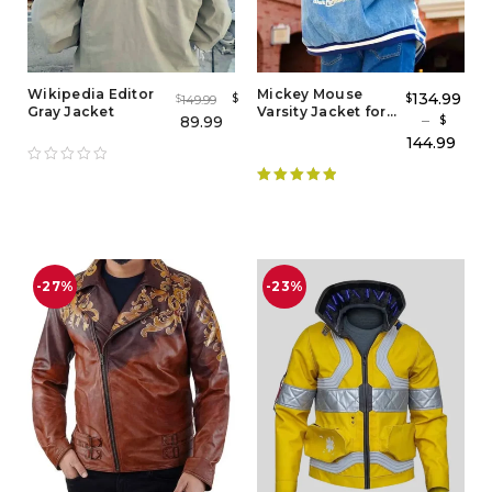
Wikipedia Editor
Mickey Mouse
134.99
$
$
149.99
$
Gray Jacket
Varsity Jacket for
–
89.99
$
Adults
144.99
Rated
5.00
out of 5
-27%
-23%