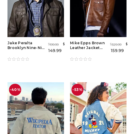
Jake Peralta
Mike Epps Brown
$
$
199.99
329.99
$
$
Brooklyn Nine-Nine
Leather Jacket
149.99
159.99
Leather Jacket
Mens
-40%
-53%