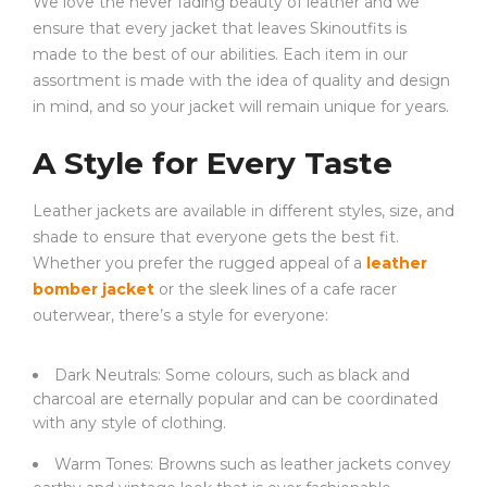
We love the never fading beauty of leather and we
ensure that every jacket that leaves Skinoutfits is
made to the best of our abilities. Each item in our
assortment is made with the idea of quality and design
in mind, and so your jacket will remain unique for years.
A Style for Every Taste
Leather jackets are available in different styles, size, and
shade to ensure that everyone gets the best fit.
Whether you prefer the rugged appeal of a
leather
bomber jacket
or the sleek lines of a cafe racer
outerwear, there’s a style for everyone:
Dark Neutrals: Some colours, such as black and
charcoal are eternally popular and can be coordinated
with any style of clothing.
Warm Tones: Browns such as leather jackets convey