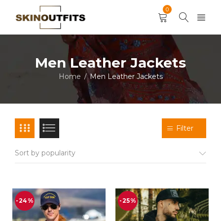
0
Men Leather Jackets
Home
Men Leather Jackets
/
Filter
Sort by popularity
-24%
-25%