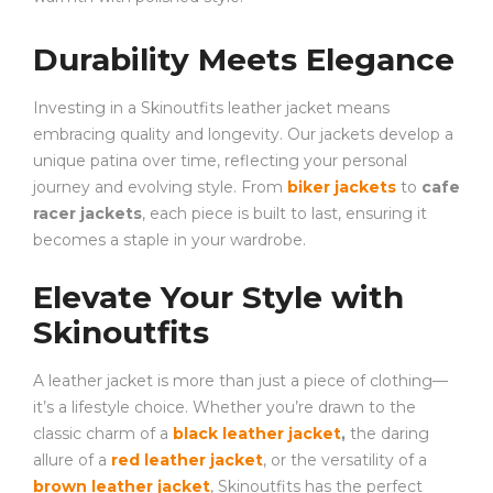
Durability Meets Elegance
Investing in a Skinoutfits leather jacket means
embracing quality and longevity. Our jackets develop a
unique patina over time, reflecting your personal
journey and evolving style. From
biker jackets
to
cafe
racer jackets
, each piece is built to last, ensuring it
becomes a staple in your wardrobe.
Elevate Your Style with
Skinoutfits
A leather jacket is more than just a piece of clothing—
it’s a lifestyle choice. Whether you’re drawn to the
classic charm of a
black leather jacket
,
the daring
allure of a
red leather jacket
, or the versatility of a
brown leather jacket
, Skinoutfits has the perfect