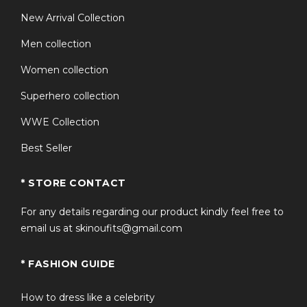
New Arrival Collection
Men collection
Women collection
Superhero collection
WWE Collection
Best Seller
* STORE CONTACT
For any details regarding our product kindly feel free to
email us at skinoufits@gmail.com
* FASHION GUIDE
How to dress like a celebrity