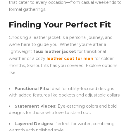
that cater to every occasion—from casual weekends to
formal gatherings.
Finding Your Perfect Fit
Choosing a leather jacket is a personal journey, and
we’re here to guide you. Whether you’re after a
lightweight
faux leather jacket
for transitional
weather or a cozy
leather coat for men
for colder
months, Skinoutfits has you covered. Explore options
like:
Functional Fits:
Ideal for utility-focused designs
with added features like pockets and adjustable collars.
Statement Pieces:
Eye-catching colors and bold
designs for those who love to stand out.
Layered Designs:
Perfect for winter, combining
warmth with polished style.