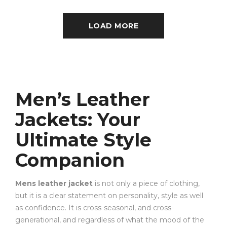
LOAD MORE
Men’s Leather
Jackets: Your
Ultimate Style
Companion
Mens leather jacket
is not only a piece of clothing,
but it is a clear statement on personality, style as well
as confidence. It is cross-seasonal, and cross-
generational, and regardless of what the mood of the