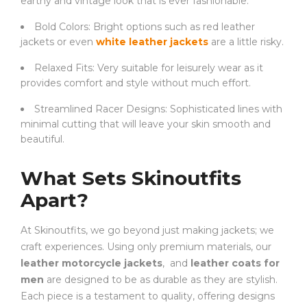
earthy and vintage look that is ever fashionable.
Bold Colors: Bright options such as red leather
jackets or even
white leather jackets
are a little risky.
Relaxed Fits: Very suitable for leisurely wear as it
provides comfort and style without much effort.
Streamlined Racer Designs: Sophisticated lines with
minimal cutting that will leave your skin smooth and
beautiful.
What Sets Skinoutfits
Apart?
At Skinoutfits, we go beyond just making jackets; we
craft experiences. Using only premium materials, our
leather motorcycle jackets
, and
leather coats for
men
are designed to be as durable as they are stylish.
Each piece is a testament to quality, offering designs