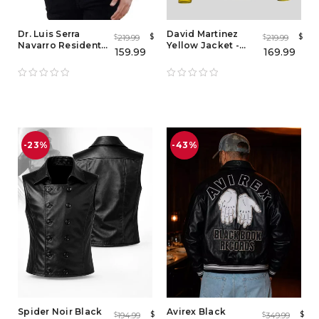
Dr. Luis Serra
David Martinez
$
$
219.99
219.99
$
$
Navarro Resident
Yellow Jacket -
159.99
169.99
Evil 4 Leather
Cyberpunk 2077
Brown Jacket
Edgerunners
-23%
-43%
Spider Noir Black
Avirex Black
$
$
194.99
349.99
$
$