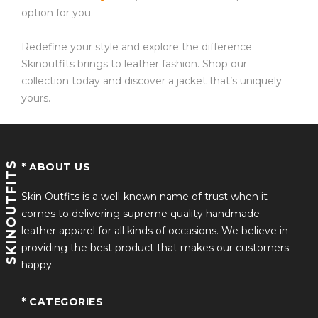
option for you.
Redefine your style and explore the difference
Skinoutfits brings to leather fashion. Shop our
collection today and discover a jacket that’s uniquely
yours.
SKINOUTFITS
* ABOUT US
Skin Outfits is a well-known name of trust when it
comes to delivering supreme quality handmade
leather apparel for all kinds of occasions. We believe in
providing the best product that makes our customers
happy.
* CATEGORIES