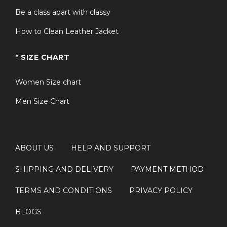
Be a class apart with classy
How to Clean Leather Jacket
* SIZE CHART
Women Size chart
Men Size Chart
ABOUT US
HELP AND SUPPORT
SHIPPING AND DELIVERY
PAYMENT METHOD
TERMS AND CONDITIONS
PRIVACY POLICY
BLOGS