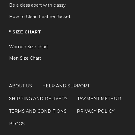
Be a class apart with classy
How to Clean Leather Jacket
* SIZE CHART
Women Size chart
Men Size Chart
ABOUT US
HELP AND SUPPORT
SHIPPING AND DELIVERY
PAYMENT METHOD
TERMS AND CONDITIONS
PRIVACY POLICY
BLOGS