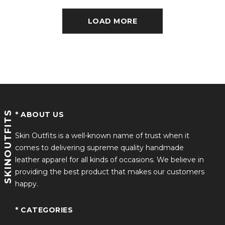
LOAD MORE
SKINOUTFITS
* ABOUT US
Skin Outfits is a well-known name of trust when it
comes to delivering supreme quality handmade
leather apparel for all kinds of occasions. We believe in
providing the best product that makes our customers
happy.
* CATEGORIES