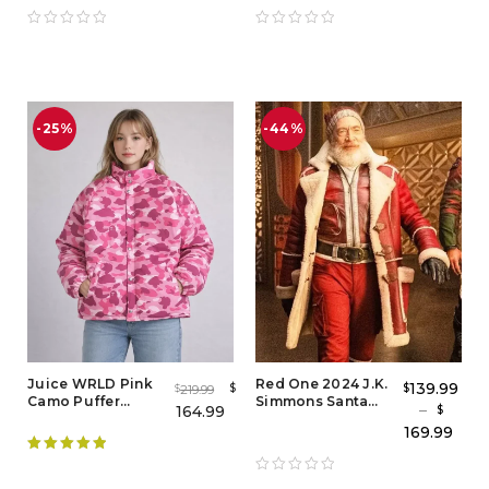
Fashion-Inspired
Windbreaker
Outerwear
Jacket
-25%
-44%
Juice WRLD Pink
Red One 2024 J.K.
139.99
$
$
219.99
$
Camo Puffer
Simmons Santa
–
164.99
$
Jacket for Men &
Claus Coat – Santa
169.99
Women
Claus Red One
Leather Coat
Rated
5.00