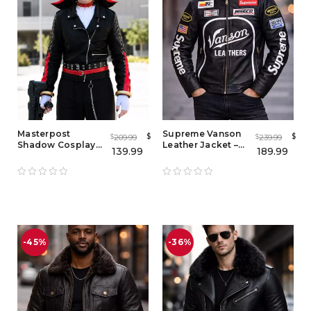
Masterpost
Supreme Vanson
$
$
209.99
239.99
$
$
Shadow Cosplay
Leather Jacket –
139.99
189.99
Leather Jacket –
Premium Black &
Shadow The
Blue Racing Style
Hedgehog
Leather Jackets for
Costume for Adults
Men
-45%
-36%