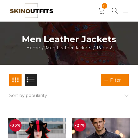
0
Men Leather Jackets
Home
Men Leather Jackets
Page 2
/
/
Filter
Sort by popularity
-33%
-21%