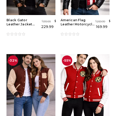
Black Gator
American Flag
$
$
319.99
259.99
$
$
Leather Jacket
Leather Motorcycle
229.99
169.99
Mens – Real
Jacket for Men –
Alligator &
Vintage USA Flag
Crocodile Skin
Style
Leather Jacket
-32%
-55%