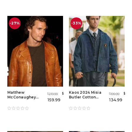
out of 5
-27%
-33%
Matthew
Kaos 2024 Misia
$
$
219.99
199.99
$
$
McConaughey
Butler Cotton
159.99
134.99
Brown Leather
Jacket – TV Series
Jacket – Celebrity
Inspired Outfit
Inspired Style