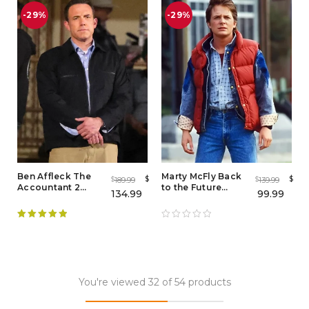
-29%
-29%
Ben Affleck The
Marty McFly Back
$
$
189.99
139.99
$
$
Accountant 2
to the Future
134.99
99.99
Black Jacket –
Puffer Vest – Iconic
Iconic Tactical
80s Look
Style for Men
Rated
5.00
out of 5
You're viewed 32 of 54 products