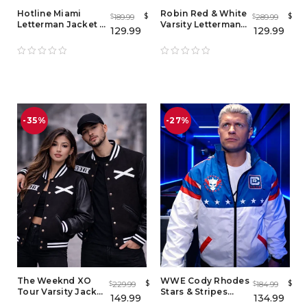
Hotline Miami
Robin Red & White
$
$
189.99
289.99
$
$
Letterman Jacket -
Varsity Letterman
129.99
129.99
Men's & Women's
Jacket for Men and
Brown Varsity
Women
Bomber Jacket
-35%
-27%
The Weeknd XO
WWE Cody Rhodes
$
$
229.99
184.99
$
$
Tour Varsity Jacket
Stars & Stripes
149.99
134.99
– Men’s & Women’s
Nightmare