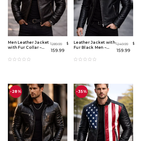
Men Leather Jacket
Leather Jacket with
$
$
289.99
249.99
$
$
with Fur Collar –
Fur Black Men –
159.99
159.99
Full Grain Lambskin
Biker Jacket with
Biker Bomber
Fur Collar
Jacket
-28%
-35%