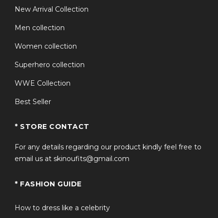
New Arrival Collection
Men collection
Women collection
Superhero collection
WWE Collection
Best Seller
* STORE CONTACT
For any details regarding our product kindly feel free to
email us at skinoufits@gmail.com
* FASHION GUIDE
How to dress like a celebrity