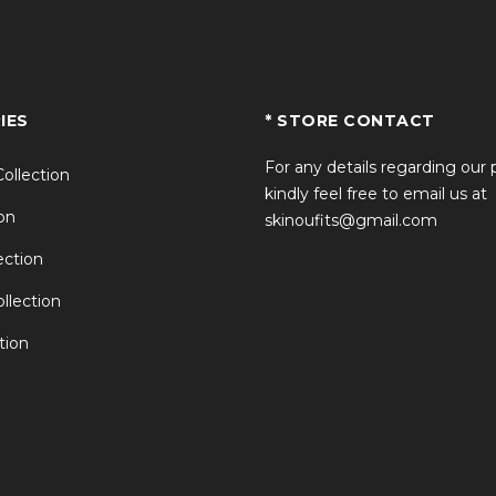
IES
* STORE CONTACT
For any details regarding our
Collection
kindly feel free to email us at
on
skinoufits@gmail.com
ction
llection
tion