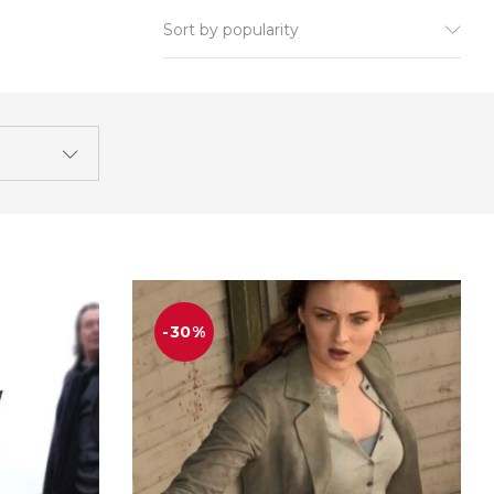
Sort by popularity
-30%