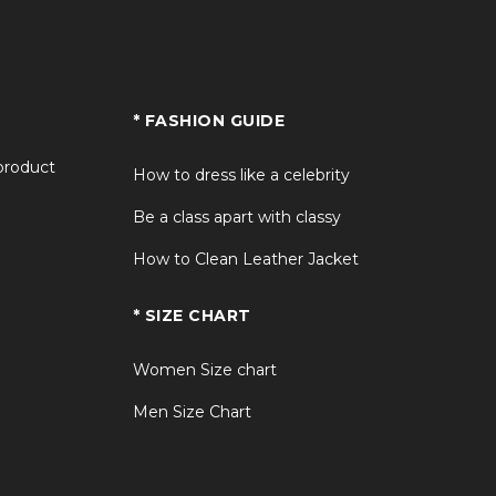
* FASHION GUIDE
 product
How to dress like a celebrity
Be a class apart with classy
How to Clean Leather Jacket
* SIZE CHART
Women Size chart
Men Size Chart