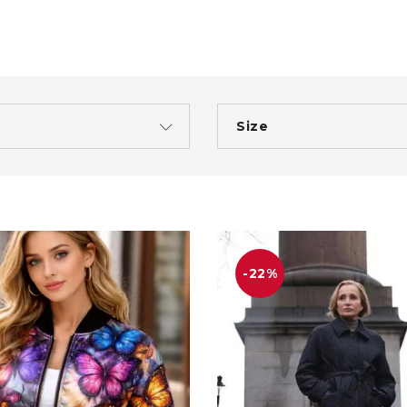
Size
-22%