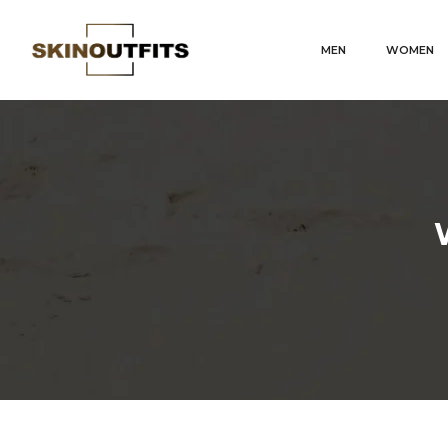
MEN
WOMEN