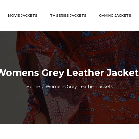
MOVIE JACKETS
TV SERIES JACKETS
GAMING JACKETS
Womens Grey Leather Jacket
Home
Womens Grey Leather Jackets
/