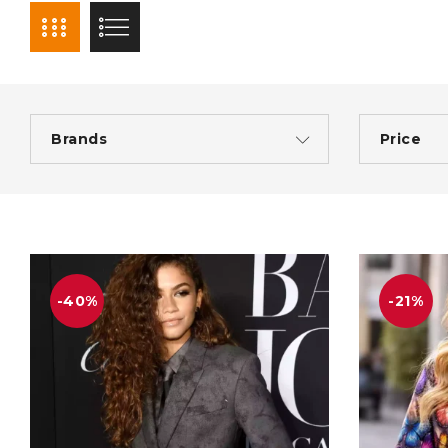
Brands
Price
-40%
-21%