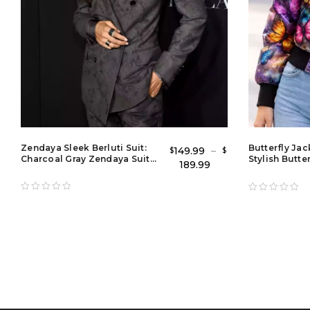
Zendaya Sleek Berluti Suit:
Butterfly Ja
149.99
–
$
$
Charcoal Gray Zendaya Suit
Stylish Butte
189.99
Outfit & Grey Blazer Tuxedo
Jacket for La
Style