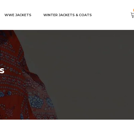
WWE JACKETS
WINTER JACKETS & COATS
s