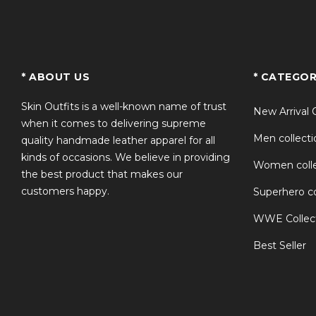
TS
* ABOUT US
* CATEGOR
Skin Outfits is a well-known name of trust
New Arrival 
when it comes to delivering supreme
Men collecti
quality handmade leather apparel for all
kinds of occasions. We believe in providing
Women colle
the best product that makes our
customers happy.
Superhero co
WWE Collec
Best Seller