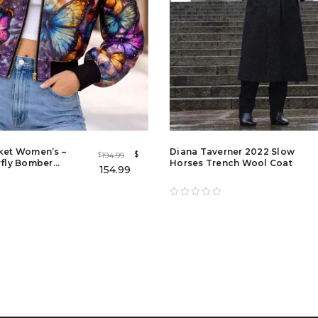
cket Women’s –
Diana Taverner 2022 Slow
$
194.99
$
rfly Bomber
Horses Trench Wool Coat
154.99
dies