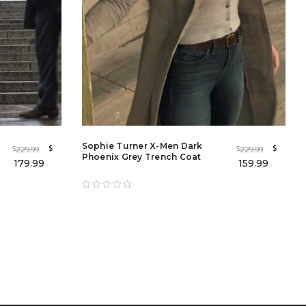
Sophie Turner X-Men Dark
$
$
229.99
229.99
$
$
Phoenix Grey Trench Coat
179.99
159.99