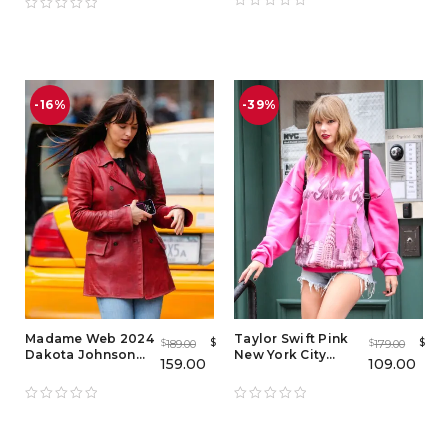
-16%
-39%
Madame Web 2024
Taylor Swift Pink
$
$
189.00
179.00
$
$
Dakota Johnson
New York City
159.00
109.00
Leather Coat
Hoodie