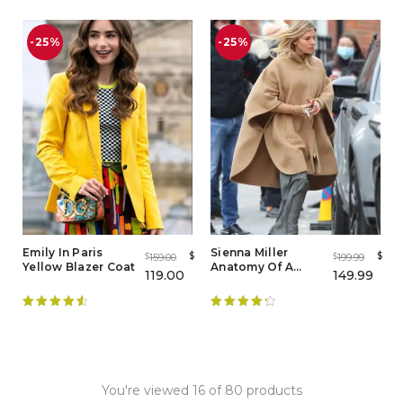
-25%
-25%
Emily In Paris
Sienna Miller
$
$
159.00
199.99
$
$
Yellow Blazer Coat
Anatomy Of A
119.00
149.99
Scandal Wool
Brown Poncho
Rated
4.63
Rated
4.38
out of 5
out of 5
You're viewed 16 of 80 products