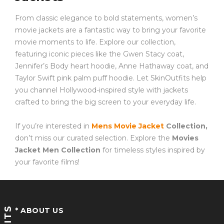
From classic elegance to bold statements, women’s
movie jackets are a fantastic way to bring your favorite
movie moments to life. Explore our collection,
featuring iconic pieces like the Gwen Stacy coat,
Jennifer’s Body heart hoodie, Anne Hathaway coat, and
Taylor Swift pink palm puff hoodie. Let SkinOutfits help
you channel Hollywood-inspired style with jackets
crafted to bring the big screen to your everyday life.
If you’re interested in
Mens Movie Jacket
Collection,
don’t miss our curated selection. Explore the
Movies
Jacket Men Collection
for timeless styles inspired by
your favorite films!
* ABOUT US