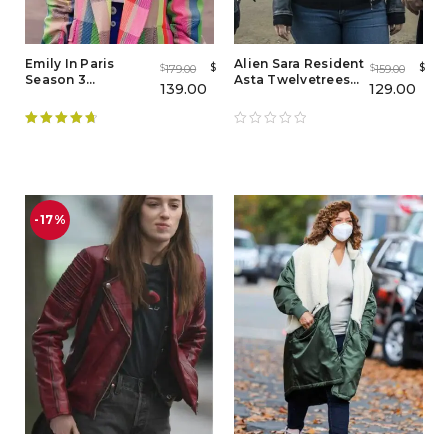
Emily In Paris
Alien Sara Resident
$
$
179.00
159.00
$
$
Season 3
Asta Twelvetrees
139.00
129.00
Multicolor Blazer
Leather Jacket
Coat
Rated
4.78
out of 5
-17%