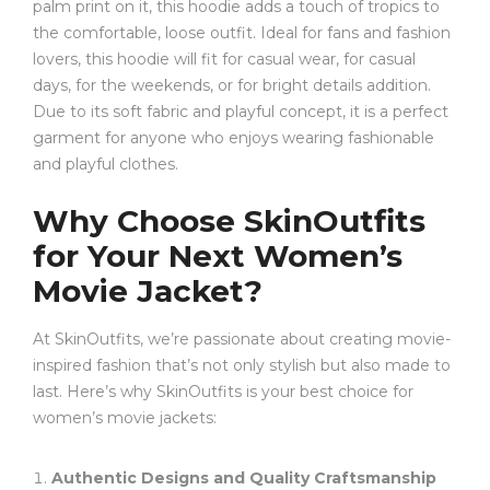
palm print on it, this hoodie adds a touch of tropics to
the comfortable, loose outfit. Ideal for fans and fashion
lovers, this hoodie will fit for casual wear, for casual
days, for the weekends, or for bright details addition.
Due to its soft fabric and playful concept, it is a perfect
garment for anyone who enjoys wearing fashionable
and playful clothes.
Why Choose SkinOutfits
for Your Next Women’s
Movie Jacket?
At SkinOutfits, we’re passionate about creating movie-
inspired fashion that’s not only stylish but also made to
last. Here’s why SkinOutfits is your best choice for
women’s movie jackets:
Authentic Designs and Quality Craftsmanship