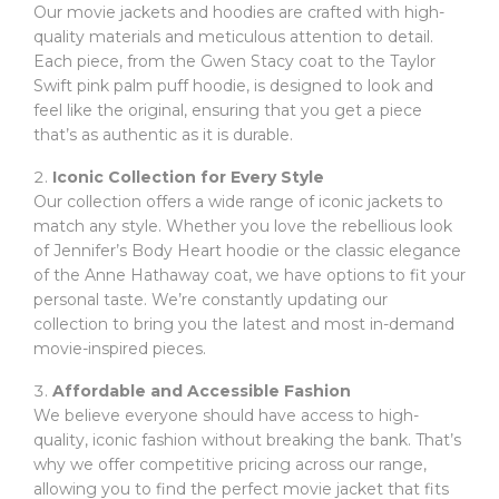
Our movie jackets and hoodies are crafted with high-
quality materials and meticulous attention to detail.
Each piece, from the Gwen Stacy coat to the Taylor
Swift pink palm puff hoodie, is designed to look and
feel like the original, ensuring that you get a piece
that’s as authentic as it is durable.
Iconic Collection for Every Style
Our collection offers a wide range of iconic jackets to
match any style. Whether you love the rebellious look
of Jennifer’s Body Heart hoodie or the classic elegance
of the Anne Hathaway coat, we have options to fit your
personal taste. We’re constantly updating our
collection to bring you the latest and most in-demand
movie-inspired pieces.
Affordable and Accessible Fashion
We believe everyone should have access to high-
quality, iconic fashion without breaking the bank. That’s
why we offer competitive pricing across our range,
allowing you to find the perfect movie jacket that fits