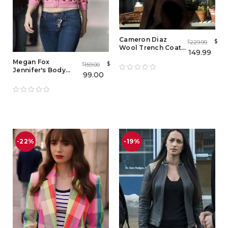
Cameron Diaz
$
229.99
$
Wool Trench Coat
149.99
from The Holiday
Megan Fox
$
159.00
$
Jennifer's Body
99.00
Heart Hoodie
Jacket
-22%
-19%