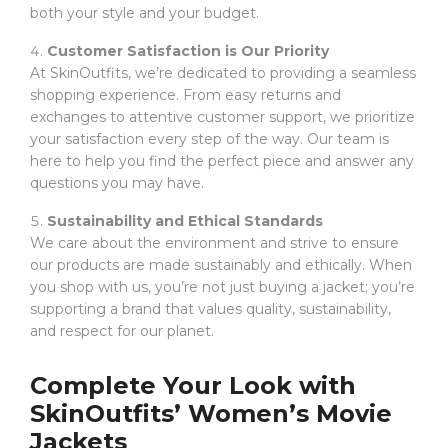
both your style and your budget.
Customer Satisfaction is Our Priority
At SkinOutfits, we’re dedicated to providing a seamless
shopping experience. From easy returns and
exchanges to attentive customer support, we prioritize
your satisfaction every step of the way. Our team is
here to help you find the perfect piece and answer any
questions you may have.
Sustainability and Ethical Standards
We care about the environment and strive to ensure
our products are made sustainably and ethically. When
you shop with us, you’re not just buying a jacket; you’re
supporting a brand that values quality, sustainability,
and respect for our planet.
Complete Your Look with
SkinOutfits’ Women’s Movie
Jackets