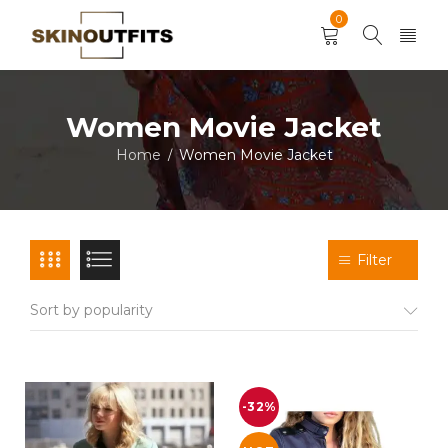
0
Women Movie Jacket
Home
Women Movie Jacket
/
Filter
Sort by popularity
-32%