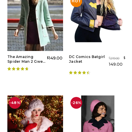
HOT
The Amazing
DC Comics Batgirl
149.00
$
$
219.00
$
Spider Man 2 Gwen
Jacket
149.00
Stacy Coat
Rated
4.80
Rated
4.60
out of 5
out of 5
-48%
-26%