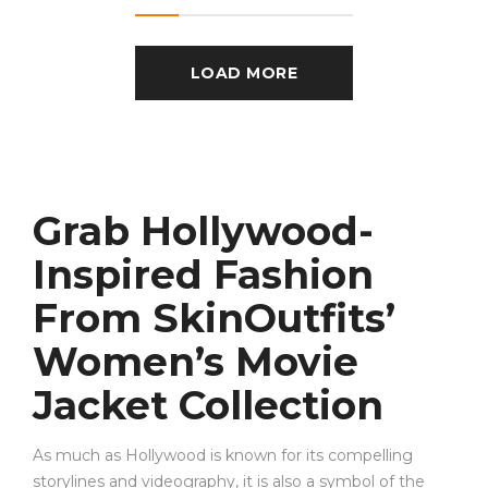
LOAD MORE
Grab Hollywood-
Inspired Fashion
From SkinOutfits’
Women’s Movie
Jacket Collection
As much as Hollywood is known for its compelling
storylines and videography, it is also a symbol of the