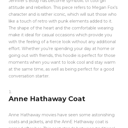
Jennifer’s Body has become symbolic of cool girl
attitude and rebellion. This piece refers to Megan Fox’s
character and is rather iconic, which will suit those who
like a touch of retro with punk elements added to it.
The shape of the heart and the comfortable wearing
make it ideal for casual occasions which provide you
with the feeling of a fierce look without any additional
effort. Whether you’re spending your day at home or
going out with friends, this hoodie is perfect for those
moments when you want to look cool and stay warm
at the same time, as well as being perfect for a good
conversation starter.
Anne Hathaway Coat
Anne Hathaway movies have seen some astonishing
coats and jackets, and the AnnE Hathaway coat is