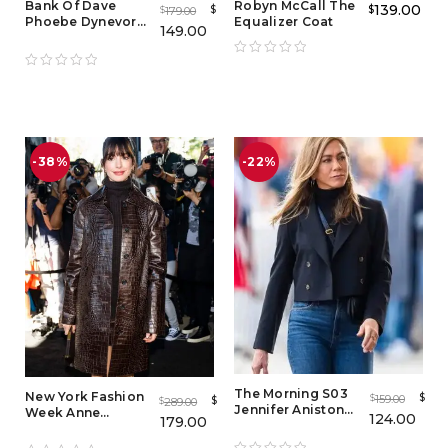
Bank Of Dave
Robyn McCall The
139.00
$
$
179.00
$
Phoebe Dynevor
Equalizer Coat
149.00
Red Leather Jacket
-38%
-22%
The Morning S03
New York Fashion
$
159.00
$
$
289.00
$
Jennifer Aniston
Week Anne
124.00
179.00
Black Crop Blazer
Hathaway
Crocodile Coat