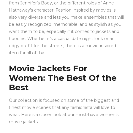
from Jennifer’s Body, or the different roles of Anne
Hathaway’s character. Fashion inspired by movies is
also very diverse and lets you make ensembles that will
be easily recognized, memorable, and as stylish as you
want them to be, especially if it comes to jackets and
hoodies. Whether it’s a casual date night look or an
edgy outfit for the streets, there is a movie-inspired
item for all of that.
Movie Jackets For
Women: The Best Of the
Best
Our collection is focused on some of the biggest and
finest movie scenes that any fashionista will love to
wear. Here’s a closer look at our must-have women’s
movie jackets: