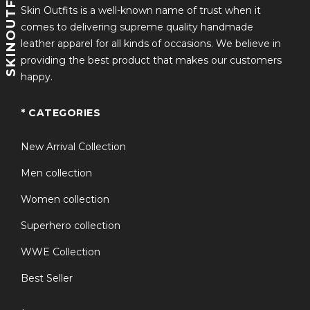
SKINOUTFITS
Skin Outfits is a well-known name of trust when it
comes to delivering supreme quality handmade
leather apparel for all kinds of occasions. We believe in
providing the best product that makes our customers
happy.
* CATEGORIES
New Arrival Collection
Men collection
Women collection
Superhero collection
WWE Collection
Best Seller