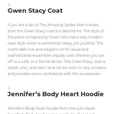
Gwen Stacy Coat
If you are a fan of The Amazing Spider-Man movies
then the Gwen Stacy coat is a definite hit. The style of
this piece is inspired by Gwen who has a very modern
class style which is somewhat classy yet youthful. The
coat’s dark hue and elegant cut fit casual and
sophisticated ensembles equally well, whether you are
off to a café, or a formal dinner. The Gwen Stacy coat is
stylish, chic, and warm and can be worn to any occasion
and provides some confidence with the accessories.
Jennifer’s Body Heart Hoodie
Jennifer’s Body heart hoodie from the cult classic