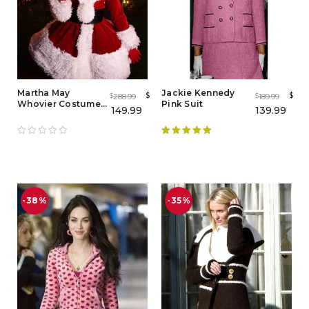
Martha May
Jackie Kennedy
$
$
288.99
189.99
$
$
Whovier Costume
Pink Suit
149.99
139.99
How The Grinch
Stole Christmas
Rated
5.00
out of 5
-38%
-35%