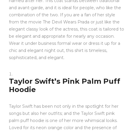
named after her. This coat stands between traditional
and avant-garde, and it is ideal for people, who like the
combination of the two. If you are a fan of her style
from the movie The Devil Wears Prada or just like the
elegant classy look of the actress, this coat is tailored to
be elegant and appropriate for nearly any occasion.
Wear it under business formal wear or dress it up for a
chic and elegant night out, this shirt is timeless,
sophisticated, and elegant.
Taylor Swift’s Pink Palm Puff
Hoodie
Taylor Swift has been not only in the spotlight for her
songs but also her outfits; and the Taylor Swift pink
palm puff hoodie is one of her more whimsical looks.
Loved for its neon orange color and the presence of