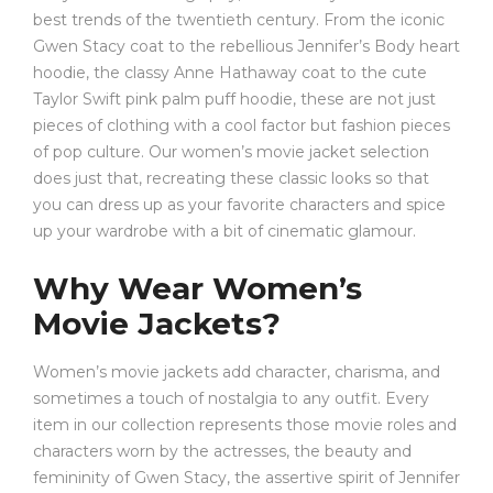
best trends of the twentieth century. From the iconic
Gwen Stacy coat to the rebellious Jennifer’s Body heart
hoodie, the classy Anne Hathaway coat to the cute
Taylor Swift pink palm puff hoodie, these are not just
pieces of clothing with a cool factor but fashion pieces
of pop culture. Our women’s movie jacket selection
does just that, recreating these classic looks so that
you can dress up as your favorite characters and spice
up your wardrobe with a bit of cinematic glamour.
Why Wear Women’s
Movie Jackets?
Women’s movie jackets add character, charisma, and
sometimes a touch of nostalgia to any outfit. Every
item in our collection represents those movie roles and
characters worn by the actresses, the beauty and
femininity of Gwen Stacy, the assertive spirit of Jennifer