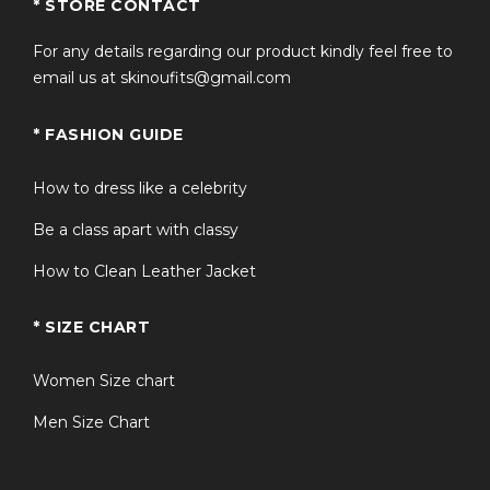
* STORE CONTACT
For any details regarding our product kindly feel free to
email us at skinoufits@gmail.com
* FASHION GUIDE
How to dress like a celebrity
Be a class apart with classy
How to Clean Leather Jacket
* SIZE CHART
Women Size chart
Men Size Chart