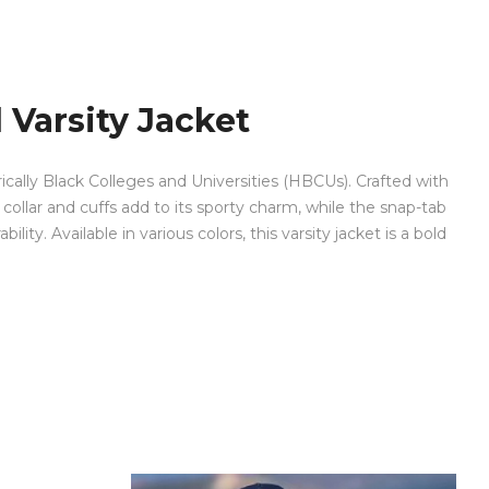
 Varsity Jacket
orically Black Colleges and Universities (HBCUs). Crafted with
collar and cuffs add to its sporty charm, while the snap-tab
lity. Available in various colors, this varsity jacket is a bold