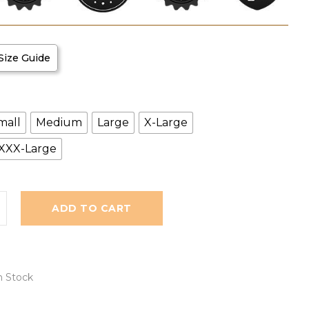
Size Guide
mall
Medium
Large
X-Large
XXX-Large
ADD TO CART
n Stock