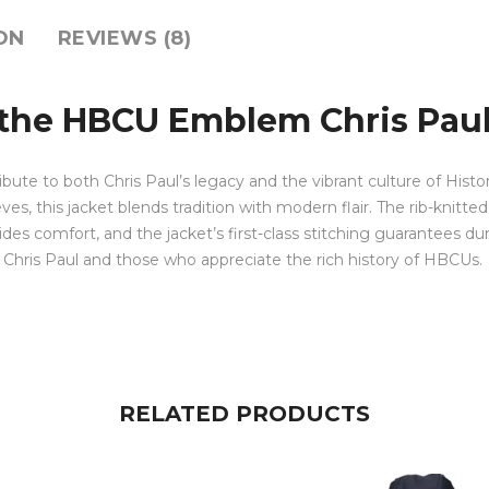
ON
REVIEWS (8)
 the HBCU Emblem Chris Paul
tribute to both Chris Paul’s legacy and the vibrant culture of Hist
, this jacket blends tradition with modern flair. The rib-knitted 
ides comfort, and the jacket’s first-class stitching guarantees durabi
of Chris Paul and those who appreciate the rich history of HBCUs.
RELATED PRODUCTS