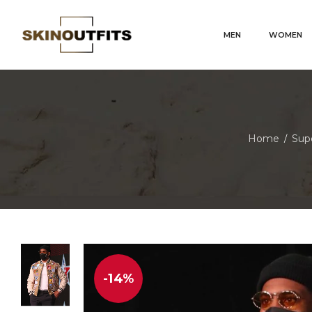
MEN
WOMEN
Home
Supe
/
-14%