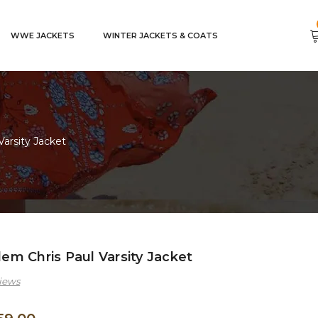
WWE JACKETS
WINTER JACKETS & COATS
arsity Jacket
m Chris Paul Varsity Jacket
iews