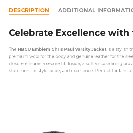
DESCRIPTION
ADDITIONAL INFORMATI
Celebrate Excellence with
The
HBCU Emblem Chris Paul Varsity Jacket
is a stylish 
premium wool for the body and genuine leather for the sleeves
closure ensures a secure fit. Inside, a soft viscose lining prov
statement of style, pride, and excellence. Perfect for fans 