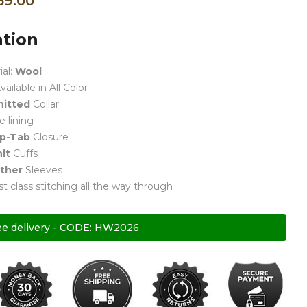
59.00
ation
ial:
Wool
vailable in All Color
nitted
Collar
e lining
p-Tab
Closure
it
Cuffs
ther
Sleeves
rst class stitching all the way through
ee delivery - CODE: HW2026