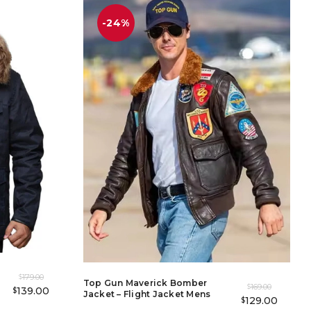
-24%
179.00
$
Top Gun Maverick Bomber
169.00
$
139.00
$
Jacket – Flight Jacket Mens
129.00
$