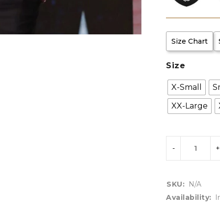
Size Chart
Size
X-Small
S
XX-Large
SKU:
N/A
Availability:
I