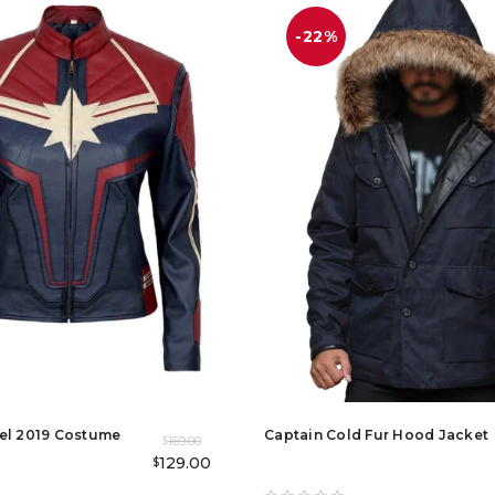
-22%
el 2019 Costume
Captain Cold Fur Hood Jacket
169.00
$
129.00
$