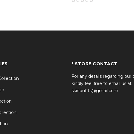
IES
* STORE CONTACT
For any details regarding our
Collection
kindly feel free to email us at
on
skinoufits@gmail.com
ction
llection
tion