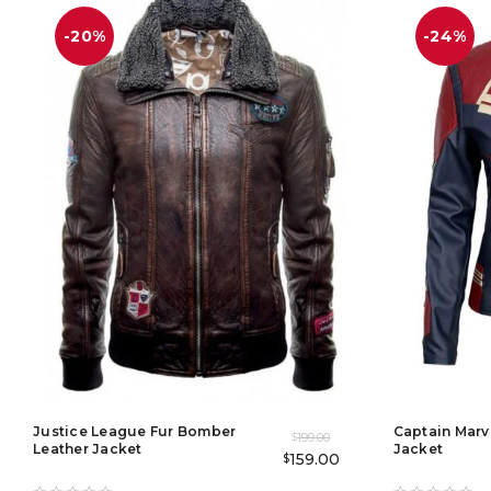
-20%
-24%
Justice League Fur Bomber
Captain Marv
199.00
$
Leather Jacket
Jacket
159.00
$