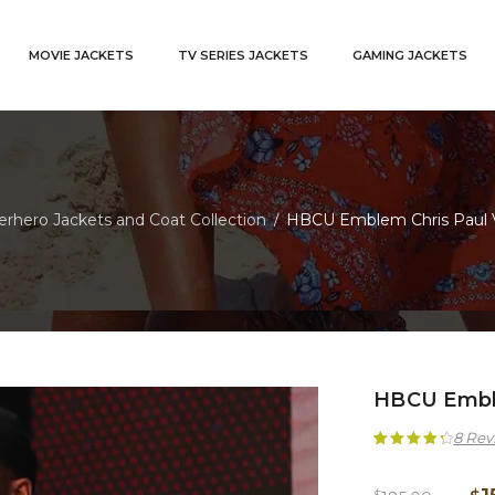
MOVIE JACKETS
TV SERIES JACKETS
GAMING JACKETS
rhero Jackets and Coat Collection
HBCU Emblem Chris Paul V
/
HBCU Emble
8
Rev
Rated
8
4.38