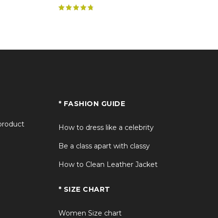
Rated
4.89
out of 5
* FASHION GUIDE
 product
How to dress like a celebrity
Be a class apart with classy
How to Clean Leather Jacket
* SIZE CHART
Women Size chart