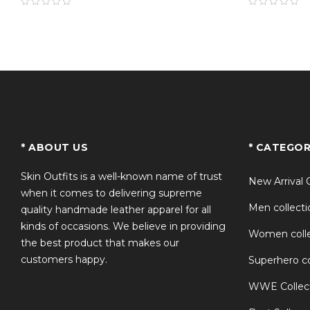
TS
* ABOUT US
* CATEGOR
Skin Outfits is a well-known name of trust
New Arrival 
when it comes to delivering supreme
Men collecti
quality handmade leather apparel for all
kinds of occasions. We believe in providing
Women colle
the best product that makes our
customers happy.
Superhero co
WWE Collec