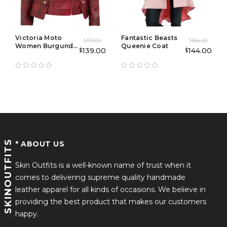
Victoria Moto
Fantastic Beasts
179.00
184.00
$
$
Women Burgundy
Queenie Coat
139.00
144.00
$
$
Biker Jacket
SKINOUTFITS
* ABOUT US
Skin Outfits is a well-known name of trust when it
comes to delivering supreme quality handmade
leather apparel for all kinds of occasions. We believe in
providing the best product that makes our customers
happy.