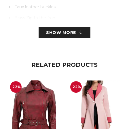
Faux leather buckles
Brass Zip to the front
With side pockets
SHOW MORE
RELATED PRODUCTS
-22%
-22%