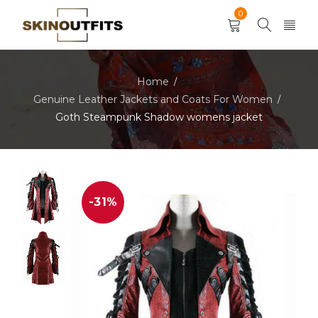
0
Home
/
Genuine Leather Jackets and Coats For Women
/
Goth Steampunk Shadow womens jacket
-31%