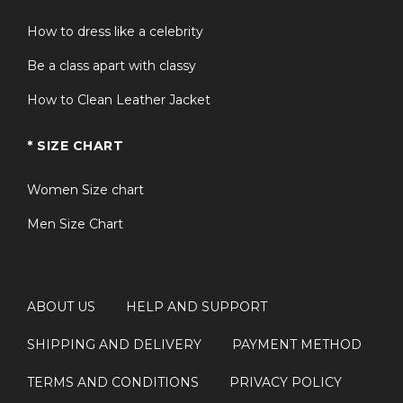
How to dress like a celebrity
Be a class apart with classy
How to Clean Leather Jacket
* SIZE CHART
Women Size chart
Men Size Chart
ABOUT US
HELP AND SUPPORT
SHIPPING AND DELIVERY
PAYMENT METHOD
TERMS AND CONDITIONS
PRIVACY POLICY