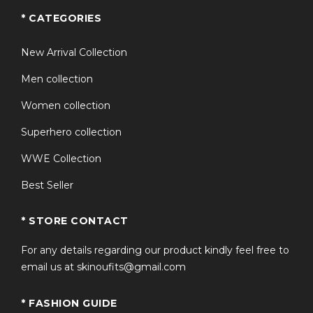
* CATEGORIES
New Arrival Collection
Men collection
Women collection
Superhero collection
WWE Collection
Best Seller
* STORE CONTACT
For any details regarding our product kindly feel free to
email us at skinoufits@gmail.com
* FASHION GUIDE