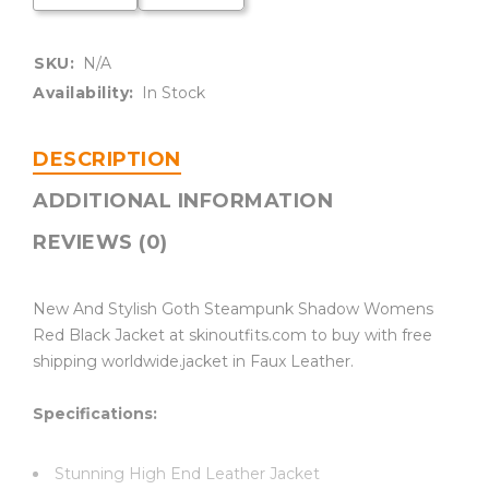
SKU:
N/A
Availability:
In Stock
DESCRIPTION
ADDITIONAL INFORMATION
REVIEWS (0)
New And Stylish Goth Steampunk Shadow Womens
Red Black Jacket at skinoutfits.com to buy with free
shipping worldwide.jacket in Faux Leather.
Specifications:
Stunning High End Leather Jacket