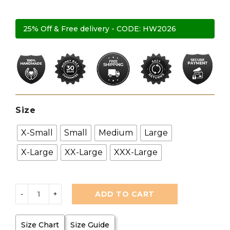
25% Off & Free delivery - CODE: HW2026
Size
X-Small
Small
Medium
Large
X-Large
XX-Large
XXX-Large
ADD TO CART
Size Chart
Size Guide