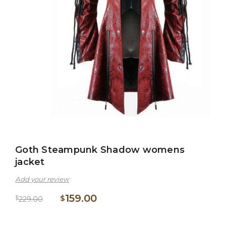
Goth Steampunk Shadow womens
jacket
Add your review
159.00
$
$
229.00