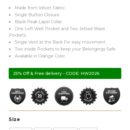
Made from Velvet Fabric.
ratings
Single Button Closure.
Black Peak Lapel Collar.
One Left Welt Pocket and Two Jetted Waist
Pockets.
Single Vent at the Back For easy movement.
Two inside Pockets to keep your Belongings Safe.
Available in Orange Color
25% Off & Free delivery - CODE: HW2026
Size