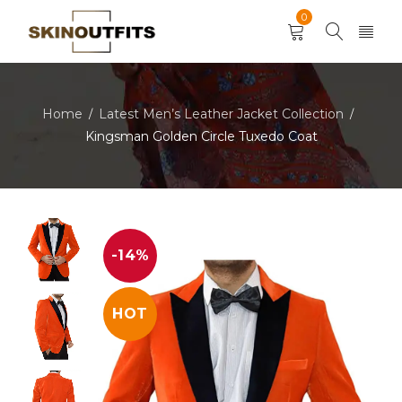
0
Home
Latest Men’s Leather Jacket Collection
/
/
Kingsman Golden Circle Tuxedo Coat
-14%
HOT