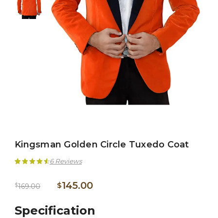
Kingsman Golden Circle Tuxedo Coat
6
Reviews
Rated
6
4.67
145.00
$
$
169.00
out of 5
based on
Specification
customer