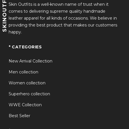
SKINOUTFITS
Skin Outfits is a well-known name of trust when it
comes to delivering supreme quality handmade
leather apparel for all kinds of occasions. We believe in
providing the best product that makes our customers
happy.
* CATEGORIES
New Arrival Collection
Men collection
Women collection
Superhero collection
WWE Collection
Best Seller