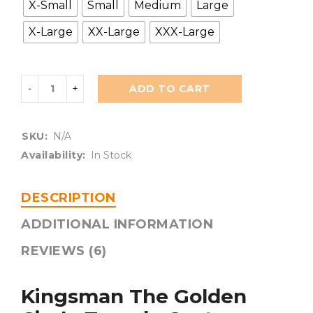
X-Small
Small
Medium
Large
X-Large
XX-Large
XXX-Large
ADD TO CART
SKU:
N/A
Availability:
In Stock
DESCRIPTION
ADDITIONAL INFORMATION
REVIEWS (6)
Kingsman The Golden