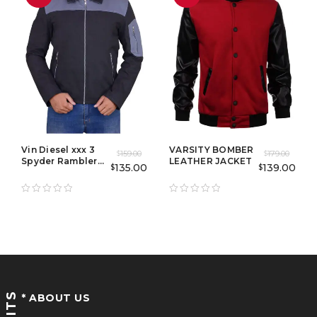
Vin Diesel xxx 3
VARSITY BOMBER
159.00
179.00
$
$
Spyder Rambler
LEATHER JACKET
135.00
139.00
$
$
Jacket
* ABOUT US