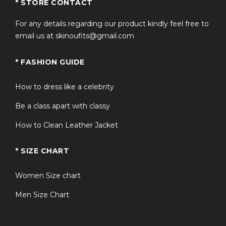
* STORE CONTACT
For any details regarding our product kindly feel free to
email us at skinoufits@gmail.com
* FASHION GUIDE
How to dress like a celebrity
Be a class apart with classy
How to Clean Leather Jacket
* SIZE CHART
Women Size chart
Men Size Chart