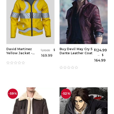
David Martinez
Buy Devil May Cry 5
124.99
$
$
219.99
$
Yellow Jacket -
Dante Leather Coat
–
169.99
$
Cyberpunk 2077
164.99
Edgerunners
-59%
-52%