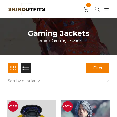
0
Gaming Jackets
Home
Gaming Jackets
/
Filter
Sort by popularity
-23%
-62%