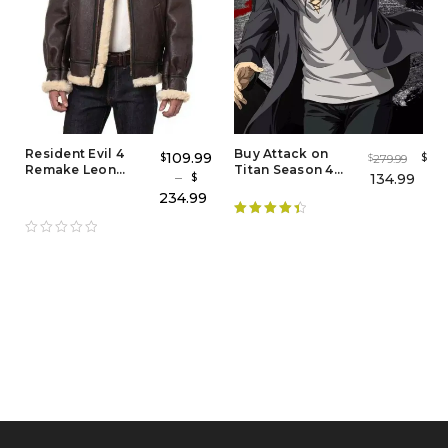
Resident Evil 4
Buy Attack on
109.99
$
$
279.99
$
Remake Leon
Titan Season 4
–
134.99
$
Kennedy Bomber
Eren Yeager Coat
234.99
Leather Jacket
Rated
4.50
out of 5