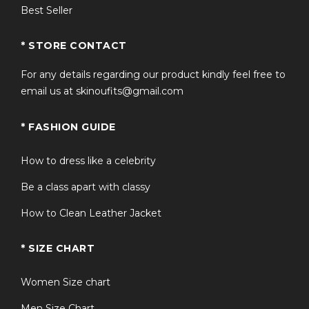
Best Seller
* STORE CONTACT
For any details regarding our product kindly feel free to
email us at skinoufits@gmail.com
* FASHION GUIDE
How to dress like a celebrity
Be a class apart with classy
How to Clean Leather Jacket
* SIZE CHART
Women Size chart
Men Size Chart