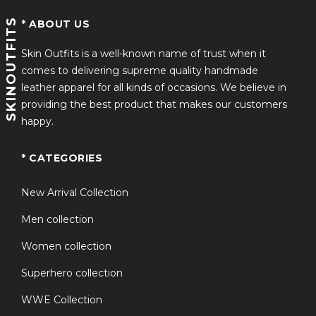
SKINOUTFITS
* ABOUT US
Skin Outfits is a well-known name of trust when it
comes to delivering supreme quality handmade
leather apparel for all kinds of occasions. We believe in
providing the best product that makes our customers
happy.
* CATEGORIES
New Arrival Collection
Men collection
Women collection
Superhero collection
WWE Collection