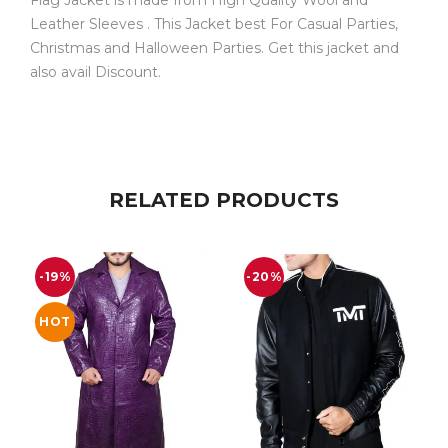
Leather Sleeves . This Jacket best For Casual Parties,
Christmas and Halloween Parties. Get this jacket and
also avail Discount.
RELATED PRODUCTS
-19%
-20%
HOT