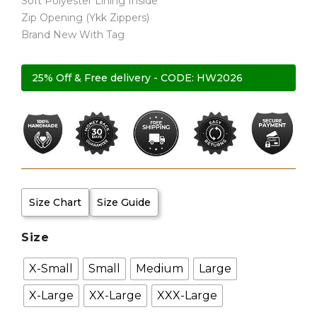
Soft Polyester Lining Inside
Zip Opening (Ykk Zippers)
Brand New With Tag
25% Off & Free delivery - CODE: HW2026
Size Chart
Size Guide
Size
X-Small
Small
Medium
Large
X-Large
XX-Large
XXX-Large