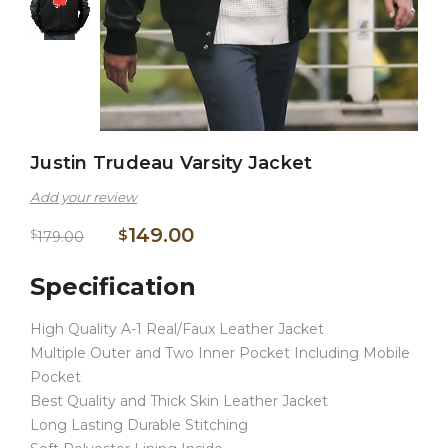
Justin Trudeau Varsity Jacket
Add your review
149.00
$
$
179.00
Specification
High Quality A-1 Real/Faux Leather Jacket
Multiple Outer and Two Inner Pocket Including Mobile
Pocket
Best Quality and Thick Skin Leather Jacket
Long Lasting Durable Stitching