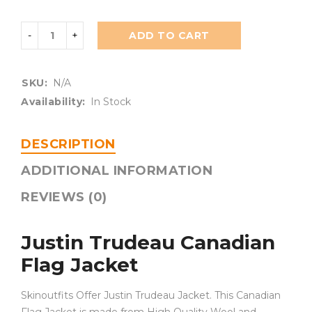
ADD TO CART
SKU:
N/A
Availability:
In Stock
DESCRIPTION
ADDITIONAL INFORMATION
REVIEWS (0)
Justin Trudeau Canadian
Flag Jacket
Skinoutfits Offer Justin Trudeau Jacket. This Canadian
Flag Jacket is made from High Quality Wool and