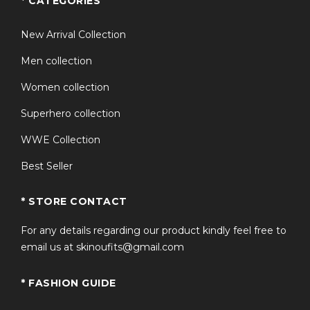
* CATEGORIES
New Arrival Collection
Men collection
Women collection
Superhero collection
WWE Collection
Best Seller
* STORE CONTACT
For any details regarding our product kindly feel free to
email us at skinoufits@gmail.com
* FASHION GUIDE