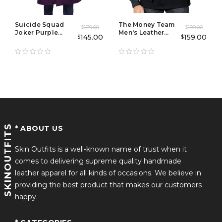
Suicide Squad
The Money Team
179.00
199.00
$
$
Joker Purple
Men's Leather
145.00
159.00
$
$
Leather Trench
Jacket
Coat
SKINOUTFITS
* ABOUT US
Skin Outfits is a well-known name of trust when it
comes to delivering supreme quality handmade
leather apparel for all kinds of occasions. We believe in
providing the best product that makes our customers
happy.