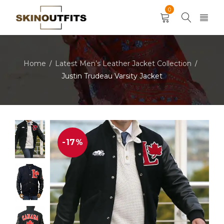
0
Home
Latest Men’s Leather Jacket Collection
/
/
Justin Trudeau Varsity Jacket
-17%