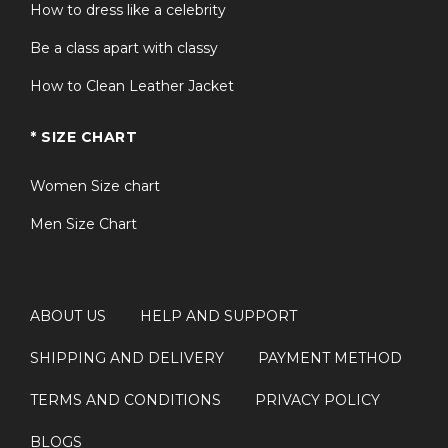
How to dress like a celebrity
Be a class apart with classy
How to Clean Leather Jacket
* SIZE CHART
Women Size chart
Men Size Chart
ABOUT US
HELP AND SUPPORT
SHIPPING AND DELIVERY
PAYMENT METHOD
TERMS AND CONDITIONS
PRIVACY POLICY
BLOGS