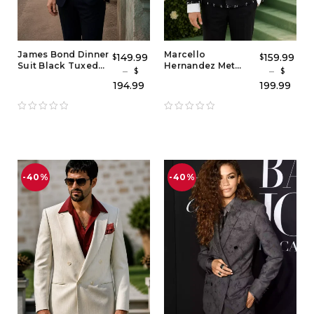
James Bond Dinner
Marcello
149.99
159.99
$
$
Suit Black Tuxedo
Hernandez Met
–
–
$
$
– Classic 007
Gala Black Tuxedo
194.99
199.99
Evening Suit
Suit – Elegant
Inspired by Tom
Black Coat Tuxedo
Ford Style
Style for Men
-40%
-40%