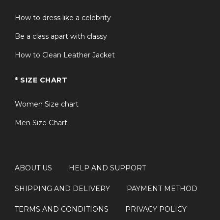
How to dress like a celebrity
Be a class apart with classy
How to Clean Leather Jacket
* SIZE CHART
Women Size chart
Men Size Chart
ABOUT US
HELP AND SUPPORT
SHIPPING AND DELIVERY
PAYMENT METHOD
TERMS AND CONDITIONS
PRIVACY POLICY