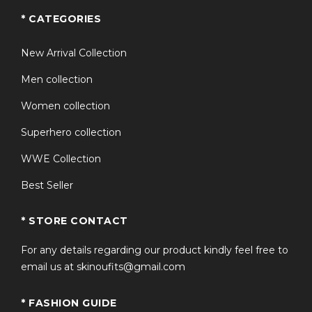
* CATEGORIES
New Arrival Collection
Men collection
Women collection
Superhero collection
WWE Collection
Best Seller
* STORE CONTACT
For any details regarding our product kindly feel free to
email us at skinoufits@gmail.com
* FASHION GUIDE