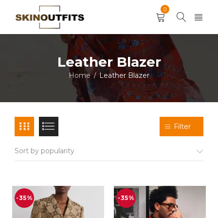
0
Leather Blazer
Home
Leather Blazer
/
Filter
Sort by popularity
-35%
-35%