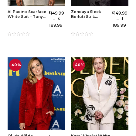
Al Pacino Scarface
Zendaya Sleek
149.99
149.99
$
$
White Suit – Tony
Berluti Suit:
–
–
$
$
Montana Suit Style
Charcoal Gray
189.99
189.99
with Red Shirt
Zendaya Suit
Outfit & Grey
Blazer Tuxedo
Style
-40%
-40%
Olivia Wilde
Kate Winslet White