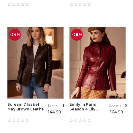
Tuxedo & Sparkly
Weathers Costume
Coat Red Carpet
& Red Outfit Jacket
Style
-24%
-28%
Scream 7 Isabel
Emily in Paris
$
$
189.99
229.99
$
$
May Brown Leather
Season 4 Lily
144.99
164.99
Blazer – Women
Collins Red Leather
Vintage Lambskin
Jacket
Jacket