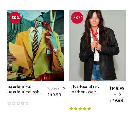
-35%
-40%
Beetlejuice
Lily Chee Black
149.99
$
$
229.99
$
Beetlejuice Bob
Leather Coat:
–
149.99
$
the Yellow Suit
Stylish Women's
179.99
Shrunken Head
Leather Coat
Guy
Rated
5.00
out of 5