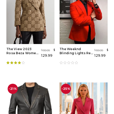
The View 2023
The Weeknd
$
$
199.99
199.99
$
$
Rosa Beza Women
Blinding Lights Red
129.99
129.99
Brown Blazer - Buy
Blazer
Now
Rated
4.00
out of 5
-21%
-25%