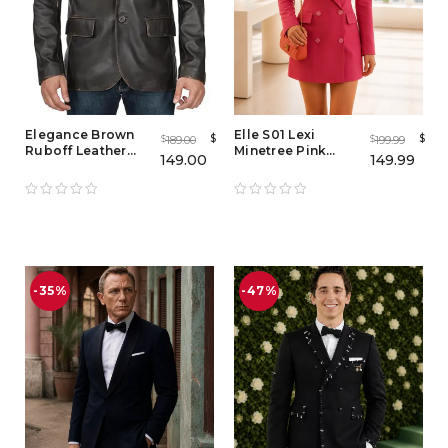
Elegance Brown
Elle S01 Lexi
$
$
189.00
199.99
$
$
Ruboff Leather
Minetree Pink
149.00
149.99
Blazer
Blazer – Women's
Pink Double
Breasted Blazer
Coat
-35%
-47%