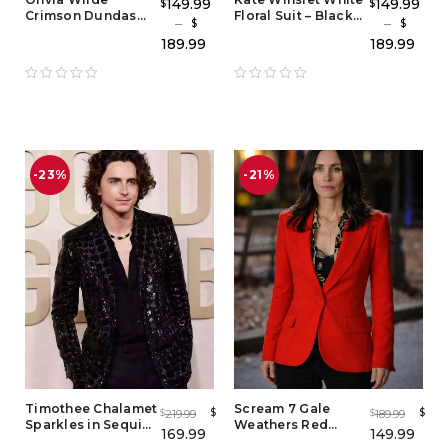
149.99
149.99
$
$
Crimson Dundas
Floral Suit – Black
–
–
$
$
Suit – Women’s Red
and White Floral
189.99
189.99
Tuxedo Outfit &
Tuxedo Outfit
Red Carpet Style
Blazer Set
-23%
-21%
Timothee Chalamet
Scream 7 Gale
$
$
219.99
189.99
$
$
Sparkles in Sequin
Weathers Red
169.99
149.99
Jacket – Black
Blazer – Iconic Gale