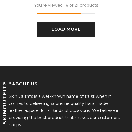
You're viewed 16 of 21 products
LOAD MORE
SKINOUTFITS
* ABOUT US
Skin Outfits is a well-known name of trust when it
comes to delivering supreme quality handmade
leather apparel for all kinds of occasions. We believe in
providing the best product that makes our customers
happy.