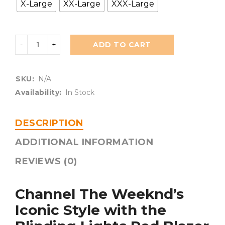
X-Large
XX-Large
XXX-Large
ADD TO CART
SKU:
N/A
Availability:
In Stock
DESCRIPTION
ADDITIONAL INFORMATION
REVIEWS (0)
Channel The Weeknd’s
Iconic Style with the