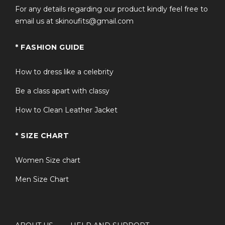
For any details regarding our product kindly feel free to
email us at skinoufits@gmail.com
* FASHION GUIDE
How to dress like a celebrity
Be a class apart with classy
How to Clean Leather Jacket
* SIZE CHART
Women Size chart
Men Size Chart