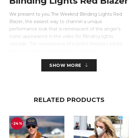
Blinding Lights Red Blazer
We present to you The Weeknd Blinding Lights Red
Blazer, the easiest way to channel a unique
performance look that is reminiscent of the singer’s
iconic appearance in the video for Blinding lights
cascade. The masterpiece of a jacket features a bold
red color and a sophisticated cut, which is
complemented by a lightly defined notch lapel collar
SHOW MORE
and a button closure. Great for fashionistas, this jacket
has a classic silhouette but a modern twist at the same
time. For those who want the strongest copy of The
Weeknd’s fierce performance looks or want to add a
bold new item to the closet, this red blazer is a perfect
RELATED PRODUCTS
solution.
-24%