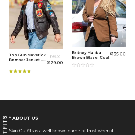
Britney Malibu
135.00
$
Top Gun Maverick
169.00
Brown Blazer Coat
$
Bomber Jacket –
129.00
$
Flight Jacket
Mens
Rated
4.89
out of 5
* ABOUT US
Skin Outfits is a well-known name of trust when it