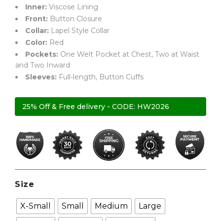
Inner:
Viscose Lining
Front:
Button Closure
Collar:
Lapel Style Collar
Color:
Red
Pockets:
One Welt Pocket at Chest, Two at Waist
and Two Inward
Sleeves:
Full-length, Button Cuffs
25% Off & Free delivery - CODE: HW2026
Size
X-Small
Small
Medium
Large