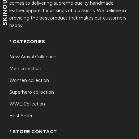
SKINOUTFITS
comes to delivering supreme quality handmade
leather apparel for all kinds of occasions. We believe in
providing the best product that makes our customers
happy.
* CATEGORIES
New Arrival Collection
Men collection
Women collection
Superhero collection
WWE Collection
Best Seller
* STORE CONTACT