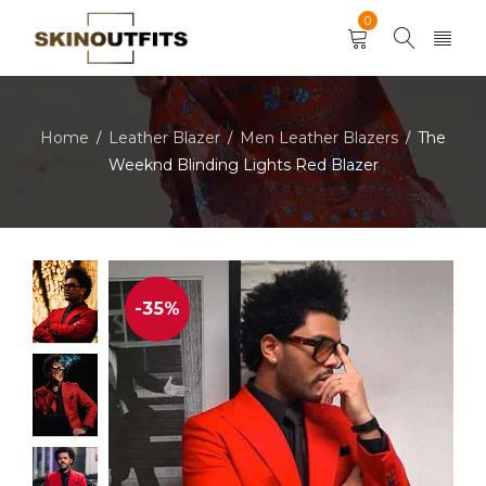
0
Home
Leather Blazer
Men Leather Blazers
The
/
/
/
Weeknd Blinding Lights Red Blazer
-35%