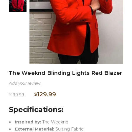
The Weeknd Blinding Lights Red Blazer
Add your review
129.99
$
$
199.99
Specifications:
Inspired by:
The Weeknd
External Material:
Suiting Fabric