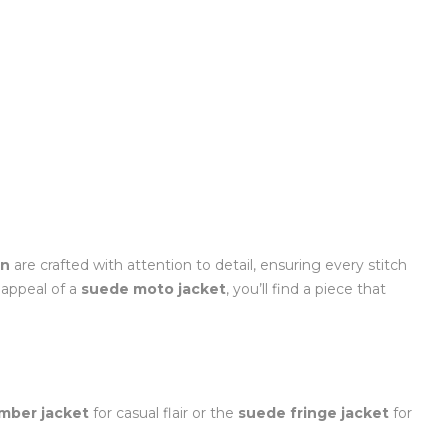
en
are crafted with attention to detail, ensuring every stitch
appeal of a
suede moto jacket
, you’ll find a piece that
mber jacket
for casual flair or the
suede fringe jacket
for