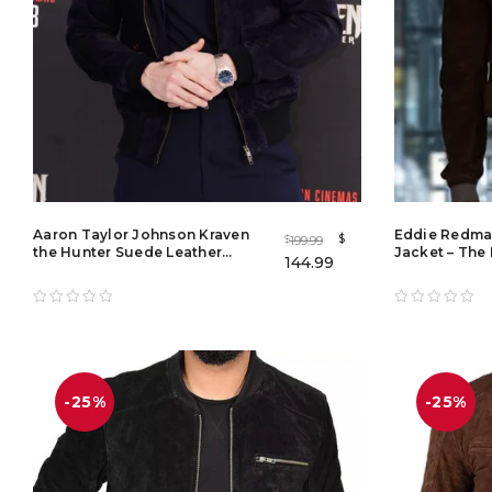
Aaron Taylor Johnson Kraven
Eddie Redma
$
199.99
$
the Hunter Suede Leather
Jacket – The 
144.99
Bomber Jacket
-25%
-25%