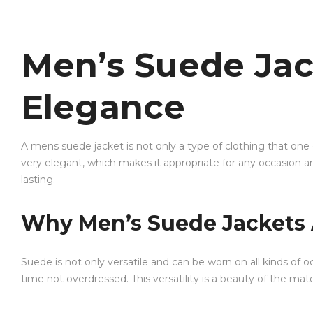
Men’s Suede Jac
Elegance
A mens suede jacket is not only a type of clothing that one
very elegant, which makes it appropriate for any occasion an
lasting.
Why Men’s Suede Jackets 
Suede is not only versatile and can be worn on all kinds of
time not overdressed. This versatility is a beauty of the mater