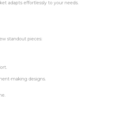
cket adapts effortlessly to your needs.
few standout pieces:
ort.
tement-making designs.
me.