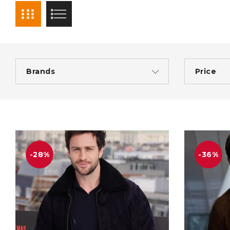
Brands
Price
-28%
-36%