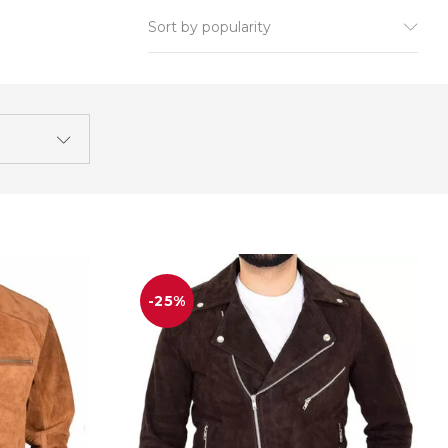
Sort by popularity
-25%