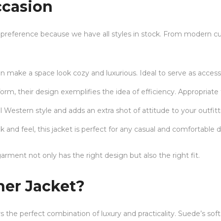
ccasion
t’s preference because we have all styles in stock. From modern cu
n make a space look cozy and luxurious. Ideal to serve as access
orm, their design exemplifies the idea of efficiency. Appropriate 
nal Western style and adds an extra shot of attitude to your outfitt
and feel, this jacket is perfect for any casual and comfortable d
arment not only has the right design but also the right fit.
er Jacket?
s the perfect combination of luxury and practicality. Suede’s soft