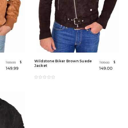
Wildstone Biker Brown Suede
$
$
199.99
199.00
$
$
Jacket
149.99
149.00