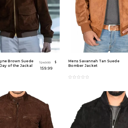
yne Brown Suede
Mens Savannah Tan Suede
$
249.99
$
Day of the Jackal
Bomber Jacket
159.99