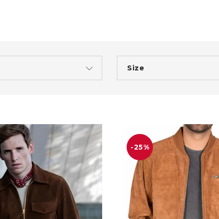
Size
-25%