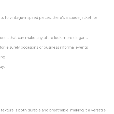
ts to vintage-inspired pieces, there’s a suede jacket for
ories that can make any attire look more elegant.
for leisurely occasions or business informal events.
ing.
ay.
 texture is both durable and breathable, making it a versatile