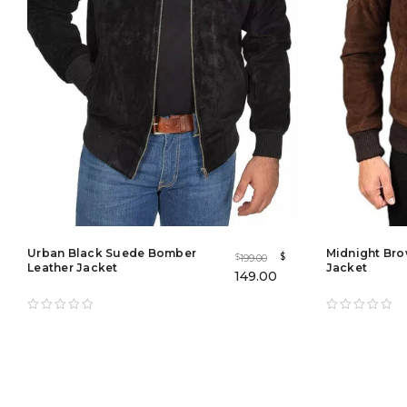
Urban Black Suede Bomber
Midnight Bro
$
199.00
$
Leather Jacket
Jacket
149.00