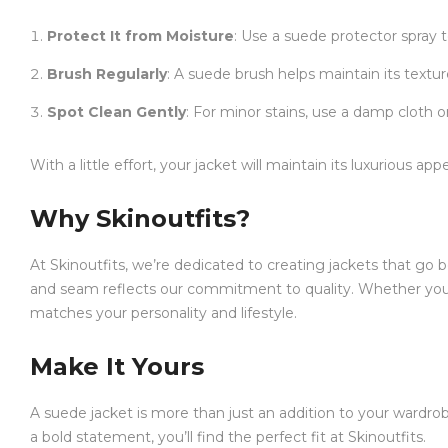
Protect It from Moisture
: Use a suede protector spray t
Brush Regularly
: A suede brush helps maintain its textu
Spot Clean Gently
: For minor stains, use a damp cloth o
With a little effort, your jacket will maintain its luxurious a
Why Skinoutfits?
At Skinoutfits, we’re dedicated to creating jackets that g
and seam reflects our commitment to quality. Whether you
matches your personality and lifestyle.
Make It Yours
A suede jacket is more than just an addition to your wardrobe
a bold statement, you’ll find the perfect fit at Skinoutfits.