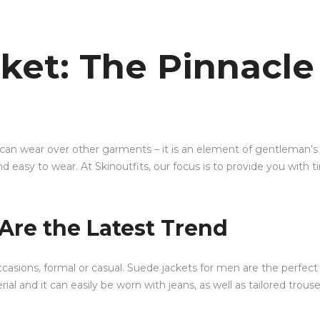
ket: The Pinnacle
 can wear over other garments – it is an element of gentleman’s 
d easy to wear. At Skinoutfits, our focus is to provide you with 
Are the Latest Trend
 occasions, formal or casual. Suede jackets for men are the per
ial and it can easily be worn with jeans, as well as tailored trouse