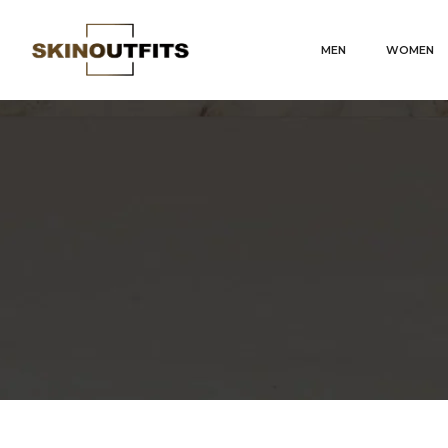
MEN
WOMEN