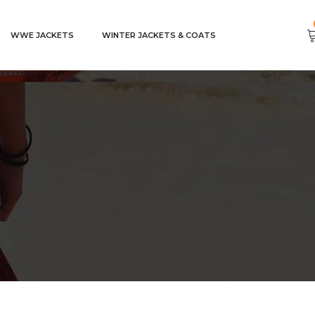
WWE JACKETS
WINTER JACKETS & COATS