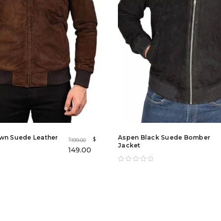
wn Suede Leather
Aspen Black Suede Bomber
$
199.00
$
Jacket
149.00