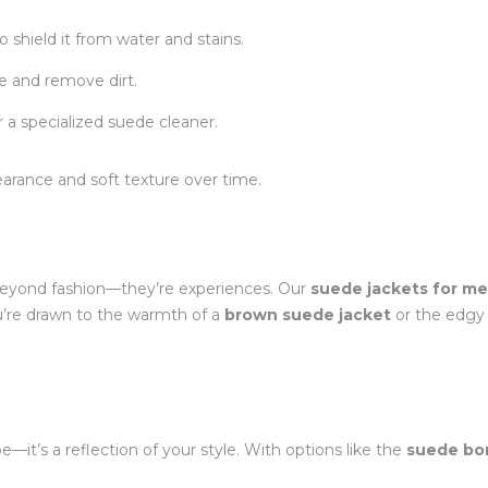
o shield it from water and stains.
re and remove dirt.
r a specialized suede cleaner.
ppearance and soft texture over time.
o beyond fashion—they’re experiences. Our
suede jackets for m
’re drawn to the warmth of a
brown suede jacket
or the edgy 
—it’s a reflection of your style. With options like the
suede bo