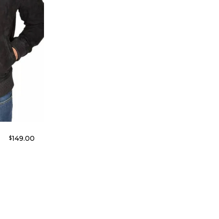
149.00
$