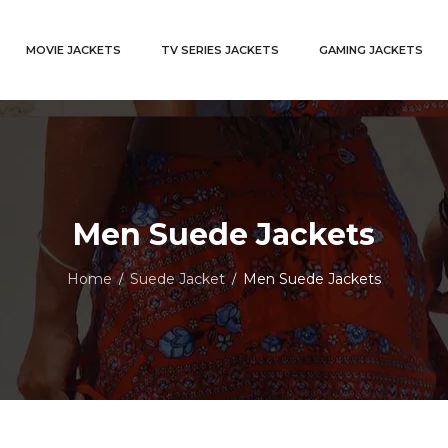
MOVIE JACKETS
TV SERIES JACKETS
GAMING JACKETS
Men Suede Jackets
Home
Suede Jacket
Men Suede Jackets
/
/