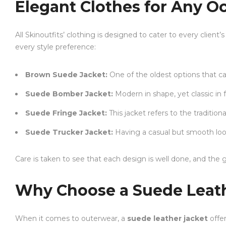
Elegant Clothes for Any O
All Skinoutfits’ clothing is designed to cater to every clien
every style preference:
Brown Suede Jacket:
One of the oldest options that ca
Suede Bomber Jacket:
Modern in shape, yet classic in f
Suede Fringe Jacket:
This jacket refers to the traditio
Suede Trucker Jacket:
Having a casual but smooth look 
Care is taken to see that each design is well done, and the g
Why Choose a Suede Leath
When it comes to outerwear, a
suede leather jacket
offer