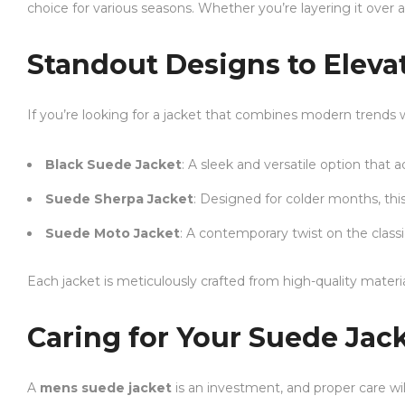
choice for various seasons. Whether you’re layering it over a 
Standout Designs to Elev
If you’re looking for a jacket that combines modern trends 
Black Suede Jacket
: A sleek and versatile option that 
Suede Sherpa Jacket
: Designed for colder months, thi
Suede Moto Jacket
: A contemporary twist on the classi
Each jacket is meticulously crafted from high-quality materi
Caring for Your Suede Jac
A
mens suede jacket
is an investment, and proper care will