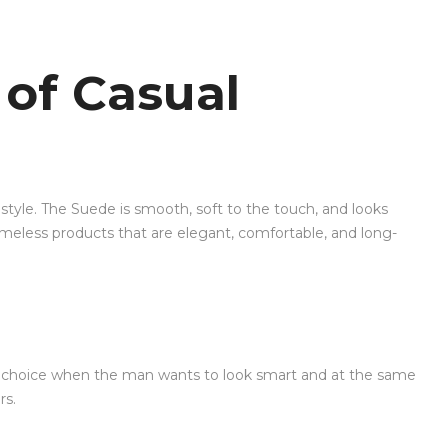
 of Casual
style. The Suede is smooth, soft to the touch, and looks
timeless products that are elegant, comfortable, and long-
fect choice when the man wants to look smart and at the same
rs.