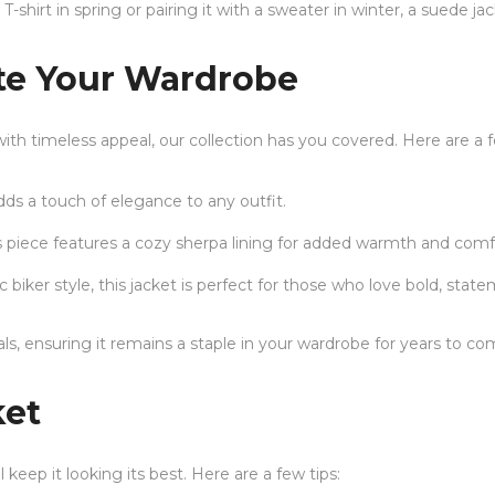
T-shirt in spring or pairing it with a sweater in winter, a suede ja
ate Your Wardrobe
with timeless appeal, our collection has you covered. Here are a 
adds a touch of elegance to any outfit.
s piece features a cozy sherpa lining for added warmth and comf
c biker style, this jacket is perfect for those who love bold, sta
als, ensuring it remains a staple in your wardrobe for years to co
ket
 keep it looking its best. Here are a few tips: