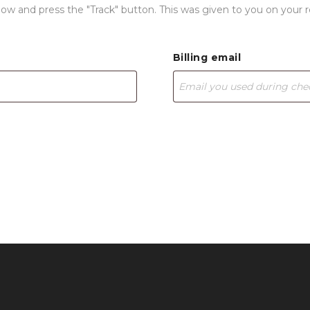
elow and press the "Track" button. This was given to you on your 
Billing email