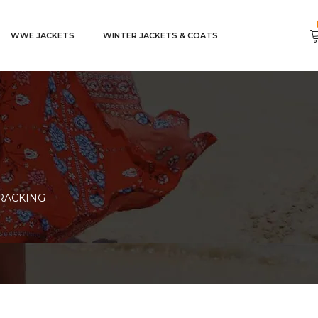
WWE JACKETS
WINTER JACKETS & COATS
RACKING