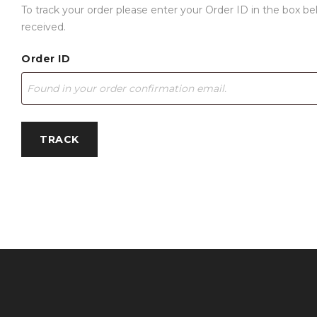
To track your order please enter your Order ID in the box b
received.
Order ID
TRACK