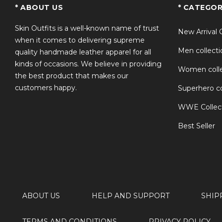
TS
* ABOUT US
* CATEGOR
Skin Outfits is a well-known name of trust
New Arrival 
when it comes to delivering supreme
Men collecti
quality handmade leather apparel for all
kinds of occasions. We believe in providing
Women colle
the best product that makes our
customers happy.
Superhero co
WWE Collec
Best Seller
ABOUT US
HELP AND SUPPORT
SHIP
TERMS AND CONDITIONS
PRIVACY POLICY