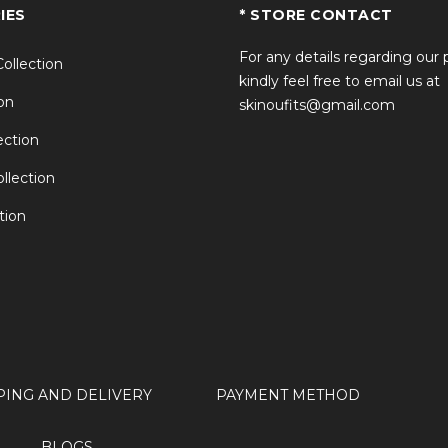
IES
* STORE CONTACT
For any details regarding our
Collection
kindly feel free to email us at
on
skinoufits@gmail.com
ction
llection
tion
PING AND DELIVERY
PAYMENT METHOD
BLOGS