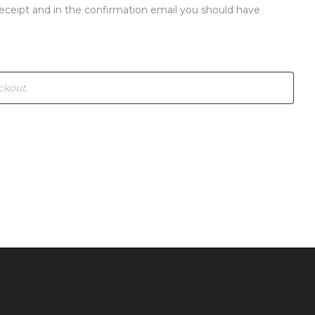
receipt and in the confirmation email you should have