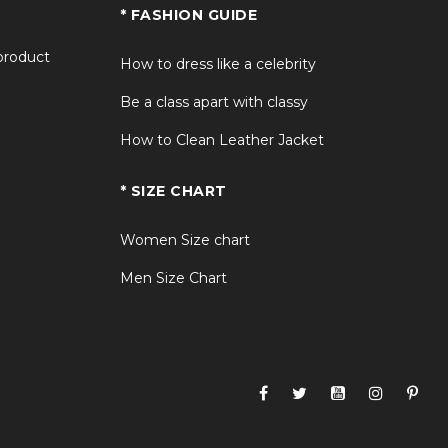
* FASHION GUIDE
 product
How to dress like a celebrity
Be a class apart with classy
How to Clean Leather Jacket
* SIZE CHART
Women Size chart
Men Size Chart