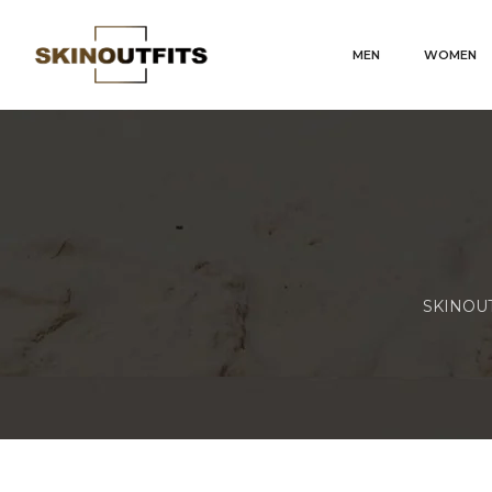
MEN
WOMEN
SKINOUTF