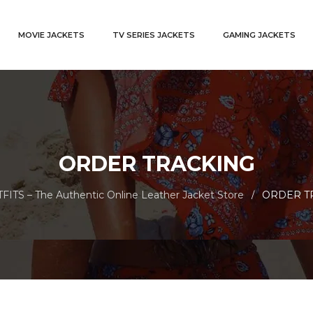
MOVIE JACKETS
TV SERIES JACKETS
GAMING JACKETS
ORDER TRACKING
ITS – The Authentic Online Leather Jacket Store
ORDER T
/