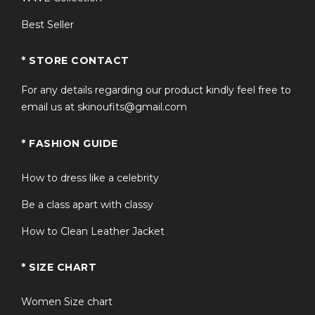
Best Seller
* STORE CONTACT
For any details regarding our product kindly feel free to
email us at skinoufits@gmail.com
* FASHION GUIDE
How to dress like a celebrity
Be a class apart with classy
How to Clean Leather Jacket
* SIZE CHART
Women Size chart