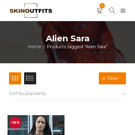
0
Alien Sara
Home
Products tagged “Alien Sara”
/
Filter
Sort by popularity
-19%