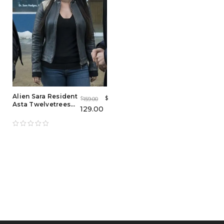
Alien Sara Resident
$
159.00
$
Asta Twelvetrees
129.00
Leather Jacket