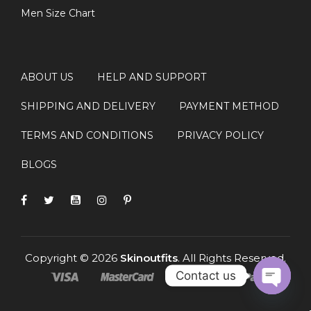
Men Size Chart
ABOUT US
HELP AND SUPPORT
SHIPPING AND DELIVERY
PAYMENT METHOD
TERMS AND CONDITIONS
PRIVACY POLICY
BLOGS
Copyright © 2026
Skinoutfits
. All Rights Reserved.
Contact us
OPEN