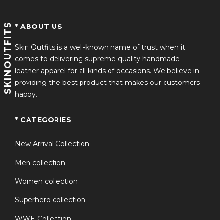
SKINOUTFITS
* ABOUT US
Skin Outfits is a well-known name of trust when it
comes to delivering supreme quality handmade
leather apparel for all kinds of occasions. We believe in
providing the best product that makes our customers
happy.
* CATEGORIES
New Arrival Collection
Men collection
Women collection
Superhero collection
WWE Collection