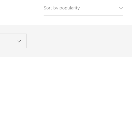
Sort by popularity