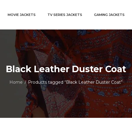
MOVIE JACKETS
TV SERIES JACKETS
GAMING JACKETS
Black Leather Duster Coat
Home
Products tagged “Black Leather Duster Coat”
/