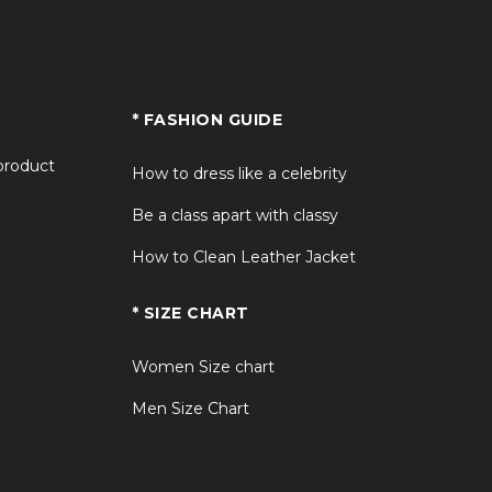
* FASHION GUIDE
 product
How to dress like a celebrity
Be a class apart with classy
How to Clean Leather Jacket
* SIZE CHART
Women Size chart
Men Size Chart