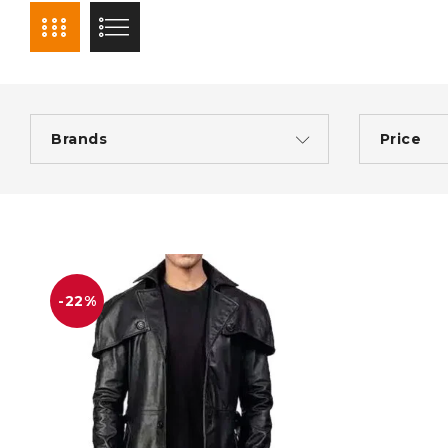
Brands
Price
-22%