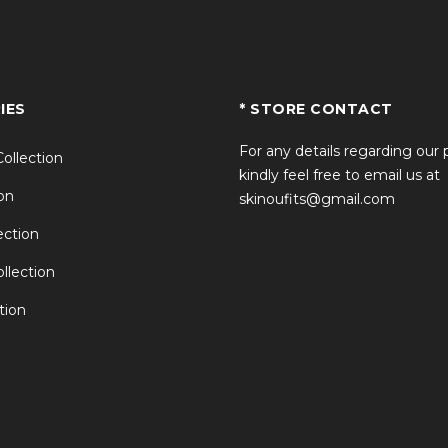
IES
* STORE CONTACT
For any details regarding our
Collection
kindly feel free to email us at
on
skinoufits@gmail.com
ction
llection
tion