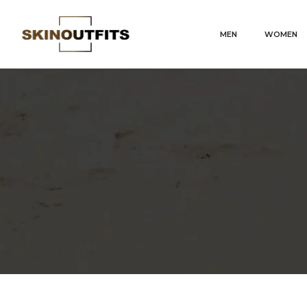
MEN
WOMEN