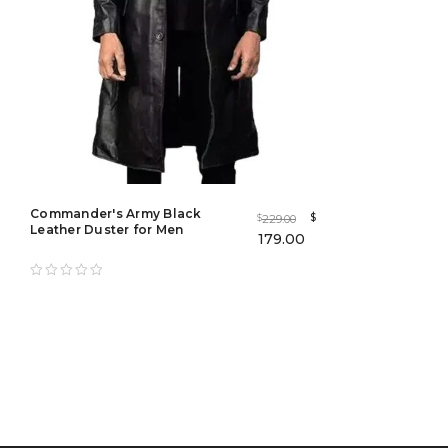
Commander's Army Black
$
229.00
$
Leather Duster for Men
179.00