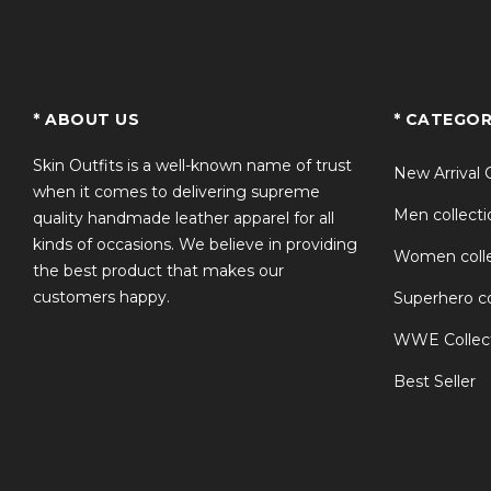
TS
* ABOUT US
* CATEGOR
Skin Outfits is a well-known name of trust
New Arrival 
when it comes to delivering supreme
Men collecti
quality handmade leather apparel for all
kinds of occasions. We believe in providing
Women colle
the best product that makes our
customers happy.
Superhero co
WWE Collec
Best Seller