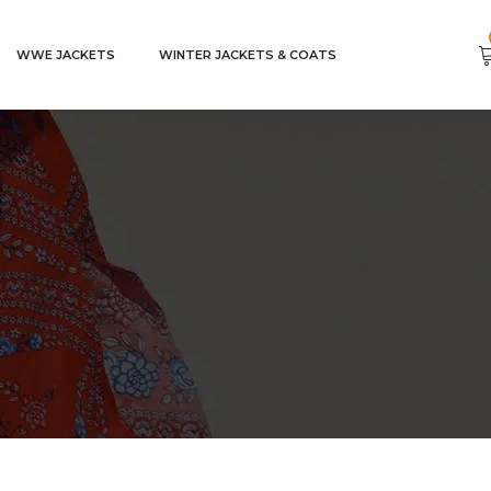
WWE JACKETS
WINTER JACKETS & COATS