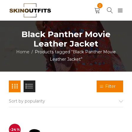
0
Black Panther Movie
Leather Jacket
Home
Products tagged “Black Panther Movie
/
Leather Jacket”
Filter
Sort by popularity
-24%