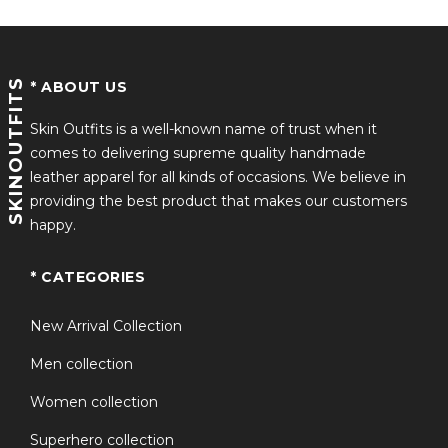
SKINOUTFITS
* ABOUT US
Skin Outfits is a well-known name of trust when it
comes to delivering supreme quality handmade
leather apparel for all kinds of occasions. We believe in
providing the best product that makes our customers
happy.
* CATEGORIES
New Arrival Collection
Men collection
Women collection
Superhero collection