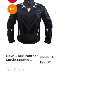
HOT
New Black Panther
$
169.00
$
Movie Leather
129.00
Jacket