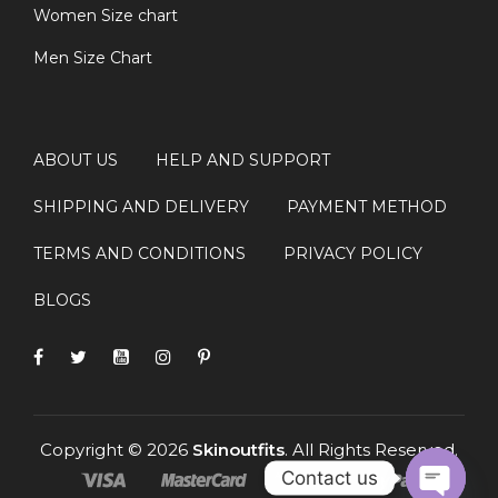
Women Size chart
Men Size Chart
ABOUT US
HELP AND SUPPORT
SHIPPING AND DELIVERY
PAYMENT METHOD
TERMS AND CONDITIONS
PRIVACY POLICY
BLOGS
Copyright © 2026
Skinoutfits
. All Rights Reserved.
Contact us