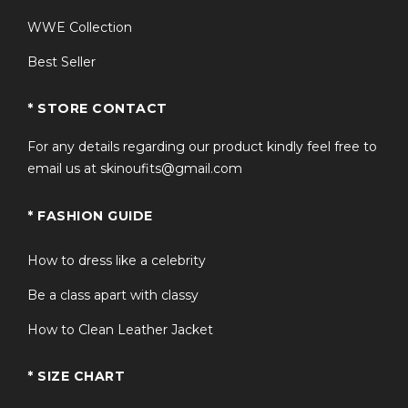
WWE Collection
Best Seller
* STORE CONTACT
For any details regarding our product kindly feel free to
email us at skinoufits@gmail.com
* FASHION GUIDE
How to dress like a celebrity
Be a class apart with classy
How to Clean Leather Jacket
* SIZE CHART