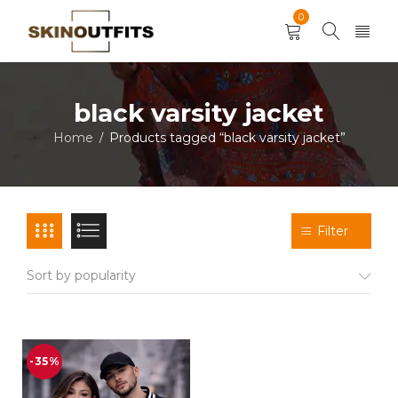
0
black varsity jacket
Home
Products tagged “black varsity jacket”
/
Filter
Sort by popularity
-35%