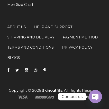
Men Size Chart
ABOUT US
HELP AND SUPPORT
SHIPPING AND DELIVERY
PAYMENT METHOD
TERMS AND CONDITIONS
PRIVACY POLICY
BLOGS
Copyright © 2026
Skinoutfits
. All Rights Reserved.
Contact us
OPEN