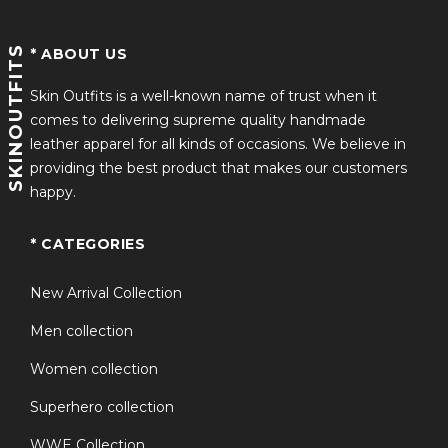
SKINOUTFITS
* ABOUT US
Skin Outfits is a well-known name of trust when it
comes to delivering supreme quality handmade
leather apparel for all kinds of occasions. We believe in
providing the best product that makes our customers
happy.
* CATEGORIES
New Arrival Collection
Men collection
Women collection
Superhero collection
WWE Collection