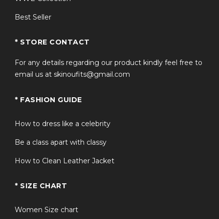
Best Seller
* STORE CONTACT
For any details regarding our product kindly feel free to
email us at skinoufits@gmail.com
* FASHION GUIDE
How to dress like a celebrity
Be a class apart with classy
How to Clean Leather Jacket
* SIZE CHART
Women Size chart