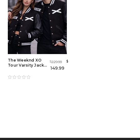
The Weeknd XO
$
229.99
$
Tour Varsity Jacket
149.99
– Men’s & Women’s
Fashion-Inspired
Outerwear