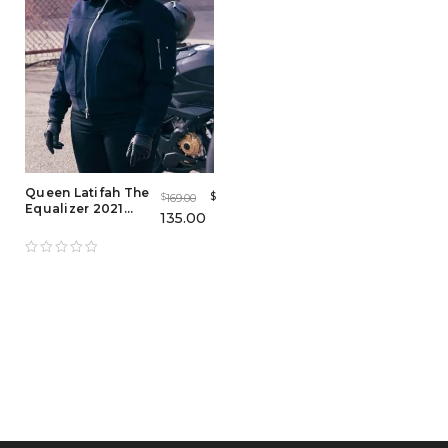
Queen Latifah The
$
169.00
$
Equalizer 2021
135.00
Bomber Jacket