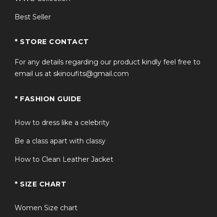
Best Seller
* STORE CONTACT
For any details regarding our product kindly feel free to
email us at skinoufits@gmail.com
* FASHION GUIDE
How to dress like a celebrity
Be a class apart with classy
How to Clean Leather Jacket
* SIZE CHART
Women Size chart