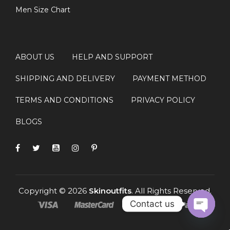
Men Size Chart
ABOUT US
HELP AND SUPPORT
SHIPPING AND DELIVERY
PAYMENT METHOD
TERMS AND CONDITIONS
PRIVACY POLICY
BLOGS
Copyright © 2026
Skinoutfits
. All Rights Reserved.
Contact us
OPEN