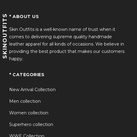
SKINOUTFITS
* ABOUT US
Skin Outfits is a well-known name of trust when it
comes to delivering supreme quality handmade
leather apparel for all kinds of occasions. We believe in
providing the best product that makes our customers
happy.
* CATEGORIES
New Arrival Collection
Men collection
Women collection
Superhero collection
WWE Collection