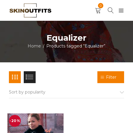
0
Equalizer
Home
Products tagged “Equalizer”
/
Filter
Sort by popularity
-20%