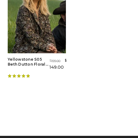
Yellowstone S05
$
199.00
$
Beth Dutton Floral
149.00
Coat
Rated
5.00
out of 5