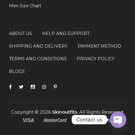
Men Size Chart
ABOUT US
HELP AND SUPPORT
SHIPPING AND DELIVERY
PAYMENT METHOD
TERMS AND CONDITIONS
PRIVACY POLICY
BLOGS
Copyright © 2026
Skinoutfits
. All Rights Reserved.
Contact us
OPEN