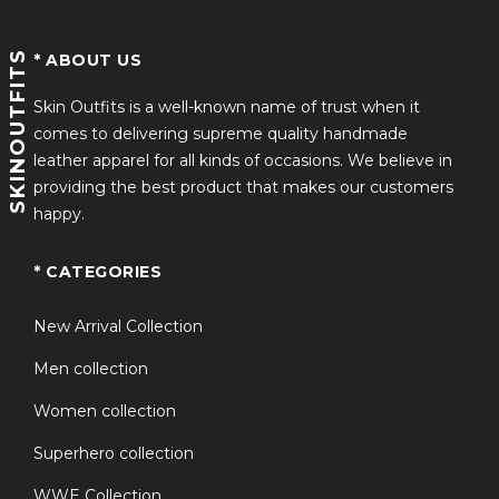
SKINOUTFITS
* ABOUT US
Skin Outfits is a well-known name of trust when it
comes to delivering supreme quality handmade
leather apparel for all kinds of occasions. We believe in
providing the best product that makes our customers
happy.
* CATEGORIES
New Arrival Collection
Men collection
Women collection
Superhero collection
WWE Collection