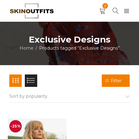
0
Exclusive Designs
Home
Products tagged “Exclusive Designs”
/
Filter
Sort by popularity
-25%