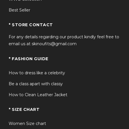
Best Seller
* STORE CONTACT
For any details regarding our product kindly feel free to
email us at skinoufits@gmail.com
* FASHION GUIDE
How to dress like a celebrity
Be a class apart with classy
How to Clean Leather Jacket
* SIZE CHART
Women Size chart