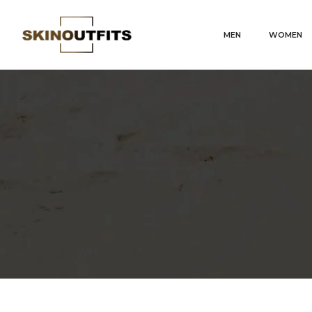
MEN
WOMEN