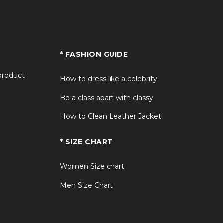
* FASHION GUIDE
 product
How to dress like a celebrity
Be a class apart with classy
How to Clean Leather Jacket
* SIZE CHART
Women Size chart
Men Size Chart