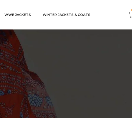
WWE JACKETS
WINTER JACKETS & COATS