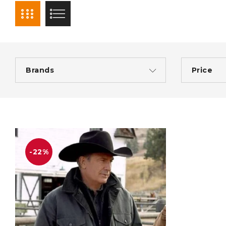
Brands
Price
-22%