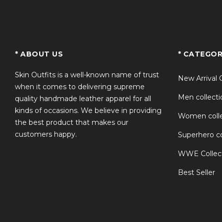
TS
* ABOUT US
* CATEGOR
Skin Outfits is a well-known name of trust
New Arrival 
when it comes to delivering supreme
Men collecti
quality handmade leather apparel for all
kinds of occasions. We believe in providing
Women colle
the best product that makes our
customers happy.
Superhero co
WWE Collec
Best Seller