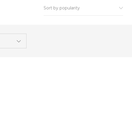
Sort by popularity