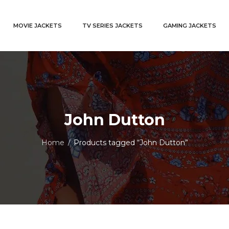
MOVIE JACKETS
TV SERIES JACKETS
GAMING JACKETS
John Dutton
Home
Products tagged “John Dutton”
/