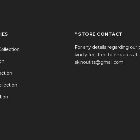
IES
* STORE CONTACT
For any details regarding our
Collection
kindly feel free to email us at
on
skinoufits@gmail.com
ction
llection
tion