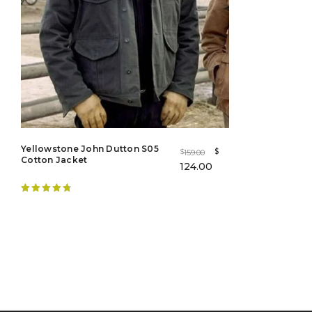
Yellowstone John Dutton S05
$
159.00
$
Cotton Jacket
124.00
Rated
4.88
out of 5