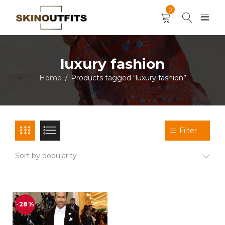
0
luxury fashion
Home
Products tagged “luxury fashion”
/
Filter
Sort by popularity
-28%