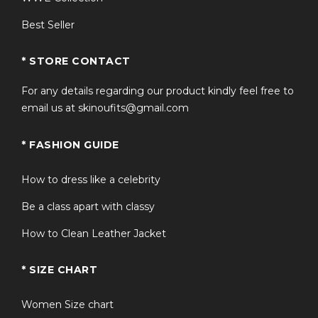
Best Seller
* STORE CONTACT
For any details regarding our product kindly feel free to
email us at skinoufits@gmail.com
* FASHION GUIDE
How to dress like a celebrity
Be a class apart with classy
How to Clean Leather Jacket
* SIZE CHART
Women Size chart