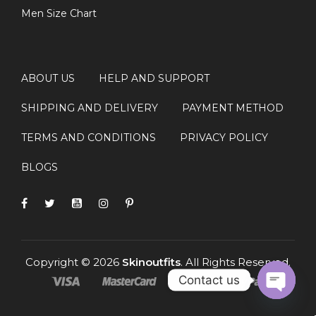
Men Size Chart
ABOUT US
HELP AND SUPPORT
SHIPPING AND DELIVERY
PAYMENT METHOD
TERMS AND CONDITIONS
PRIVACY POLICY
BLOGS
Copyright © 2026
Skinoutfits
. All Rights Reserved.
Contact us
OPEN