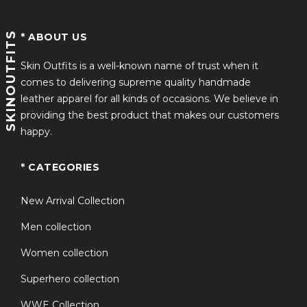
SKINOUTFITS
* ABOUT US
Skin Outfits is a well-known name of trust when it
comes to delivering supreme quality handmade
leather apparel for all kinds of occasions. We believe in
providing the best product that makes our customers
happy.
* CATEGORIES
New Arrival Collection
Men collection
Women collection
Superhero collection
WWE Collection