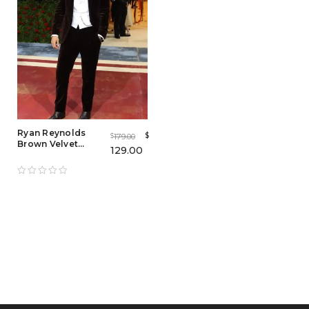
Ryan Reynolds
$
179.00
$
Brown Velvet
129.00
Tuxedo Coat