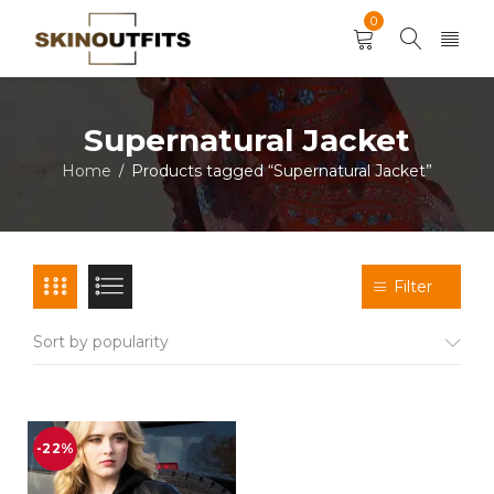
0
Supernatural Jacket
Home
Products tagged “Supernatural Jacket”
/
Filter
Sort by popularity
-22%