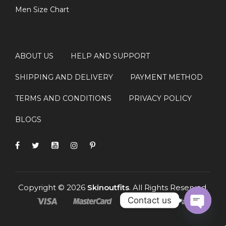
Men Size Chart
ABOUT US
HELP AND SUPPORT
SHIPPING AND DELIVERY
PAYMENT METHOD
TERMS AND CONDITIONS
PRIVACY POLICY
BLOGS
Copyright © 2026
Skinoutfits
. All Rights Reserved.
Contact us
OPEN