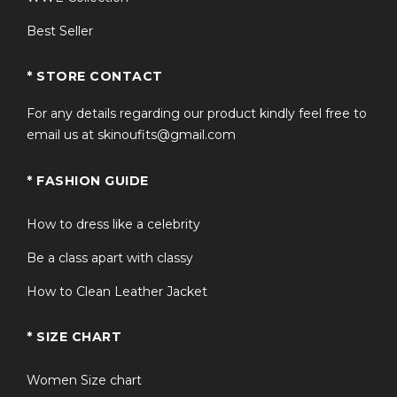
Best Seller
* STORE CONTACT
For any details regarding our product kindly feel free to
email us at skinoufits@gmail.com
* FASHION GUIDE
How to dress like a celebrity
Be a class apart with classy
How to Clean Leather Jacket
* SIZE CHART
Women Size chart