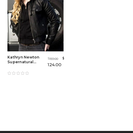
Kathryn Newton
$
159.00
$
Supernatural
124.00
Bomber Jacket