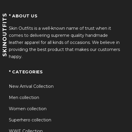
SKINOUTFITS
* ABOUT US
Skin Outfits is a well-known name of trust when it
comes to delivering supreme quality handmade
leather apparel for all kinds of occasions. We believe in
providing the best product that makes our customers
happy.
* CATEGORIES
New Arrival Collection
Men collection
Women collection
Superhero collection
WWE Collection