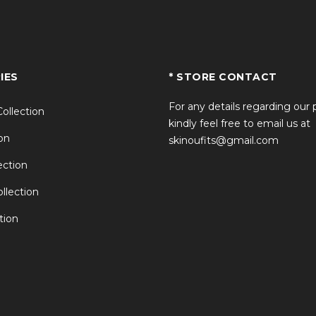
IES
* STORE CONTACT
For any details regarding our
Collection
kindly feel free to email us at
on
skinoufits@gmail.com
ction
llection
tion