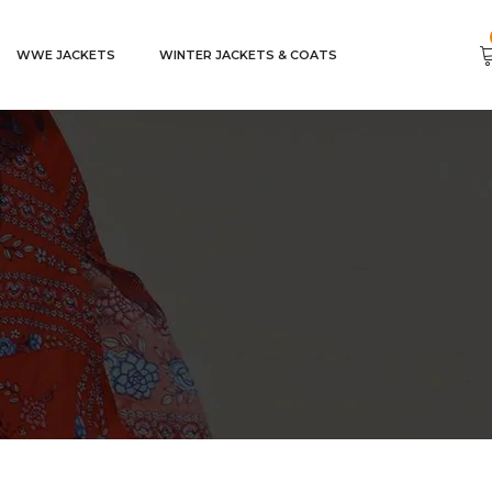
WWE JACKETS
WINTER JACKETS & COATS