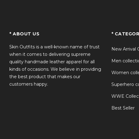
TS
* ABOUT US
* CATEGOR
Skin Outfits is a well-known name of trust
New Arrival 
when it comes to delivering supreme
Men collecti
quality handmade leather apparel for all
kinds of occasions. We believe in providing
Women colle
the best product that makes our
customers happy.
Superhero co
WWE Collec
Best Seller