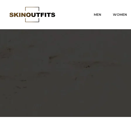
MEN
WOMEN