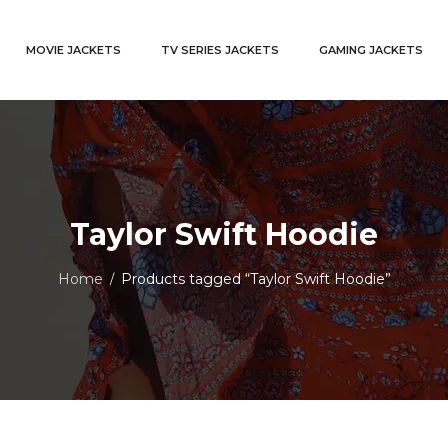
MOVIE JACKETS
TV SERIES JACKETS
GAMING JACKETS
Taylor Swift Hoodie
Home
Products tagged “Taylor Swift Hoodie”
/