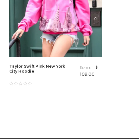
Taylor Swift Pink New York
$
179.00
$
City Hoodie
109.00