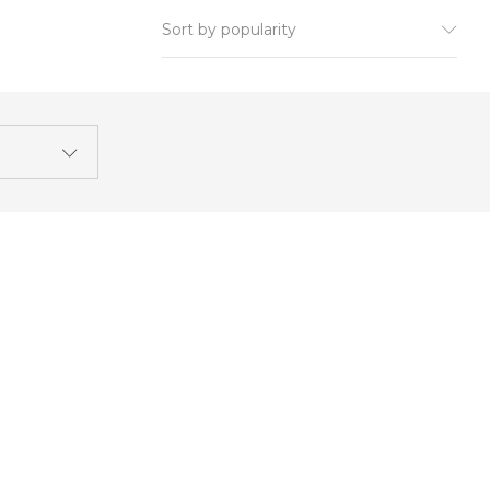
Sort by popularity