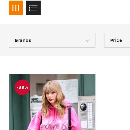
Brands
Price
-39%