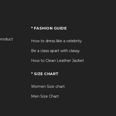
* FASHION GUIDE
 product
How to dress like a celebrity
Be a class apart with classy
How to Clean Leather Jacket
* SIZE CHART
Women Size chart
Men Size Chart