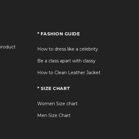
* FASHION GUIDE
 product
How to dress like a celebrity
Be a class apart with classy
How to Clean Leather Jacket
* SIZE CHART
Women Size chart
Men Size Chart