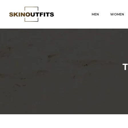
MEN
WOMEN
T