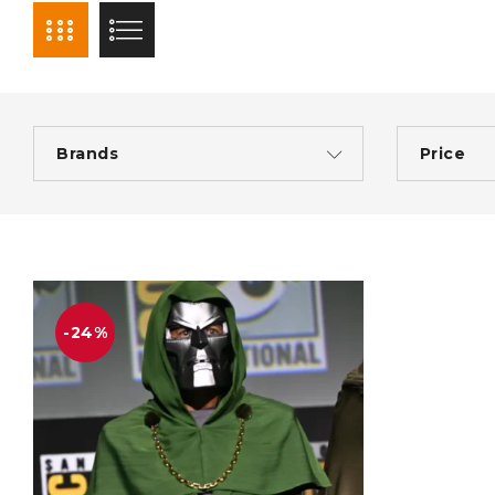
Brands
Price
-24%