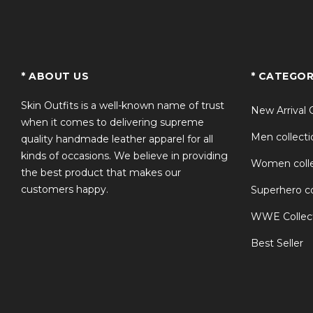
TS
* ABOUT US
* CATEGOR
Skin Outfits is a well-known name of trust
New Arrival 
when it comes to delivering supreme
Men collecti
quality handmade leather apparel for all
kinds of occasions. We believe in providing
Women colle
the best product that makes our
customers happy.
Superhero co
WWE Collec
Best Seller