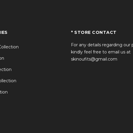
IES
* STORE CONTACT
For any details regarding our
Collection
kindly feel free to email us at
on
skinoufits@gmail.com
ction
llection
tion