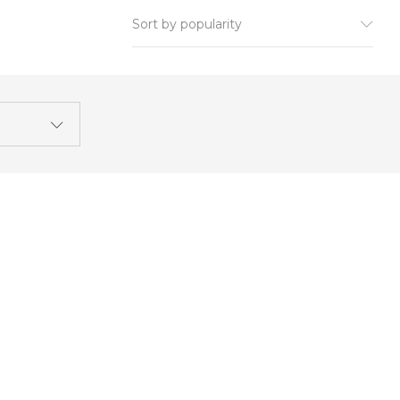
Sort by popularity