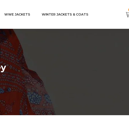
WWE JACKETS
WINTER JACKETS & COATS
ey