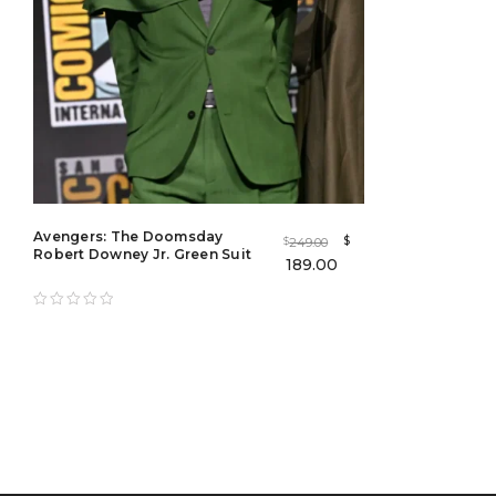
Avengers: The Doomsday
$
249.00
$
Robert Downey Jr. Green Suit
189.00