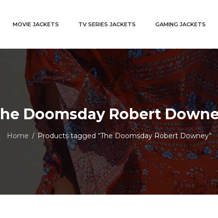
MOVIE JACKETS
TV SERIES JACKETS
GAMING JACKETS
he Doomsday Robert Down
Home
Products tagged “The Doomsday Robert Downey”
/