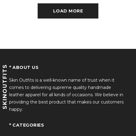
LOAD MORE
SKINOUTFITS
* ABOUT US
Skin Outfits is a well-known name of trust when it
comes to delivering supreme quality handmade
leather apparel for all kinds of occasions. We believe in
providing the best product that makes our customers
happy.
* CATEGORIES