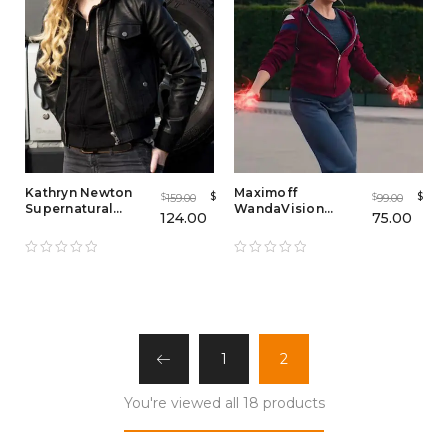
Kathryn Newton
Maximoff
$
$
159.00
99.00
$
$
Supernatural
WandaVision
124.00
75.00
Bomber Jacket
Zipper Hoodie
1
2
You're viewed all 18 products