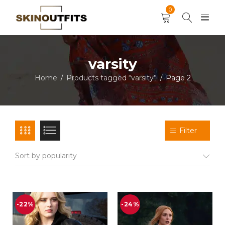
0
varsity
Home
Products tagged “varsity”
Page 2
/
/
Filter
Sort by popularity
-22%
-24%