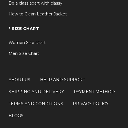
Be a class apart with classy
How to Clean Leather Jacket
* SIZE CHART
Women Size chart
Men Size Chart
ABOUT US
HELP AND SUPPORT
SHIPPING AND DELIVERY
PAYMENT METHOD
TERMS AND CONDITIONS
PRIVACY POLICY
BLOGS