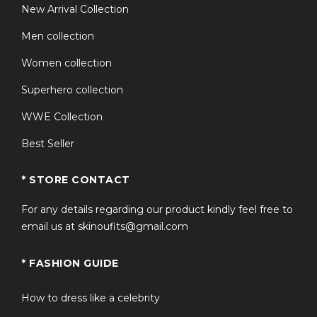
New Arrival Collection
Men collection
Women collection
Superhero collection
WWE Collection
Best Seller
* STORE CONTACT
For any details regarding our product kindly feel free to
email us at skinoufits@gmail.com
* FASHION GUIDE
How to dress like a celebrity