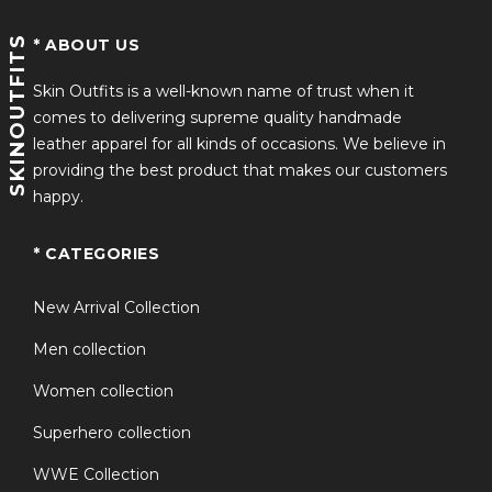
SKINOUTFITS
* ABOUT US
Skin Outfits is a well-known name of trust when it
comes to delivering supreme quality handmade
leather apparel for all kinds of occasions. We believe in
providing the best product that makes our customers
happy.
* CATEGORIES
New Arrival Collection
Men collection
Women collection
Superhero collection
WWE Collection