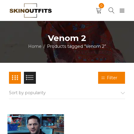
0
Venom 2
Home
Products tagged “Venom 2”
/
Filter
Sort by popularity