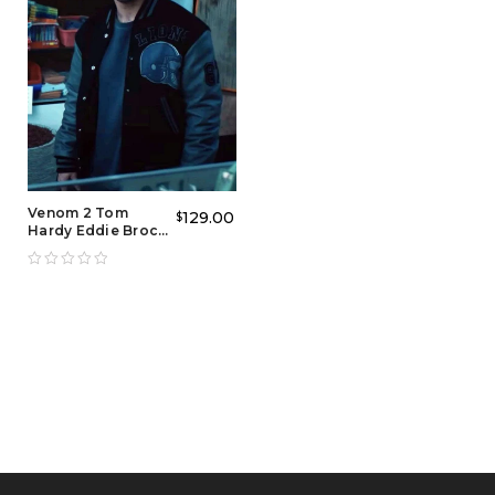
Venom 2 Tom
129.00
$
Hardy Eddie Brock
Detroit Varsity
Jacket