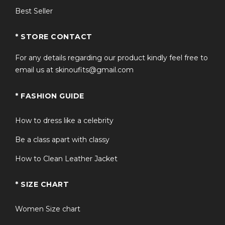
Best Seller
* STORE CONTACT
For any details regarding our product kindly feel free to
email us at skinoufits@gmail.com
* FASHION GUIDE
How to dress like a celebrity
Be a class apart with classy
How to Clean Leather Jacket
* SIZE CHART
Women Size chart