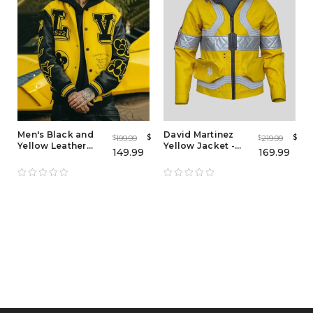
Men's Black and
David Martinez
$
$
199.99
219.99
$
$
Yellow Leather
Yellow Jacket -
149.99
169.99
Letterman Varsity
Cyberpunk 2077
Jacket
Edgerunners