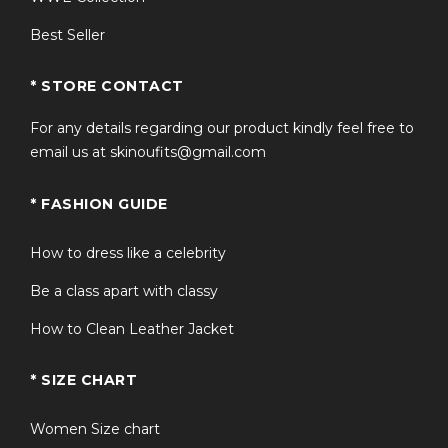
Best Seller
* STORE CONTACT
For any details regarding our product kindly feel free to
email us at skinoufits@gmail.com
* FASHION GUIDE
How to dress like a celebrity
Be a class apart with classy
How to Clean Leather Jacket
* SIZE CHART
Women Size chart