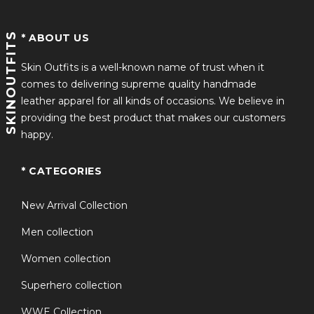
SKINOUTFITS
* ABOUT US
Skin Outfits is a well-known name of trust when it
comes to delivering supreme quality handmade
leather apparel for all kinds of occasions. We believe in
providing the best product that makes our customers
happy.
* CATEGORIES
New Arrival Collection
Men collection
Women collection
Superhero collection
WWE Collection