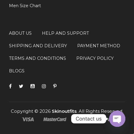
Men Size Chart
ABOUT US
HELP AND SUPPORT
SHIPPING AND DELIVERY
PAYMENT METHOD
TERMS AND CONDITIONS
PRIVACY POLICY
BLOGS
Copyright © 2026
Skinoutfits
. All Rights Reserved.
Contact us
OPEN