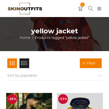
0
yellow jacket
Home
Products tagged “yellow jacket”
/
Filter
Sort by popularity
-25%
-23%