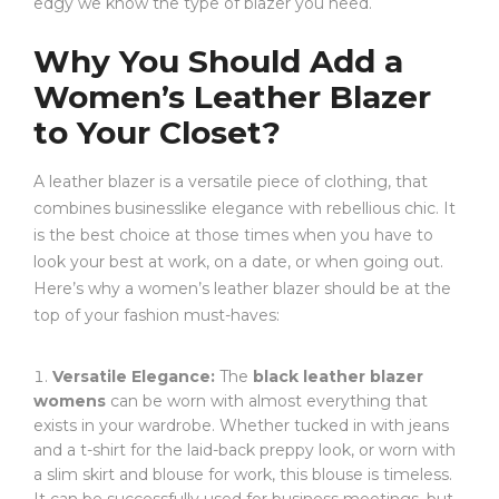
edgy we know the type of blazer you need.
Why You Should Add a
Women’s Leather Blazer
to Your Closet?
A leather blazer is a versatile piece of clothing, that
combines businesslike elegance with rebellious chic. It
is the best choice at those times when you have to
look your best at work, on a date, or when going out.
Here’s why a women’s leather blazer should be at the
top of your fashion must-haves:
Versatile Elegance:
The
black leather blazer
womens
can be worn with almost everything that
exists in your wardrobe. Whether tucked in with jeans
and a t-shirt for the laid-back preppy look, or worn with
a slim skirt and blouse for work, this blouse is timeless.