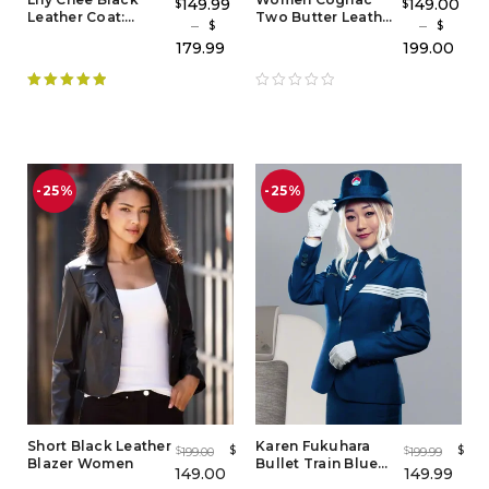
149.99
149.00
$
$
Leather Coat:
Two Butter Leather
–
–
$
$
Stylish Women's
Blazer
179.99
199.00
Leather Coat
Rated
5.00
out of 5
-25%
-25%
Short Black Leather
Karen Fukuhara
$
$
199.00
199.99
$
$
Blazer Women
Bullet Train Blue
149.00
149.99
Blazer – Iconic