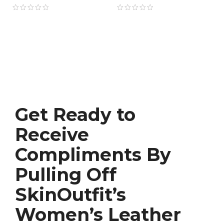
Movie Style
Get Ready to
Receive
Compliments By
Pulling Off
SkinOutfit’s
Women’s Leather