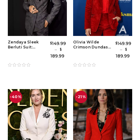
Zendaya Sleek
Olivia Wilde
149.99
149.99
$
$
Berluti Suit:
Crimson Dundas
–
–
$
$
Charcoal Gray
Suit – Women’s Red
189.99
189.99
Zendaya Suit
Tuxedo Outfit &
Outfit & Grey
Red Carpet Style
Blazer Tuxedo
Blazer Set
Style
-40%
-21%