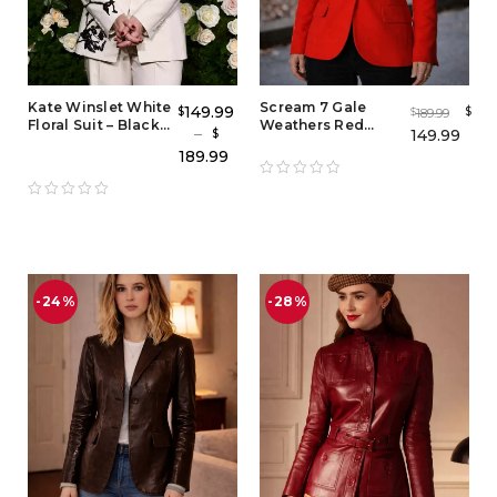
Kate Winslet White
Scream 7 Gale
149.99
$
$
189.99
$
Floral Suit – Black
Weathers Red
–
149.99
$
and White Floral
Blazer – Iconic Gale
189.99
Tuxedo Outfit
Weathers Costume
& Red Outfit Jacket
-24%
-28%