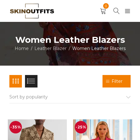
0
Women Leather Blazers
Home
Leather Blazer
Women Leather Blazers
/
/
Filter
Sort by popularity
-35%
-25%