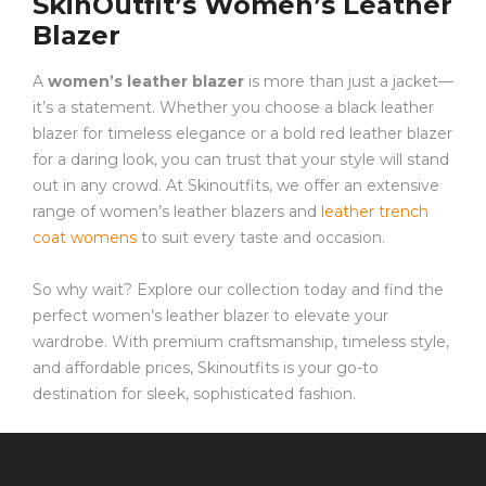
SkinOutfit’s Women’s Leather
Blazer
A
women’s leather blazer
is more than just a jacket—
it’s a statement. Whether you choose a black leather
blazer for timeless elegance or a bold red leather blazer
for a daring look, you can trust that your style will stand
out in any crowd. At Skinoutfits, we offer an extensive
range of women’s leather blazers and
leather trench
coat womens
to suit every taste and occasion.
So why wait? Explore our collection today and find the
perfect women’s leather blazer to elevate your
wardrobe. With premium craftsmanship, timeless style,
and affordable prices, Skinoutfits is your go-to
destination for sleek, sophisticated fashion.