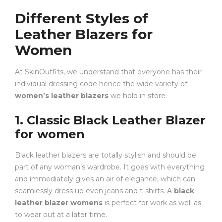
Different Styles of
Leather Blazers for
Women
At SkinOutfits, we understand that everyone has their
individual dressing code hence the wide variety of
women’s leather blazers
we hold in store.
1. Classic Black Leather Blazer
for women
Black leather blazers are totally stylish and should be
part of any woman’s wardrobe. It goes with everything
and immediately gives an air of elegance, which can
seamlessly dress up even jeans and t-shirts. A
black
leather blazer womens
is perfect for work as well as
to wear out at a later time.