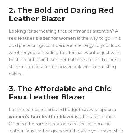
2. The Bold and Daring Red
Leather Blazer
Looking for something that commands attention? A
red leather blazer for women
is the way to go. This
bold piece brings confidence and energy to your look,
whether you’re heading to a formal event or just want
to stand out. Pair it with neutral tones to let the jacket
shine, or go for a full-on power look with contrasting
colors.
3. The Affordable and Chic
Faux Leather Blazer
For the eco-conscious and budget-savvy shopper, a
women’s faux leather blazer
is a fantastic option.
Offering the same sleek look and feel as genuine
leather, faux leather gives you the style you crave while