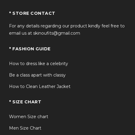
* STORE CONTACT
For any details regarding our product kindly feel free to
email us at skinoufits@gmail.com
* FASHION GUIDE
How to dress like a celebrity
Be a class apart with classy
How to Clean Leather Jacket
* SIZE CHART
Women Size chart
Men Size Chart