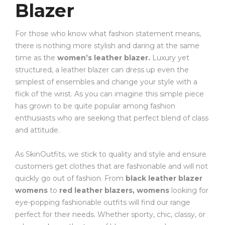
Blazer
For those who know what fashion statement means,
there is nothing more stylish and daring at the same
time as the
women’s leather blazer.
Luxury yet
structured, a leather blazer can dress up even the
simplest of ensembles and change your style with a
flick of the wrist. As you can imagine this simple piece
has grown to be quite popular among fashion
enthusiasts who are seeking that perfect blend of class
and attitude.
As SkinOutfits, we stick to quality and style and ensure
customers get clothes that are fashionable and will not
quickly go out of fashion. From
black leather blazer
womens
to
red leather blazers, womens
looking for
eye-popping fashionable outfits will find our range
perfect for their needs. Whether sporty, chic, classy, or