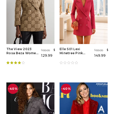
The View 2023
Elle S01 Lexi
$
$
199.99
199.99
$
$
Rosa Beza Women
Minetree Pink
129.99
149.99
Brown Blazer - Buy
Blazer – Women's
Now
Pink Double
Breasted Blazer
Coat
Rated
4.00
out of 5
-40%
-40%