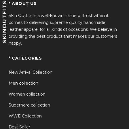
SKINOUTFITS
* ABOUT US
Skin Outfits is a well-known name of trust when it
comes to delivering supreme quality handmade
leather apparel for all kinds of occasions. We believe in
providing the best product that makes our customers
happy.
* CATEGORIES
New Arrival Collection
Men collection
Women collection
Superhero collection
WWE Collection
Best Seller