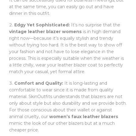
It can be successfully used for business meetings, but
at the same time, you can easily go out and have
dinner in this outfit.
Edgy Yet Sophisticated:
It’s no surprise that the
vintage leather blazer womens
is in high demand
right now—because it’s equally stylish and trendy
without trying too hard. It is the best way to show off
your fashion and not have to lose elegance in the
process. This is especially suitable when the weather is
a little chilly, wear your leather blazer coat to perfectly
match your casual, yet formal attire.
Comfort and Quality:
It is long-lasting and
comfortable to wear since it is made from quality
material. SkinOutfits understands that blazers are not
only about style but also durability and we provide both.
For those conscious about their wallet or against
animal cruelty, our
women’s faux leather blazers
mimic the look of our other blazers but at a much
cheaper price.