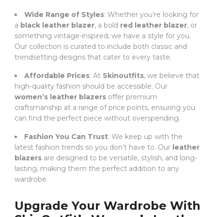
Wide Range of Styles
: Whether you’re looking for
a
black leather blazer
, a bold
red leather blazer
, or
something vintage-inspired, we have a style for you.
Our collection is curated to include both classic and
trendsetting designs that cater to every taste.
Affordable Prices
: At
Skinoutfits
, we believe that
high-quality fashion should be accessible. Our
women’s leather blazers
offer premium
craftsmanship at a range of price points, ensuring you
can find the perfect piece without overspending.
Fashion You Can Trust
: We keep up with the
latest fashion trends so you don’t have to. Our
leather
blazers
are designed to be versatile, stylish, and long-
lasting, making them the perfect addition to any
wardrobe.
Upgrade Your Wardrobe With