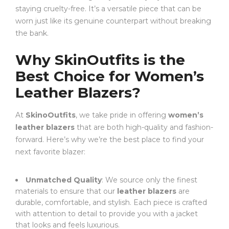
staying cruelty-free. It’s a versatile piece that can be
worn just like its genuine counterpart without breaking
the bank.
Why SkinOutfits is the
Best Choice for Women’s
Leather Blazers?
At
SkinoOutfits
, we take pride in offering
women’s
leather blazers
that are both high-quality and fashion-
forward. Here’s why we’re the best place to find your
next favorite blazer:
Unmatched Quality
: We source only the finest
materials to ensure that our
leather blazers
are
durable, comfortable, and stylish. Each piece is crafted
with attention to detail to provide you with a jacket
that looks and feels luxurious.