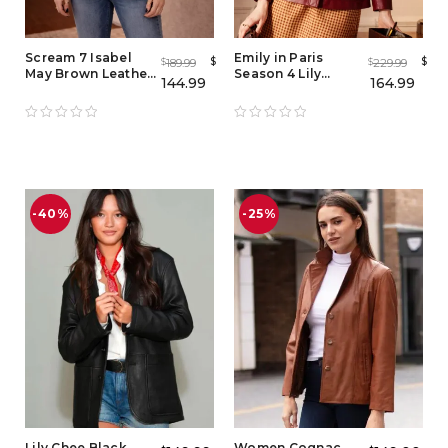
Scream 7 Isabel
Emily in Paris
$
$
189.99
229.99
$
$
May Brown Leather
Season 4 Lily
144.99
164.99
Blazer – Women
Collins Red Leather
Vintage Lambskin
Jacket
Jacket
-40%
-25%
Lily Chee Black
Women Cognac