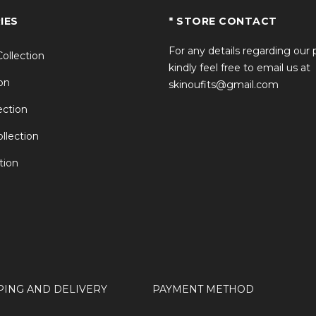
IES
* STORE CONTACT
For any details regarding our
Collection
kindly feel free to email us at
on
skinoufits@gmail.com
ction
llection
tion
PING AND DELIVERY
PAYMENT METHOD