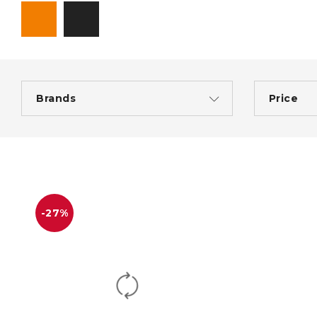
Brands
Price
-27%