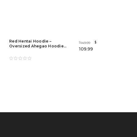
Red Hentai Hoodie –
$
149.99
$
Oversized Ahegao Hoodie
109.99
Streetwear for Men & Women