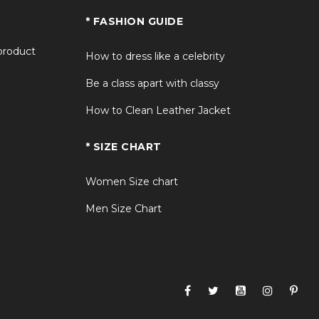
* FASHION GUIDE
 product
How to dress like a celebrity
Be a class apart with classy
How to Clean Leather Jacket
* SIZE CHART
Women Size chart
Men Size Chart