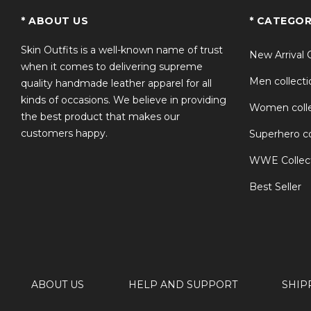
TS
* ABOUT US
* CATEGOR
Skin Outfits is a well-known name of trust
New Arrival 
when it comes to delivering supreme
Men collecti
quality handmade leather apparel for all
kinds of occasions. We believe in providing
Women colle
the best product that makes our
customers happy.
Superhero co
WWE Collec
Best Seller
ABOUT US
HELP AND SUPPORT
SHIP