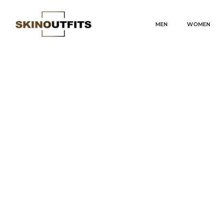
MEN
WOMEN