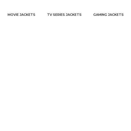
MOVIE JACKETS
TV SERIES JACKETS
GAMING JACKETS
fleece hoodie
Home
Products tagged “fleece hoodie”
/