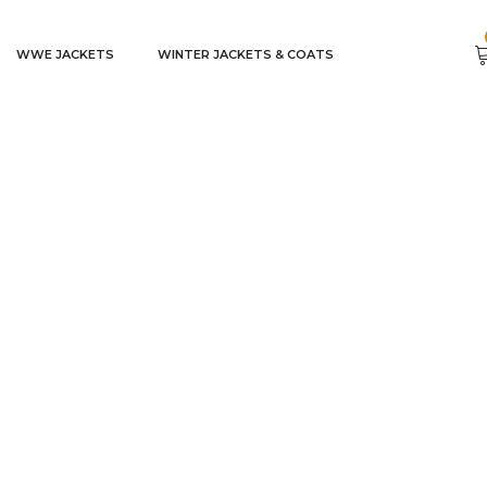
WWE JACKETS
WINTER JACKETS & COATS