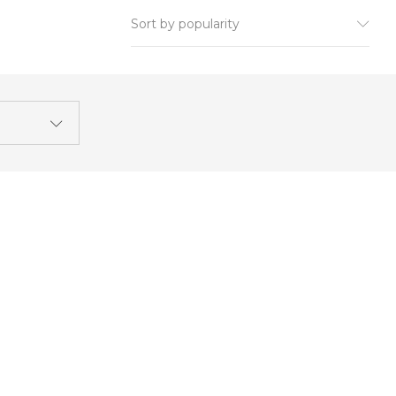
Sort by popularity