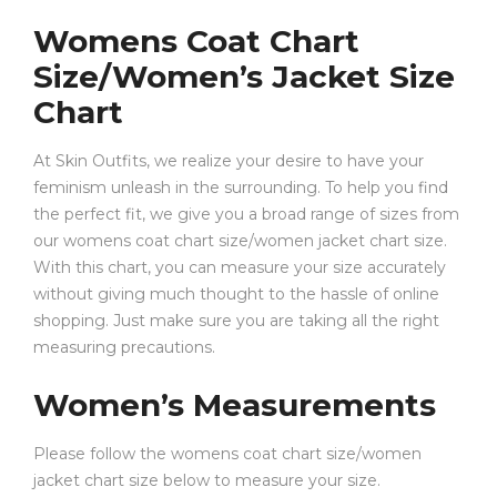
Womens Coat Chart
Size/Women’s Jacket Size
Chart
At Skin Outfits, we realize your desire to have your
feminism unleash in the surrounding. To help you find
the perfect fit, we give you a broad range of sizes from
our womens coat chart size/women jacket chart size.
With this chart, you can measure your size accurately
without giving much thought to the hassle of online
shopping. Just make sure you are taking all the right
measuring precautions.
Women’s Measurements
Please follow the womens coat chart size/women
jacket chart size below to measure your size.