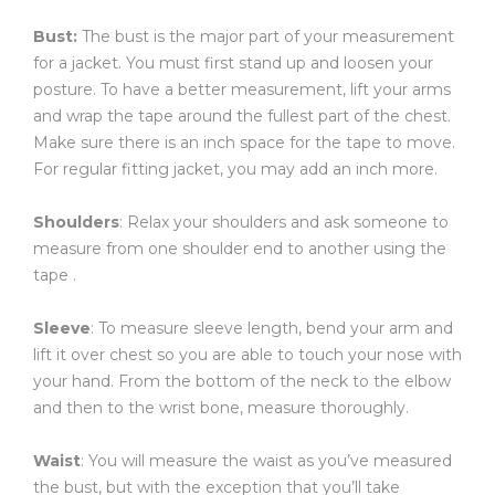
Bust:
The bust is the major part of your measurement
for a jacket. You must first stand up and loosen your
posture. To have a better measurement, lift your arms
and wrap the tape around the fullest part of the chest.
Make sure there is an inch space for the tape to move.
For regular fitting jacket, you may add an inch more.
Shoulders
: Relax your shoulders and ask someone to
measure from one shoulder end to another using the
tape .
Sleeve
: To measure sleeve length, bend your arm and
lift it over chest so you are able to touch your nose with
your hand. From the bottom of the neck to the elbow
and then to the wrist bone, measure thoroughly.
Waist
: You will measure the waist as you’ve measured
the bust, but with the exception that you’ll take