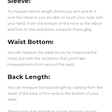
Sleeve
:
+
Q3: Does the hoodie fit oversized?
To measure sleeve length, bend your arm and lift it
over the chest so you are able to touch your nose with
+
Q4: Can I wear this hoodie in winter?
your hand. From the bottom of the neck to the elbow
and then to the wrist bone, measure thoroughly.
+
Q5: How should I wash this hoodie?
Waist Bottom
:
You will measure the waist as you’ve measured the
chest, but with the exception that you’ll take
measurements from around the waist.
Back Length
:
You can measure the back length by starting from the
seam of the base of the neck to the bottom of your
waist.
Please note that whenever you’re going to choose