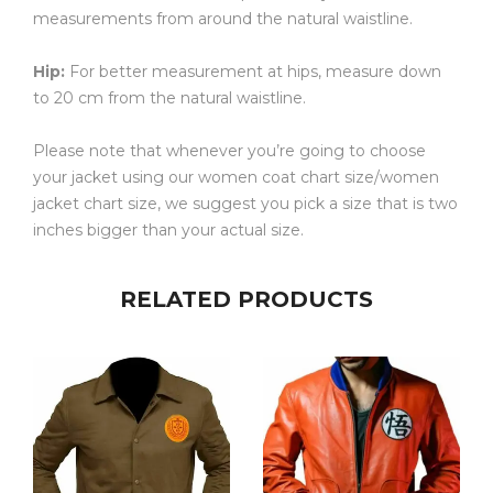
measurements from around the natural waistline.
Hip:
For better measurement at hips, measure down
to 20 cm from the natural waistline.
Please note that whenever you’re going to choose
your jacket using our women coat chart size/women
jacket chart size, we suggest you pick a size that is two
inches bigger than your actual size.
RELATED PRODUCTS