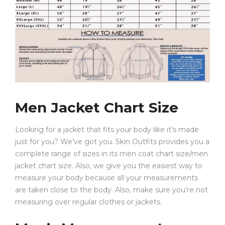
Hood: Adjustable Drawstring Hood
Pocket: Front Kangaroo Pocket
Season: Fall, Winter, Spring
Whether you’re shopping for a stylish red fleece hoodie
mens option or a comfortable oversized hoodie for
daily wear, this piece offers the perfect combination of
Men Jacket Chart Size
anime culture and modern street fashion.
Styling Ideas
Looking for a jacket that fits your body like it’s made
just for you? We’ve got you. Skin Outfits provides you a
This red Hentai Hoodie works perfectly with:
complete range of sizes in its men coat chart size/men
jacket chart size. Also, we give you the easiest way to
measure your body because all your measurements
Black ripped jeans and sneakers for a classic
are taken close to the body. Also, make sure you’re not
streetwear look
measuring over regular clothes or jackets.
Cargo pants for an oversized urban aesthetic