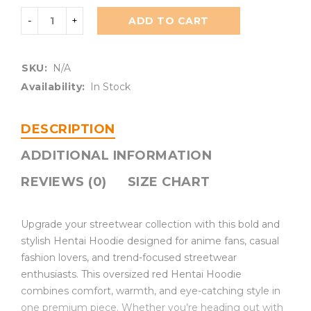
ADD TO CART
SKU:
N/A
Availability:
In Stock
DESCRIPTION
ADDITIONAL INFORMATION
REVIEWS (0)
SIZE CHART
Upgrade your streetwear collection with this bold and
stylish Hentai Hoodie designed for anime fans, casual
fashion lovers, and trend-focused streetwear
enthusiasts. This oversized red Hentai Hoodie
combines comfort, warmth, and eye-catching style in
one premium piece. Whether you’re heading out with