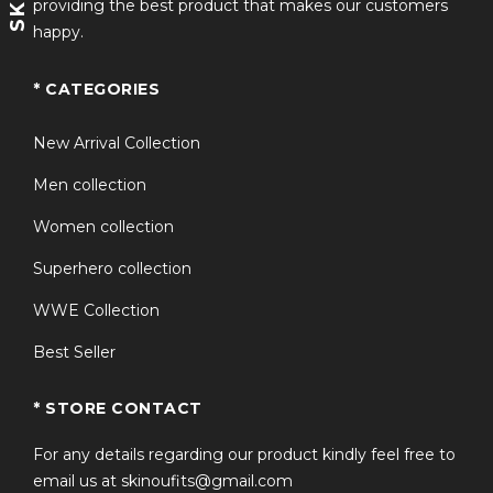
providing the best product that makes our customers
happy.
* CATEGORIES
New Arrival Collection
Men collection
Women collection
Superhero collection
WWE Collection
Best Seller
* STORE CONTACT
For any details regarding our product kindly feel free to
email us at skinoufits@gmail.com