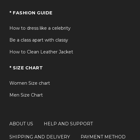
* FASHION GUIDE
How to dress like a celebrity
Be a class apart with classy
How to Clean Leather Jacket
* SIZE CHART
Women Size chart
Men Size Chart
ABOUT US
HELP AND SUPPORT
SHIPPING AND DELIVERY
PAYMENT METHOD