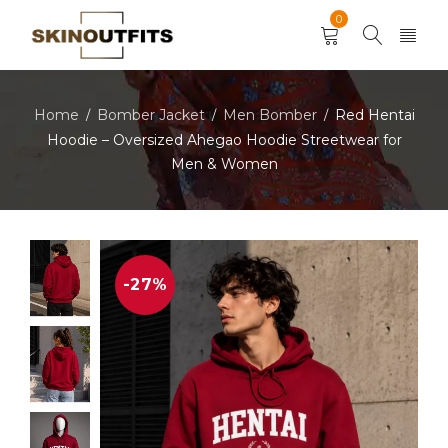
0
Home
Bomber Jacket
Men Bomber
Red Hentai
/
/
/
Hoodie – Oversized Ahegao Hoodie Streetwear for
Men & Women
-27%