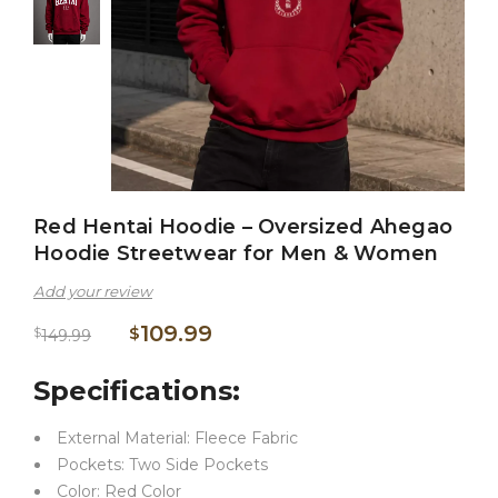
Red Hentai Hoodie – Oversized Ahegao
Hoodie Streetwear for Men & Women
Add your review
109.99
$
$
149.99
Specifications:
External Material: Fleece Fabric
Pockets: Two Side Pockets
Color: Red Color