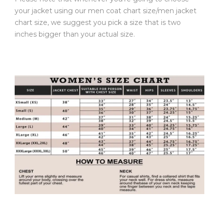
your jacket using our men coat chart size/men jacket
chart size, we suggest you pick a size that is two
inches bigger than your actual size.