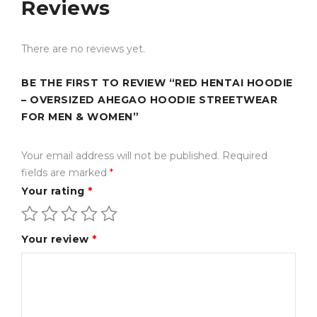
Why Choose This
Reviews
Product?
There are no reviews yet.
Premium-quality fleece fabric for warmth and
comfort
BE THE FIRST TO REVIEW “RED HENTAI HOODIE
– OVERSIZED AHEGAO HOODIE STREETWEAR
Oversized unisex fit for trendy streetwear styling
FOR MEN & WOMEN”
Soft inner lining ideal for daily wear and colder
weather
Your email address will not be published.
Required
fields are marked
*
Durable print and stitching for long-lasting use
Your rating
*
Stylish anime-inspired design for fashion-forward
buyers
Your review
*
Easy to pair with jeans, cargo pants, sneakers, and
jackets
Suitable for both red fleece hoodie women’s and red
fleece hoodie mens fashion styles