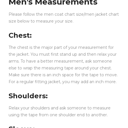
Men’s Measurements
Layered outfits with denim or
red leather jacket
men
fashion combinations
Please follow the men coat chart size/men jacket chart
Casual everyday outfits for anime lovers and
size below to measure your size.
trendsetters
Chest
:
The relaxed fit also makes it ideal for cozy indoor wear,
The chest is the major part of your measurement for
travel, college outfits, and weekend styling.
the jacket. You must first stand up and then relax your
FAQS
arms. To have a better measurement, ask someone
else to wrap the measuring tape around your chest.
Make sure there is an inch space for the tape to move.
Q1: Is this Hentai Hoodie suitable for both
For a regular fitting jacket, you may add an inch more.
+
men and women?
Shoulders
:
Q2: What material is used in this red
Relax your shoulders and ask someone to measure
+
Hentai Hoodie?
using the tape from one shoulder end to another.