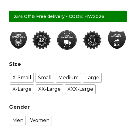
25% Off & Free delivery - CODE: HW2026
Size
X-Small
Small
Medium
Large
X-Large
XX-Large
XXX-Large
Gender
Men
Women