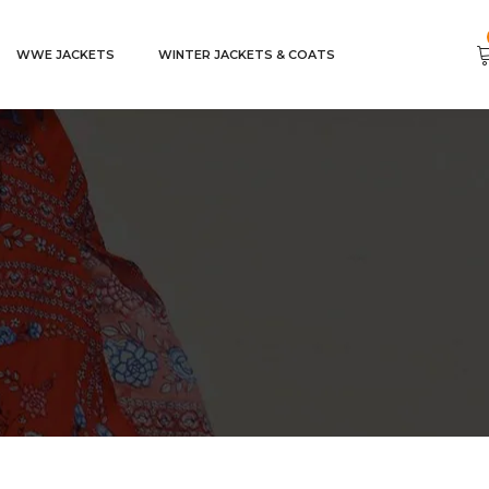
WWE JACKETS
WINTER JACKETS & COATS