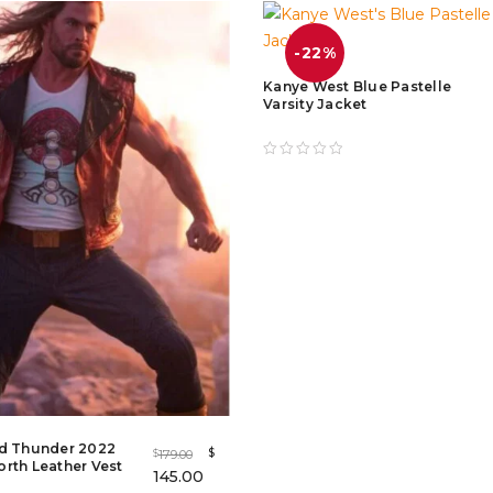
-22%
Kanye West Blue Pastelle
Varsity Jacket
nd Thunder 2022
$
179.00
$
rth Leather Vest
145.00