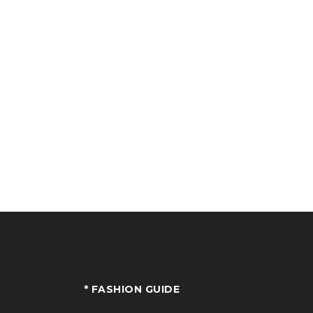
* FASHION GUIDE