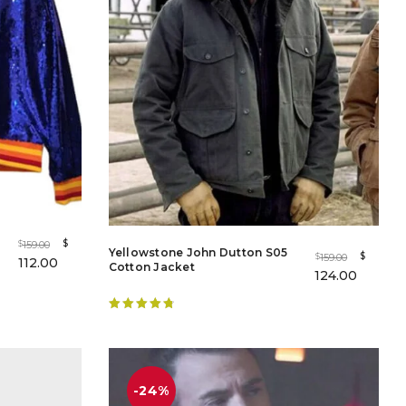
$
159.00
$
Yellowstone John Dutton S05
$
159.00
$
112.00
Cotton Jacket
124.00
Rated
4.88
out of 5
-24%