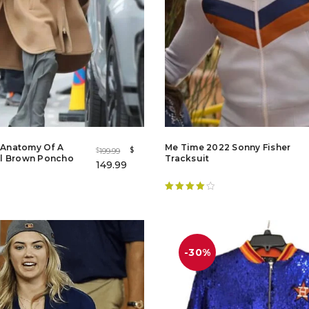
r Anatomy Of A
Me Time 2022 Sonny Fisher
$
199.99
$
l Brown Poncho
Tracksuit
149.99
Rated
4.20
out of 5
-30%