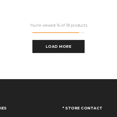
You're viewed 16 of 18 products
LOAD MORE
IES
* STORE CONTACT