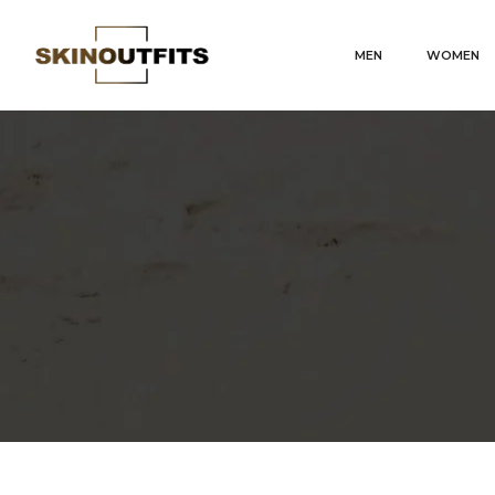
MEN
WOMEN