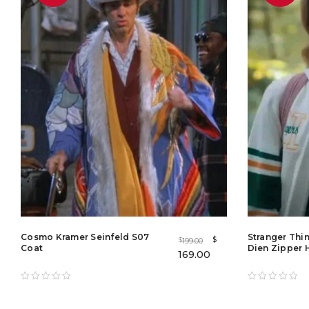
Cosmo Kramer Seinfeld S07
Stranger Thi
$
199.00
$
Coat
Dien Zipper 
169.00