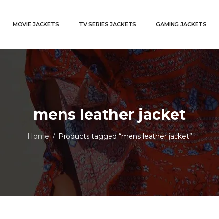
MOVIE JACKETS
TV SERIES JACKETS
GAMING JACKETS
mens leather jacket
Home
Products tagged “mens leather jacket”
/