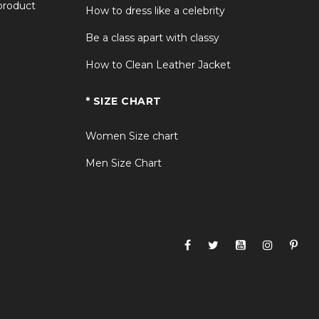
 product
How to dress like a celebrity
Be a class apart with classy
How to Clean Leather Jacket
* SIZE CHART
Women Size chart
Men Size Chart