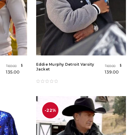
Eddie Murphy Detroit Varsity
$
$
169.00
169.00
$
$
Jacket
135.00
139.00
-22%