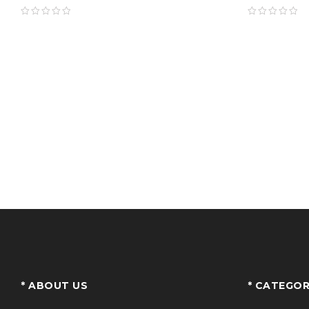
* ABOUT US
* CATEGOR