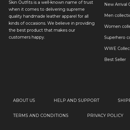
TS
Skin Outfits is a well-known name of trust
New Arrival 
when it comes to delivering supreme
Men collecti
quality handmade leather apparel for all
kinds of occasions. We believe in providing
Women colle
the best product that makes our
customers happy.
Superhero co
WWE Collec
Best Seller
ABOUT US
HELP AND SUPPORT
SHIP
TERMS AND CONDITIONS
PRIVACY POLICY