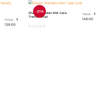
-21%
Shawn Mendes Met Gala
$
189.00
$
Trench Coat
149.00
$
179.00
$
139.00