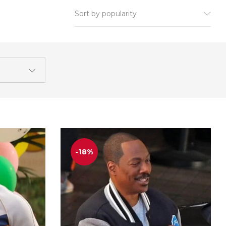
Sort by popularity
-18%