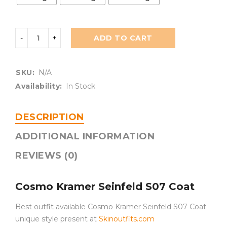
ADD TO CART
SKU:
N/A
Availability:
In Stock
DESCRIPTION
ADDITIONAL INFORMATION
REVIEWS (0)
Cosmo Kramer Seinfeld S07 Coat
Best outfit available Cosmo Kramer Seinfeld S07 Coat
unique style present at
Skinoutfits.com