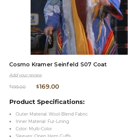
Cosmo Kramer Seinfeld S07 Coat
Add your review
169.00
$
$
199.00
Product Specifications:
Outer Material: Wool-Blend Fabric
Inner Material: Fur-Lining
Color: Multi-Color
Sleeves: Open Hem Cuffs