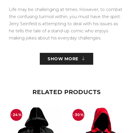
Life may be challenging at times. However, to combat
the confusing turmoil within, you must have the spirit.
Jerry Seinfeld is attempting to deal with his issues as
he tells the tale of a stand-up comic who enjoys
making jokes about his everyday challenges.
The show contains of 9 seasons. This TV series that
SHOW MORE
debuted that year has spoken for its popularity.
Michael Richards dressed in the Cosmo Kramer coat
from Seinfeld Season 7 to play the part of Cosmo
Kramer, one of Jerry’s buddies.
RELATED PRODUCTS
With this Seinfeld S07 Cosmo Kramer Coat replica, one
of the popular jackets from the 1990s, deliberate your
-24%
-30%
sense of style. One of the best supporting actors in
television history, this comic launched his regular
comedy programme, “Friday,” on the ABC network in