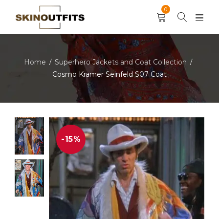
0
Home
Superhero Jackets and Coat Collection
/
/
Cosmo Kramer Seinfeld S07 Coat
-15%