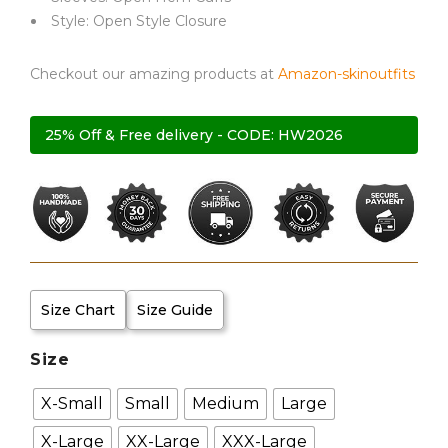
Style: Open Style Closure
Checkout our amazing products at
Amazon-skinoutfits
25% Off & Free delivery - CODE: HW2026
Size Chart
Size Guide
Size
X-Small
Small
Medium
Large
X-Large
XX-Large
XXX-Large