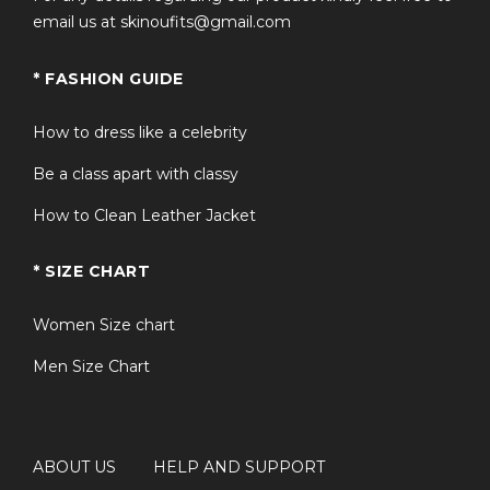
email us at skinoufits@gmail.com
* FASHION GUIDE
How to dress like a celebrity
Be a class apart with classy
How to Clean Leather Jacket
* SIZE CHART
Women Size chart
Men Size Chart
ABOUT US
HELP AND SUPPORT