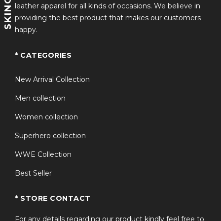
leather apparel for all kinds of occasions. We believe in
Style: Open Style Closure
providing the best product that makes our customers
happy.
Checkout our amazing products at
Amazon-skinoutfits
* CATEGORIES
New Arrival Collection
Men collection
Women collection
Superhero collection
WWE Collection
Best Seller
* STORE CONTACT
For any details regarding our product kindly feel free to