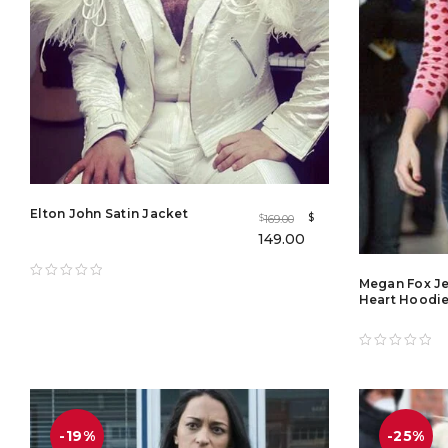
Elton John Satin Jacket
$
169.00
$
149.00
Megan Fox Je
Heart Hoodie
-19%
-25%