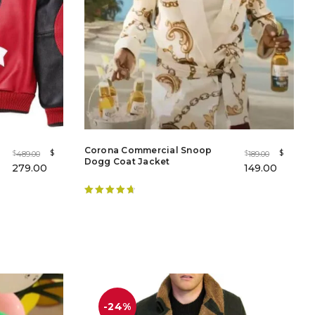
Corona Commercial Snoop
$
$
489.00
189.00
$
$
Dogg Coat Jacket
279.00
149.00
Rated
4.86
out of 5
-24%