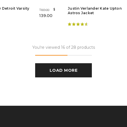
 Detroit Varsity
Justin Verlander Kate Upton
$
169.00
$
Astros Jacket
139.00
Rated
4.63
out of 5
You're viewed 16 of 28 products
LOAD MORE