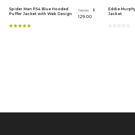
Spider Man PS4 Blue Hooded
Eddie Murphy
$
169.00
$
Puffer Jacket with Web Design
Jacket
129.00
Rated
4.88
out of 5