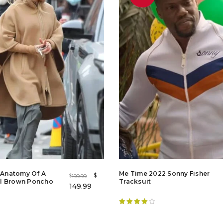
r Anatomy Of A
Me Time 2022 Sonny Fisher
$
199.99
$
l Brown Poncho
Tracksuit
149.99
Rated
4.20