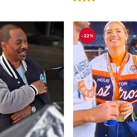
Rated
4.83
out of 5
-22%