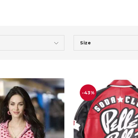
Size
-43%