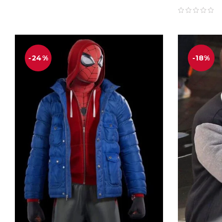
-24%
-18%