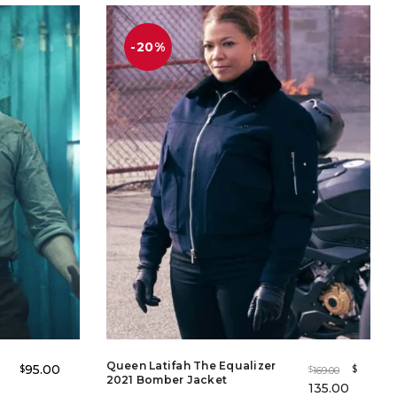
-20%
Queen Latifah The Equalizer
95.00
$
$
169.00
$
2021 Bomber Jacket
135.00