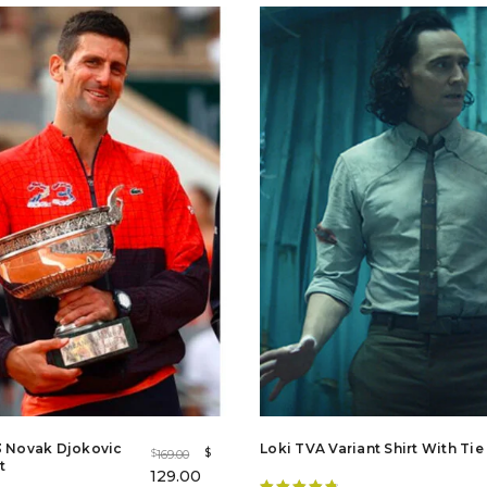
out of 5
3 Novak Djokovic
Loki TVA Variant Shirt With Tie
$
169.00
$
t
129.00