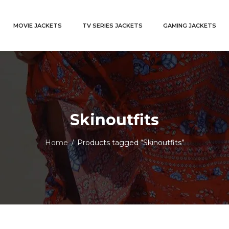
MOVIE JACKETS
TV SERIES JACKETS
GAMING JACKETS
Skinoutfits
Home
Products tagged “Skinoutfits”
/