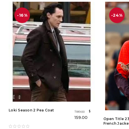
out of 5
-16%
-24%
Loki Season 2 Pea Coat
$
189.00
$
159.00
Open Title 2
French Jacke