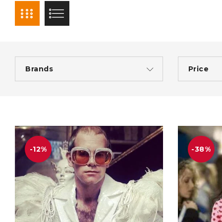
Brands
Price
-12%
-38%