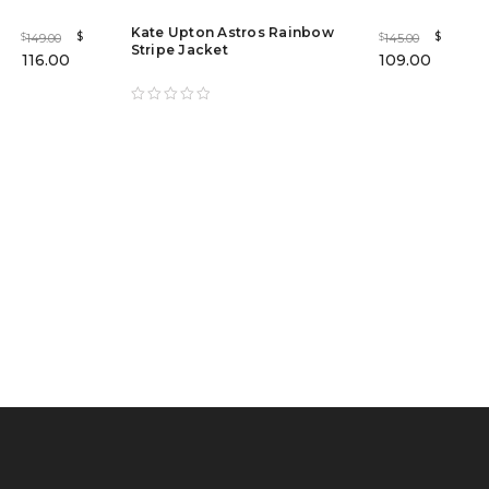
Kate Upton Astros Rainbow
$
$
149.00
145.00
$
$
Stripe Jacket
116.00
109.00