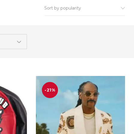
Sort by popularity
-21%