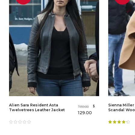
Alien Sara Resident Asta
Sienna Mille
$
159.00
$
Twelvetrees Leather Jacket
Scandal Woo
129.00
Rated
4.38