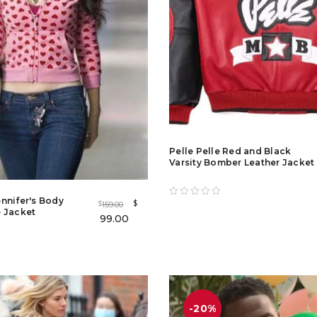
Pelle Pelle Red and Black
Varsity Bomber Leather Jacket
nnifer's Body
$
159.00
$
 Jacket
99.00
-20%