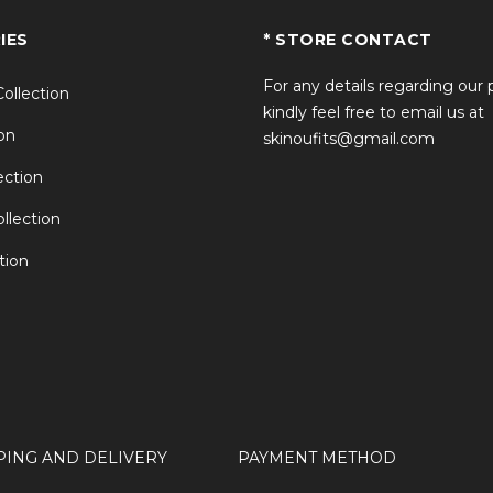
IES
* STORE CONTACT
For any details regarding our
Collection
kindly feel free to email us at
on
skinoufits@gmail.com
ction
llection
tion
PING AND DELIVERY
PAYMENT METHOD