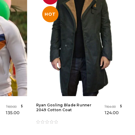
HOT
Ryan Gosling Blade Runner
$
$
169.00
164.00
$
$
2049 Cotton Coat
135.00
124.00