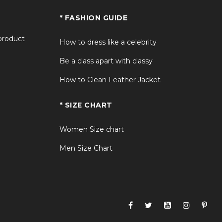
* FASHION GUIDE
 product
How to dress like a celebrity
Be a class apart with classy
How to Clean Leather Jacket
* SIZE CHART
Women Size chart
Men Size Chart