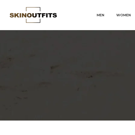
MEN
WOMEN