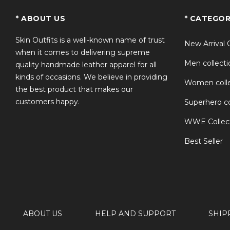
TS
* ABOUT US
* CATEGOR
Skin Outfits is a well-known name of trust
New Arrival 
when it comes to delivering supreme
Men collecti
quality handmade leather apparel for all
kinds of occasions. We believe in providing
Women colle
the best product that makes our
customers happy.
Superhero co
WWE Collec
Best Seller
ABOUT US
HELP AND SUPPORT
SHIP