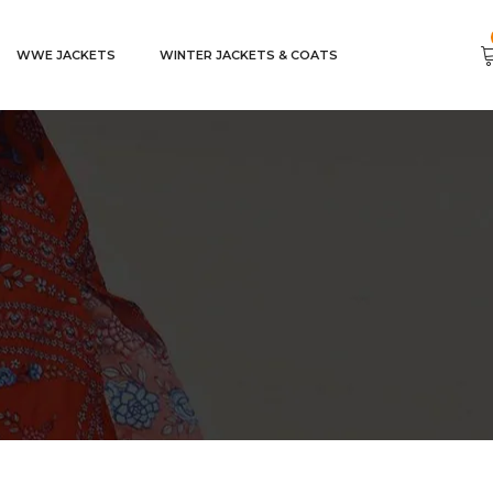
WWE JACKETS
WINTER JACKETS & COATS