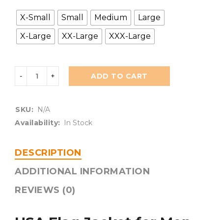
X-Small
Small
Medium
Large
X-Large
XX-Large
XXX-Large
ADD TO CART
SKU:
N/A
Availability:
In Stock
DESCRIPTION
ADDITIONAL INFORMATION
REVIEWS (0)