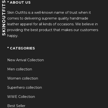
and a streetwear staple similar appeal to an american
SKINOUTFITS
* ABOUT US
flag bomber jacket but with a premium leather
upgrade.
Skin Outfits is a well-known name of trust when it
comes to delivering supreme quality handmade
leather apparel for all kinds of occasions. We believe in
This united states flag jacket is ideal for men who want
providing the best product that makes our customers
performance and personality in one piece. Whether
happy.
you’re riding, traveling, or attending events, it ensures
you always look sharp and confident.
* CATEGORIES
FAQS
New Arrival Collection
Q1: Is this american flag leather
Men collection
+
motorcycle jacket suitable for riding?
Women collection
Superhero collection
Q2: Does the jacket have a full flag
+
WWE Collection
design on both sides?
Best Seller