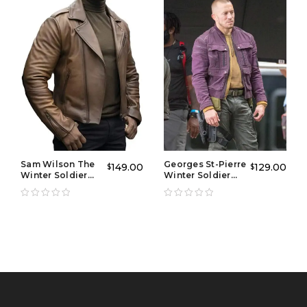
it’s a statement of identity and timeless fashion.
Why Choose This Product
Premium Leather Construction:
Built with
durable, high-grade leather for long-lasting wear and
protection.
Iconic Design:
A bold jacket with american flag
patch style on the front delivers a patriotic yet stylish
Sam Wilson The
Georges St-Pierre
149.00
129.00
$
$
edge.
Winter Soldier
Winter Soldier
Leather Jacket
Jacket
Vintage Appeal:
Inspired by classic biker fashion,
this american flag jacket vintage design stands out in
any crowd.
Comfort-Focused Fit:
Tailored for a modern
silhouette with flexibility for daily wear or riding.
Versatile Styling:
Works as both a biker essential