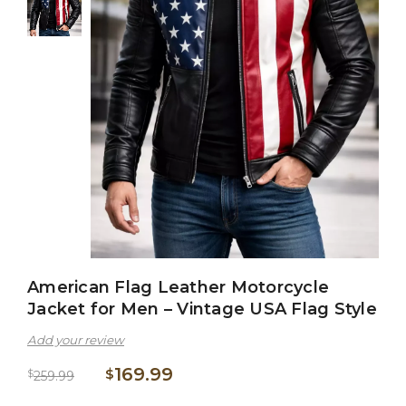
American Flag Leather Motorcycle
Jacket for Men – Vintage USA Flag Style
Add your review
169.99
$
$
259.99