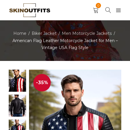
0
Home
Biker Jacket
Men Motorcycle Jackets
/
/
/
American Flag Leather Motorcycle Jacket for Men –
Vintage USA Flag Style
-35%