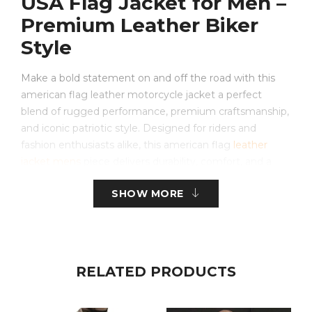
USA Flag Jacket for Men –
Premium Leather Biker
Style
Make a bold statement on and off the road with this
american flag leather motorcycle jacket a perfect
blend of rugged performance, premium craftsmanship,
and iconic patriotic style. Designed for riders and
fashion enthusiasts alike, this american flag
leather
jacket mens
piece delivers durability, comfort, and a
standout aesthetic inspired by the United States flag
SHOW MORE
jacket design. Whether you’re cruising highways or
elevating your streetwear look, this jacket defines
confidence and individuality.
Crafted from high-quality leather, this men’s american
RELATED PRODUCTS
flag jacket features a sleek black base with a striking
front flag design, while the back remains clean for a
modern, versatile appeal. It’s not just a usa flag jacket