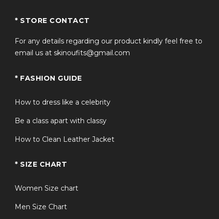
Q3: How does this compare to an
+
* STORE CONTACT
american flag bomber jacket?
For any details regarding our product kindly feel free to
email us at skinoufits@gmail.com
+
Q4: Is the jacket true to size?
* FASHION GUIDE
Q5: Can this united states flag jacket be
+
worn casually?
How to dress like a celebrity
Be a class apart with classy
How to Clean Leather Jacket
* SIZE CHART
Women Size chart
Men Size Chart