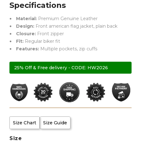
Specifications
Material:
Premium Genuine Leather
Design:
Front american flag jacket, plain back
Closure:
Front zipper
Fit:
Regular biker fit
Features:
Multiple pockets, zip cuffs
25% Off & Free delivery - CODE: HW2026
Size Chart
Size Guide
Size