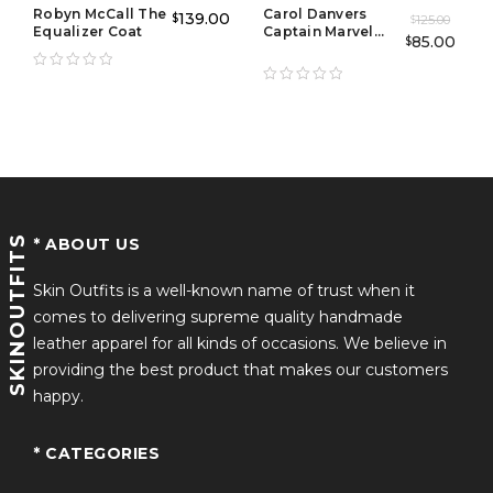
Robyn McCall The
Carol Danvers
139.00
$
125.00
$
Equalizer Coat
Captain Marvel
85.00
$
Leather Vest
SKINOUTFITS
* ABOUT US
Skin Outfits is a well-known name of trust when it
comes to delivering supreme quality handmade
leather apparel for all kinds of occasions. We believe in
providing the best product that makes our customers
happy.
* CATEGORIES