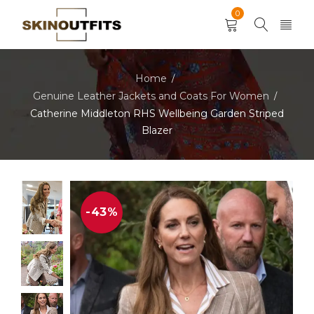
0
Home
/
Genuine Leather Jackets and Coats For Women
/
Catherine Middleton RHS Wellbeing Garden Striped
Blazer
-43%