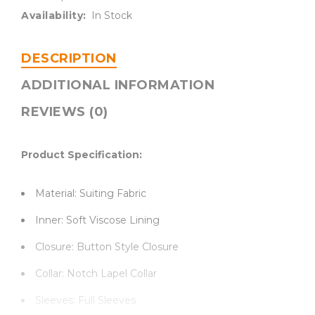
Availability:
In Stock
DESCRIPTION
ADDITIONAL INFORMATION
REVIEWS (0)
Product Specification:
Material: Suiting Fabric
Inner: Soft Viscose Lining
Closure: Button Style Closure
Collar: Notch Lapel Collar
Sleeves: Full Sleeves