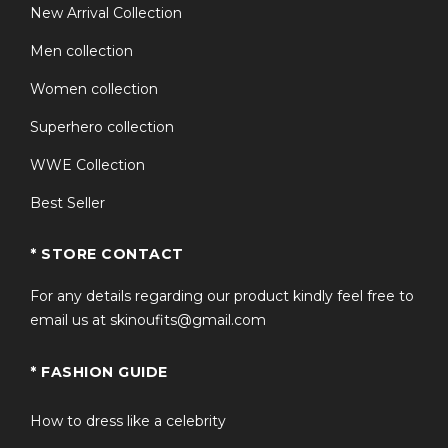
New Arrival Collection
Men collection
Women collection
Superhero collection
WWE Collection
Best Seller
* STORE CONTACT
For any details regarding our product kindly feel free to
email us at skinoufits@gmail.com
* FASHION GUIDE
How to dress like a celebrity