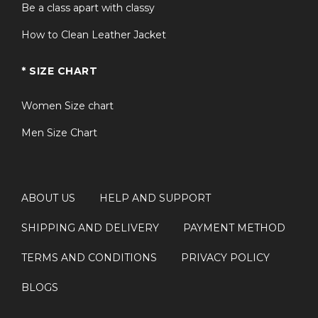
Be a class apart with classy
How to Clean Leather Jacket
* SIZE CHART
Women Size chart
Men Size Chart
ABOUT US
HELP AND SUPPORT
SHIPPING AND DELIVERY
PAYMENT METHOD
TERMS AND CONDITIONS
PRIVACY POLICY
BLOGS