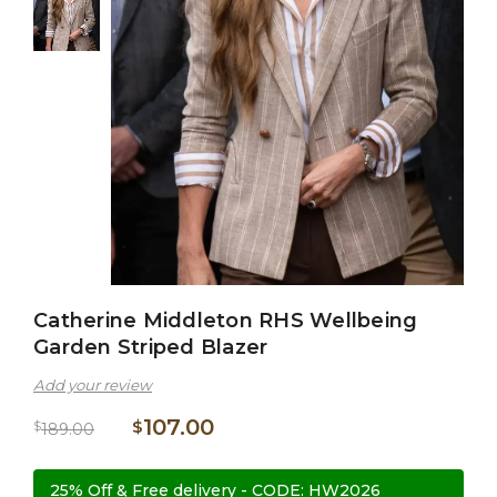
Catherine Middleton RHS Wellbeing
Garden Striped Blazer
Add your review
107.00
$
$
189.00
25% Off & Free delivery - CODE: HW2026