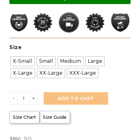
Size
X-Small
Small
Medium
Large
X-Large
XX-Large
XXX-Large
ADD TO CART
Size Chart
Size Guide
SKU:
N/A