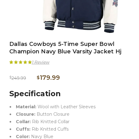
Dallas Cowboys 5-Time Super Bowl
Champion Navy Blue Varsity Jacket Hj
1
Review
Rated
1
5.00
179.99
$
$
249.99
out of 5
based on
Specification
customer
Material:
Wool with Leather Sleeves
rating
Closure:
Button Closure
Collar:
Rib Knitted Collar
Cuffs:
Rib Knitted Cuffs
Color:
Navy Blue