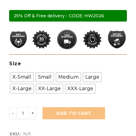
25% Off & Free delivery - CODE: HW2026
Size
X-Small
Small
Medium
Large
X-Large
XX-Large
XXX-Large
ADD TO CART
SKU:
N/A