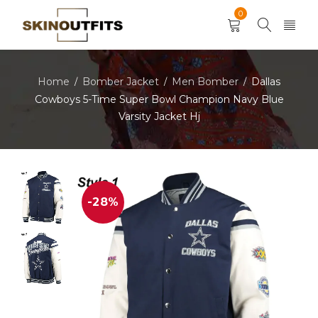
0
Home
Bomber Jacket
Men Bomber
Dallas
/
/
/
Cowboys 5-Time Super Bowl Champion Navy Blue
Varsity Jacket Hj
-28%