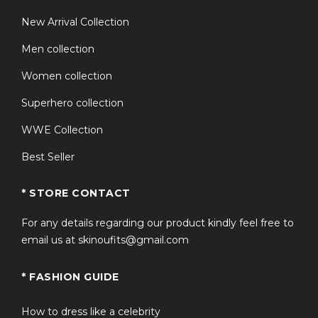
New Arrival Collection
Men collection
Women collection
Superhero collection
WWE Collection
Best Seller
* STORE CONTACT
For any details regarding our product kindly feel free to
email us at skinoufits@gmail.com
* FASHION GUIDE
How to dress like a celebrity