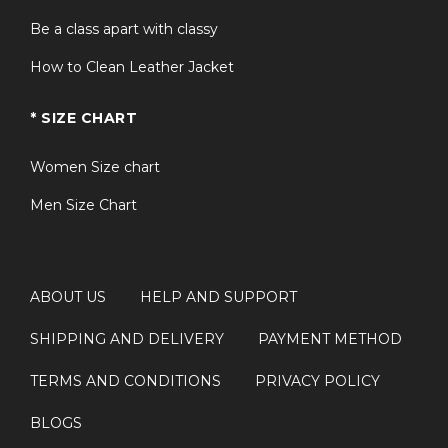
Be a class apart with classy
How to Clean Leather Jacket
* SIZE CHART
Women Size chart
Men Size Chart
ABOUT US
HELP AND SUPPORT
SHIPPING AND DELIVERY
PAYMENT METHOD
TERMS AND CONDITIONS
PRIVACY POLICY
BLOGS