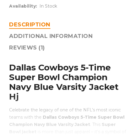
Availability:
In Stock
DESCRIPTION
ADDITIONAL INFORMATION
REVIEWS (1)
Dallas Cowboys 5-Time
Super Bowl Champion
Navy Blue Varsity Jacket
Hj
Celebrate the legacy of one of the NFL’s most iconic
teams with the
Dallas Cowboys 5-Time Super Bowl
Champion Navy Blue Varsity Jacket
. This
Super
Bowl jacket
is more than just apparel – it’s a symbol of