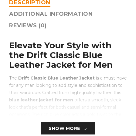
DESCRIPTION
ADDITIONAL INFORMATION
REVIEWS (0)
Elevate Your Style with
the Drift Classic Blue
Leather Jacket for Men
The
Drift Classic Blue Leather Jacket
is a must-have
for any man looking to add style and sophistication to
their wardrobe. Crafted from high-quality leather, this
blue leather jacket for men
offers a smooth, sleek
look that’s perfect for both casual and semi-formal
occasions. The rich blue color adds a bold twist to the
traditional leather jacket, making it stand out without
SHOW MORE
being too flashy.