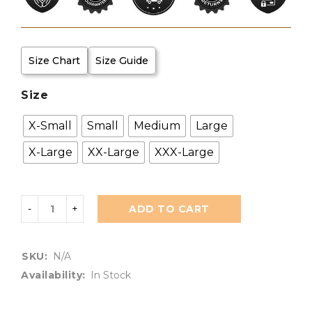
Size Chart
Size Guide
Size
X-Small
Small
Medium
Large
X-Large
XX-Large
XXX-Large
ADD TO CART
SKU:
N/A
Availability:
In Stock