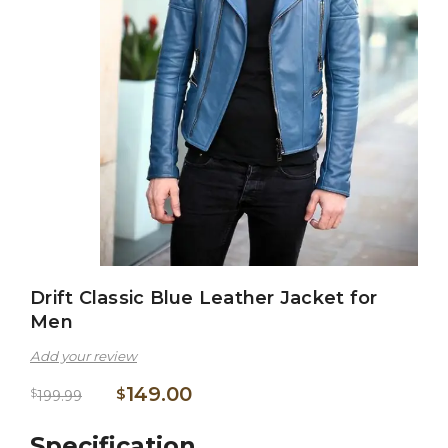
Drift Classic Blue Leather Jacket for
Men
Add your review
149.00
$
$
199.99
Specification