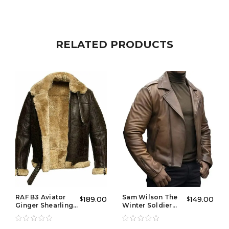
Designed with comfort and durability in mind, this
men’s blue leather jacket
features a classic cut that
fits well, offering freedom of movement while
RELATED PRODUCTS
maintaining a stylish appearance. It has practical
pockets and a front zipper closure, ensuring it’s both
functional and fashionable. Whether you’re out for a
night on the town or running errands, this jacket will
keep you looking sharp.
Perfect for adding a pop of color to your collection of
jackets, the
Drift Classic Blue Leather Jacket
is a
versatile piece that pairs well with jeans, trousers, or
even a more casual look. Get ready to turn heads
wherever you go!
RAF B3 Aviator
Sam Wilson The
189.00
149.00
$
$
Ginger Shearling
Winter Soldier
Jacket
Leather Jacket