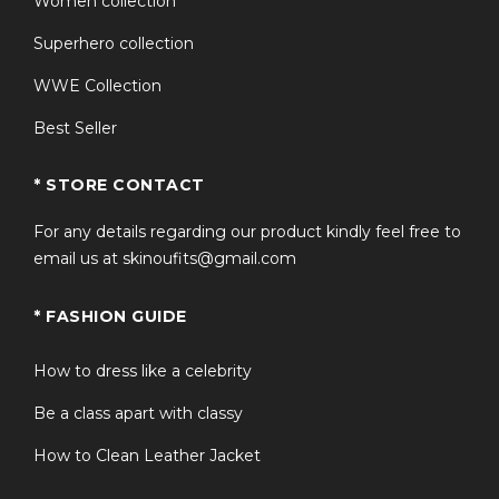
Women collection
Superhero collection
WWE Collection
Best Seller
* STORE CONTACT
For any details regarding our product kindly feel free to
email us at skinoufits@gmail.com
* FASHION GUIDE
How to dress like a celebrity
Be a class apart with classy
How to Clean Leather Jacket