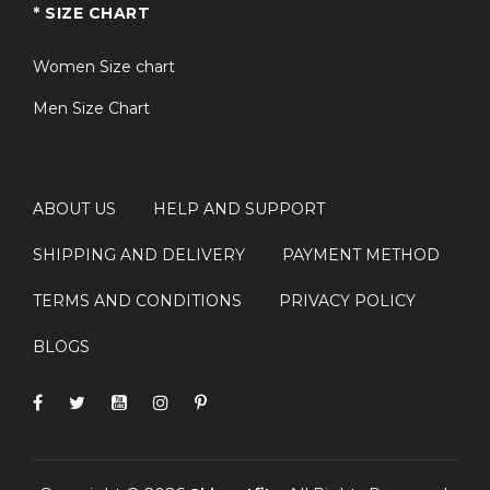
* SIZE CHART
Women Size chart
Men Size Chart
ABOUT US
HELP AND SUPPORT
SHIPPING AND DELIVERY
PAYMENT METHOD
TERMS AND CONDITIONS
PRIVACY POLICY
BLOGS