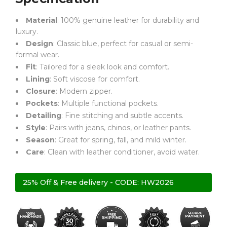
Material
: 100% genuine leather for durability and
luxury.
Design
: Classic blue, perfect for casual or semi-
formal wear.
Fit
: Tailored for a sleek look and comfort.
Lining
: Soft viscose for comfort.
Closure
: Modern zipper.
Pockets
: Multiple functional pockets.
Detailing
: Fine stitching and subtle accents.
Style
: Pairs with jeans, chinos, or leather pants.
Season
: Great for spring, fall, and mild winter.
Care
: Clean with leather conditioner, avoid water.
25% Off & Free delivery - CODE: HW2026