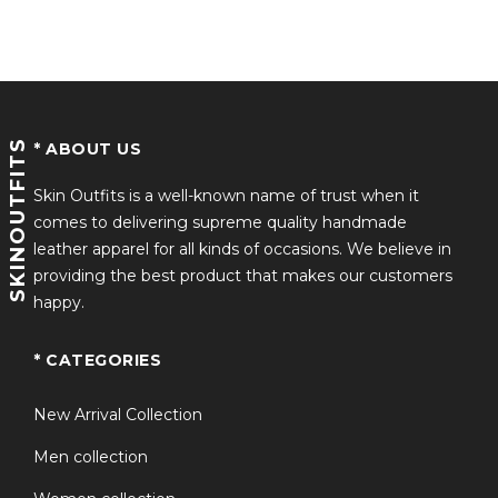
SKINOUTFITS
* ABOUT US
Skin Outfits is a well-known name of trust when it
comes to delivering supreme quality handmade
leather apparel for all kinds of occasions. We believe in
providing the best product that makes our customers
happy.
* CATEGORIES
New Arrival Collection
Men collection