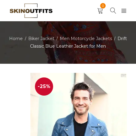
0
Home
Biker Jacket
Men Motorcycle Jackets
Drift
/
/
/
Classic Blue Leather Jacket for Men
-25%