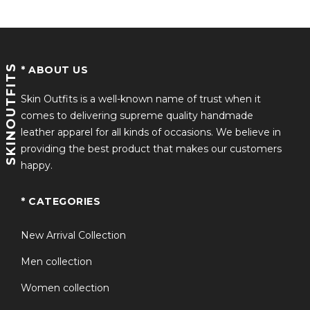
SKINOUTFITS
* ABOUT US
Skin Outfits is a well-known name of trust when it
comes to delivering supreme quality handmade
leather apparel for all kinds of occasions. We believe in
providing the best product that makes our customers
happy.
* CATEGORIES
New Arrival Collection
Men collection
Women collection