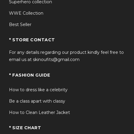
Superhero collection
WWE Collection
Best Seller
* STORE CONTACT
For any details regarding our product kindly feel free to
email us at skinoufits@gmail.com
* FASHION GUIDE
How to dress like a celebrity
Be a class apart with classy
How to Clean Leather Jacket
* SIZE CHART