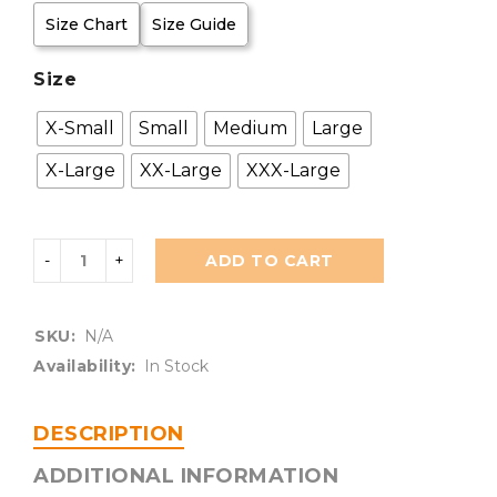
Size Chart
Size Guide
Size
X-Small
Small
Medium
Large
X-Large
XX-Large
XXX-Large
ADD TO CART
SKU:
N/A
Availability:
In Stock
DESCRIPTION
ADDITIONAL INFORMATION