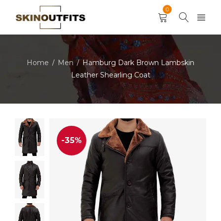
0
Home
Men
Hamburg Dark Brown Lambskin
/
/
Leather Shearling Coat
-35%