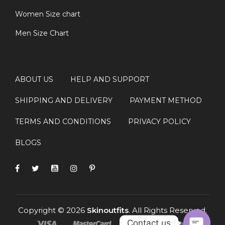
Women Size chart
Men Size Chart
ABOUT US
HELP AND SUPPORT
SHIPPING AND DELIVERY
PAYMENT METHOD
TERMS AND CONDITIONS
PRIVACY POLICY
BLOGS
Copyright © 2026
Skinoutfits
. All Rights Reserved.
Contact us