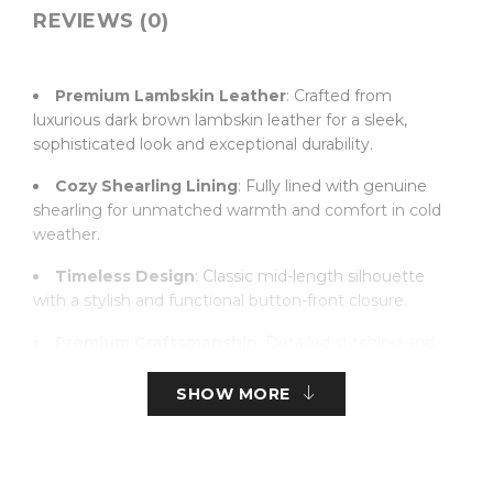
REVIEWS (0)
Premium Lambskin Leather
: Crafted from
luxurious dark brown lambskin leather for a sleek,
sophisticated look and exceptional durability.
Cozy Shearling Lining
: Fully lined with genuine
shearling for unmatched warmth and comfort in cold
weather.
Timeless Design
: Classic mid-length silhouette
with a stylish and functional button-front closure.
Premium Craftsmanship
: Detailed stitching and
high-quality leather construction for lasting elegance
and wear.
SHOW MORE
Comfortable Fit
: Tailored for a comfortable fit,
allowing ease of movement while maintaining a sleek
profile.