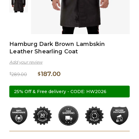
Hamburg Dark Brown Lambskin
Leather Shearling Coat
Add your review
187.00
$
$
289.00
25% Off & Free delivery - CODE: HW2026