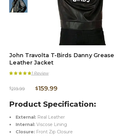
John Travolta T-Birds Danny Grease
Leather Jacket
1
Review
Rated
1
5.00
159.99
$
$
219.99
out of 5
based on
Product Specification:
customer
External:
Real Leather
rating
Internal:
Viscose Lining
Closure:
Front Zip Closure