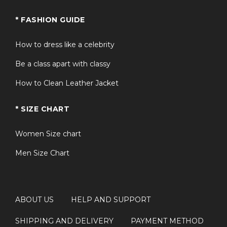
* FASHION GUIDE
How to dress like a celebrity
Be a class apart with classy
How to Clean Leather Jacket
* SIZE CHART
Women Size chart
Men Size Chart
ABOUT US
HELP AND SUPPORT
SHIPPING AND DELIVERY
PAYMENT METHOD