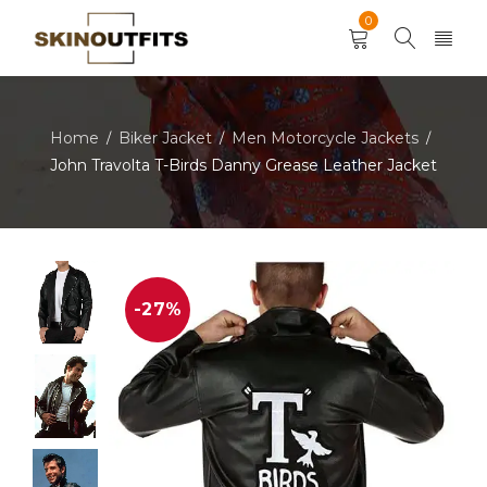
0
Home
Biker Jacket
Men Motorcycle Jackets
/
/
/
John Travolta T-Birds Danny Grease Leather Jacket
-27%