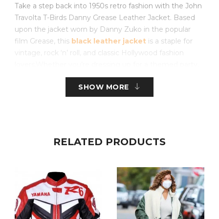
Take a step back into 1950s retro fashion with the John
Travolta T-Birds Danny Grease Leather Jacket. Based
upon the jacket worn by Danny Zuko in the popular
film Grease, this
black leather jacket
is a staple for
vintage, rock ‘n’ roll, and classic Hollywood fashion
lovers.Whether you’re dressing up for a themed party,
Halloween, or simply love biker-style outerwear, this
SHOW MORE
jacket is a bold statement of timeless cool.
Made of high-grade black leather, this jacket is both
durable and comfortable to wear. It has an
asymmetrical zipper closure, wide lapel collar, and
RELATED PRODUCTS
zippered cuffs that provide a true greaser look. The
cherry on top is the signature “T-Birds” logo on the
back, which makes this jacket highly identifiable and a
great choice for any Grease fan.
The
black leather motorcycle jacket
is more than
just a blast from the past; it’s a versatile wardrobe