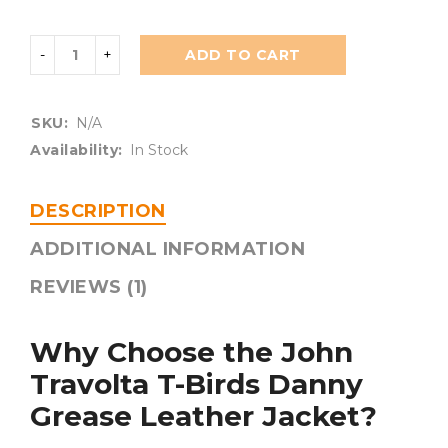
ADD TO CART
SKU:
N/A
Availability:
In Stock
DESCRIPTION
ADDITIONAL INFORMATION
REVIEWS (1)
Why Choose the John
Travolta T-Birds Danny
Grease Leather Jacket?