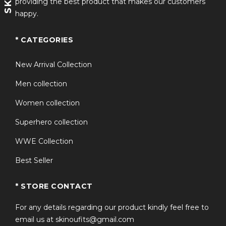
providing the best product that makes our customers
happy.
* CATEGORIES
New Arrival Collection
Men collection
Women collection
Superhero collection
WWE Collection
Best Seller
* STORE CONTACT
For any details regarding our product kindly feel free to
email us at skinoufits@gmail.com