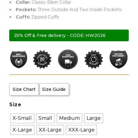
Collar:
Classic Biker Collar
Pockets:
Three Outside And Two Inside Pockets
Cuffs:
Zipped Cuffs
25% Off & Free delivery - CODE: HW2026
Size Chart
Size Guide
Size
X-Small
Small
Medium
Large
X-Large
XX-Large
XXX-Large