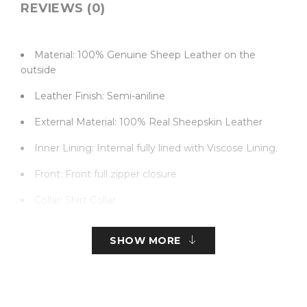
REVIEWS (0)
Material: 100% Genuine Sheep Leather on the
outside
Leather Finish: Semi-aniline
External Material: 100% Real Sheepskin Leather
Inner Lining: Internal fully lined with Viscose Lining.
Front: Front full zipper closure
Collar: Shirt Collar
Color: Black
SHOW MORE
Pockets: Two Waist, Two front, and one Sleeves
pockets
Sleeves: Full Ham Sleeves