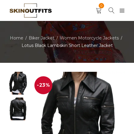
0
Home
Biker Jacket
Women Motorcycle Jackets
/
/
/
Lotus Black Lambskin Short Leather Jacket
-23%