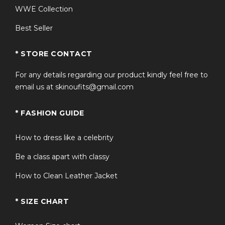
WWE Collection
Best Seller
* STORE CONTACT
For any details regarding our product kindly feel free to
email us at skinoufits@gmail.com
* FASHION GUIDE
How to dress like a celebrity
Be a class apart with classy
How to Clean Leather Jacket
* SIZE CHART