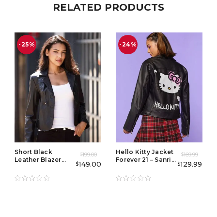
RELATED PRODUCTS
-25%
-24%
Short Black
Hello Kitty Jacket
199.00
169.99
$
$
Leather Blazer
Forever 21 – Sanrio
149.00
129.99
$
$
Women
Moto Biker Jacket
for Women, Y2K
Streetwear