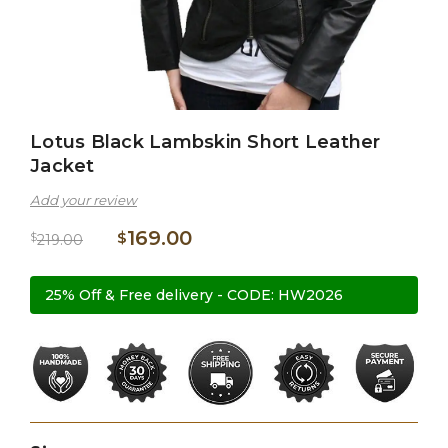
Lotus Black Lambskin Short Leather
Jacket
Add your review
169.00
$
$
219.00
25% Off & Free delivery - CODE: HW2026