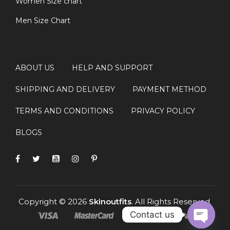
Women Size chart
Men Size Chart
ABOUT US
HELP AND SUPPORT
SHIPPING AND DELIVERY
PAYMENT METHOD
TERMS AND CONDITIONS
PRIVACY POLICY
BLOGS
Copyright © 2026
Skinoutfits
. All Rights Reserved.
Contact us