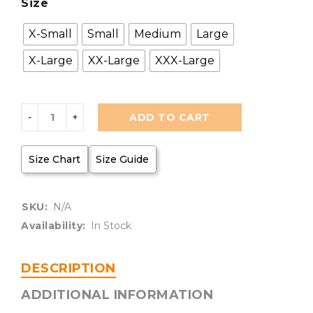
Size
X-Small
Small
Medium
Large
X-Large
XX-Large
XXX-Large
ADD TO CART
Size Chart
Size Guide
SKU:
N/A
Availability:
In Stock
DESCRIPTION
ADDITIONAL INFORMATION