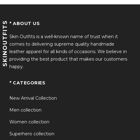
SKINOUTFITS
* ABOUT US
Skin Outfits is a well-known name of trust when it
comes to delivering supreme quality handmade
leather apparel for all kinds of occasions. We believe in
providing the best product that makes our customers
happy.
* CATEGORIES
New Arrival Collection
Men collection
Women collection
Superhero collection