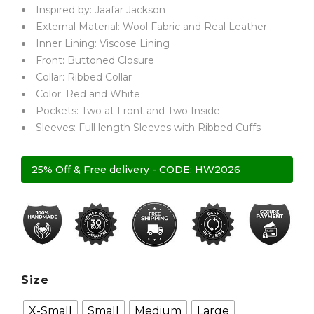
Inspired by: Jaafar Jackson
External Material: Wool Fabric and Real Leather
Inner Lining: Viscose Lining
Front: Buttoned Closure
Collar: Ribbed Collar
Color: Red and White
Pockets: Two at Front and Two Inside
Sleeves: Full length Sleeves with Ribbed Cuffs
25% Off & Free delivery - CODE: HW2026
Size
X-Small
Small
Medium
Large