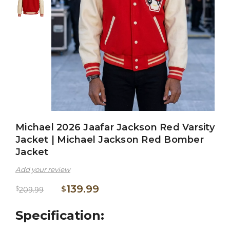
Michael 2026 Jaafar Jackson Red Varsity
Jacket | Michael Jackson Red Bomber
Jacket
Add your review
139.99
$
$
209.99
Specification: