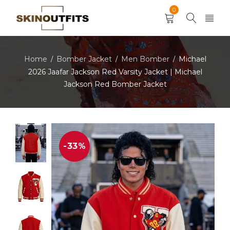
0
Home
Bomber Jacket
Men Bomber
Michael
/
/
/
2026 Jaafar Jackson Red Varsity Jacket | Michael
Jackson Red Bomber Jacket
-33%