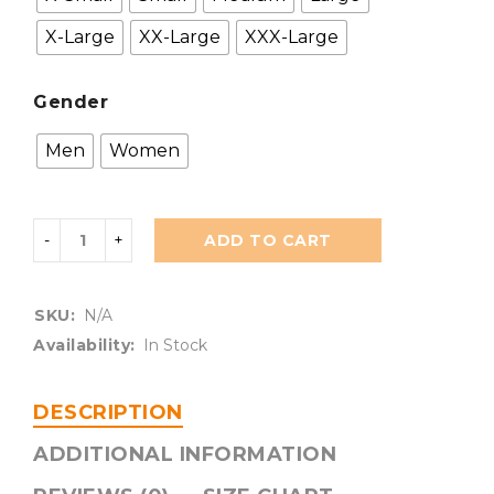
X-Large
XX-Large
XXX-Large
Gender
Men
Women
ADD TO CART
SKU:
N/A
Availability:
In Stock
DESCRIPTION
ADDITIONAL INFORMATION