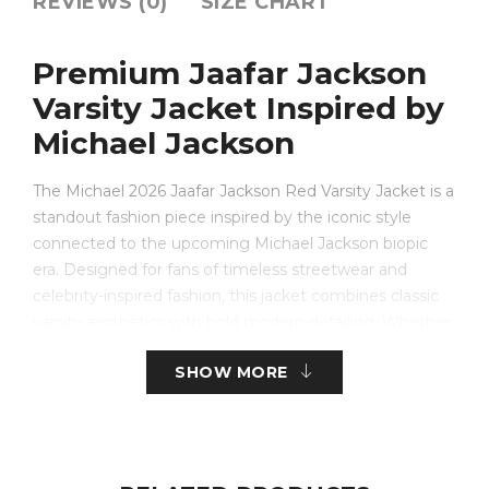
REVIEWS (0)
SIZE CHART
Premium Jaafar Jackson
Varsity Jacket Inspired by
Michael Jackson
The Michael 2026 Jaafar Jackson Red Varsity Jacket is a
standout fashion piece inspired by the iconic style
connected to the upcoming Michael Jackson biopic
era. Designed for fans of timeless streetwear and
celebrity-inspired fashion, this jacket combines classic
varsity aesthetics with bold modern detailing. Whether
you are looking for a stylish everyday layer or a
SHOW MORE
collector-inspired fashion statement, this jaafar jackson
jacket delivers both comfort and signature style.
Crafted with premium-quality materials, the jaafar
jackson varsity jacket features a vibrant red body with