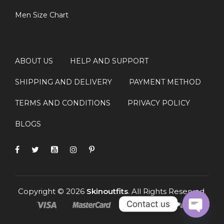
Men Size Chart
FAQS
Q1: Where can I buy the Michael 2026
+
ABOUT US
HELP AND SUPPORT
Jaafar Jackson Red Varsity Jacket?
SHIPPING AND DELIVERY
PAYMENT METHOD
Q2: What material is used in the Jaafar
+
TERMS AND CONDITIONS
PRIVACY POLICY
Jackson varsity jacket?
BLOGS
Q3: Is this red varsity bomber jacket
+
suitable for daily wear?
+
Q4: Can I wear this jacket during winter?
Copyright © 2026
Skinoutfits
. All Rights Reserved.
Contact us