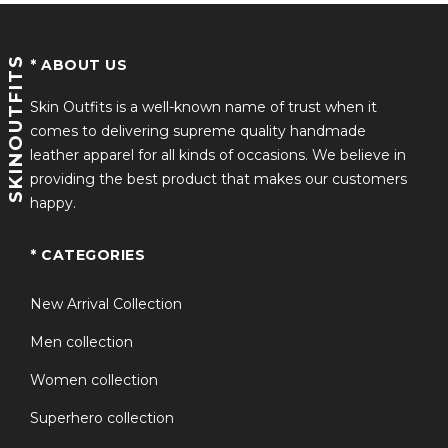
Premium-quality fabric for durability and comfort
SKINOUTFITS
* ABOUT US
Stylish varsity bomber design inspired by Jaafar
Jackson
Skin Outfits is a well-known name of trust when it
comes to delivering supreme quality handmade
Soft inner lining for everyday wear
leather apparel for all kinds of occasions. We believe in
Rib-knitted collar, cuffs, and hem for a classic varsity
providing the best product that makes our customers
look
happy.
Suitable for casual outfits, events, and streetwear
* CATEGORIES
styling
Available in multiple sizes for men and women
New Arrival Collection
Inspired by the upcoming Michael Jackson fashion
Men collection
era
Women collection
The jaafar jackson red varsity jacket is more than just
Superhero collection
outerwear. It represents a blend of music culture, retro