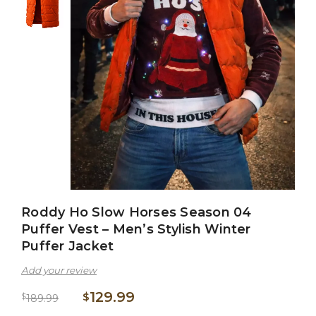
Roddy Ho Slow Horses Season 04
Puffer Vest – Men’s Stylish Winter
Puffer Jacket
Add your review
129.99
$
$
189.99