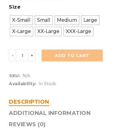
Size
X-Small
Small
Medium
Large
X-Large
XX-Large
XXX-Large
ADD TO CART
SKU:
N/A
Availability:
In Stock
DESCRIPTION
ADDITIONAL INFORMATION
REVIEWS (0)