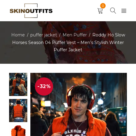
0
Home
puffer jacket
Men Puffer
Roddy Ho Slow
/
/
/
Horses Season 04 Puffer Vest – Men’s Stylish Winter
Puffer Jacket
-32%