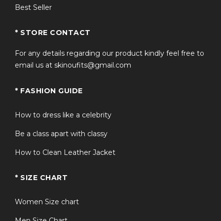
horses puffer vest stands out. It offers the same visual
Best Seller
appeal as the roddy ho slow horses puffer jacket, but in
a lighter, more versatile sleeveless design—ideal for
* STORE CONTACT
layering and transitional weather.
For any details regarding our product kindly feel free to
FAQS
email us at skinoufits@gmail.com
* FASHION GUIDE
Q1: Is this vest suitable for extreme
+
winter?
How to dress like a celebrity
Be a class apart with classy
+
Q2: How does the fit run?
How to Clean Leather Jacket
Q3: Is it the same as seen in Slow
* SIZE CHART
+
Horses Season 4?
Women Size chart
+
Q4: Can it be styled casually?
Men Size Chart