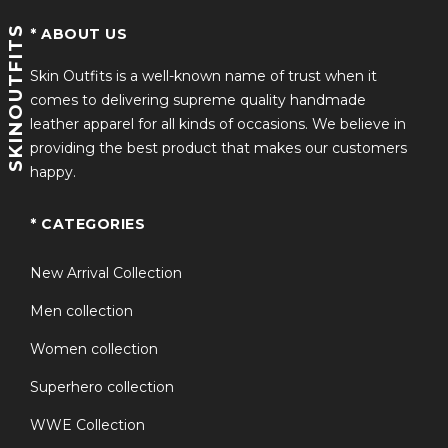
SKINOUTFITS
Iconic Style Statement
* ABOUT US
Skin Outfits is a well-known name of trust when it
Inspired by the Oddy Ho Slow Horses
TV Series Orange
comes to delivering supreme quality handmade
Puffer Vest
, this piece captures the same bold, urban
leather apparel for all kinds of occasions. We believe in
aesthetic—perfectly paired with casual outfits or even
providing the best product that makes our customers
styled with roddy ho headphones for a complete
happy.
streetwear look.
Versatile Everyday Wear
* CATEGORIES
Whether you’re heading out for a casual walk or
New Arrival Collection
layering up for travel, this orange puffer vest works
Men collection
effortlessly across different occasions.
Women collection
Why Choose This Product?
Superhero collection
If you’re looking for a unique blend of TV-inspired
WWE Collection
fashion and practical winter wear, the roddy ho slow