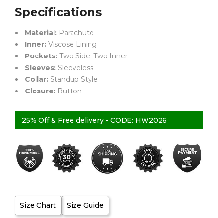
Specifications
Material:
Parachute
Inner:
Viscose Lining
Pockets:
Two Side, Two Inner
Sleeves:
Sleeveless
Collar:
Standup Style
Closure:
Button
25% Off & Free delivery - CODE: HW2026
Size Chart
Size Guide