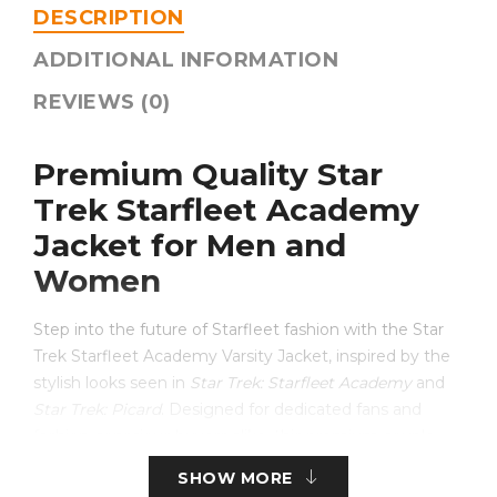
DESCRIPTION
ADDITIONAL INFORMATION
REVIEWS (0)
Premium Quality Star
Trek Starfleet Academy
Jacket for Men and
Women
Step into the future of Starfleet fashion with the Star
Trek Starfleet Academy Varsity Jacket, inspired by the
stylish looks seen in
Star Trek: Starfleet Academy
and
Star Trek: Picard
. Designed for dedicated fans and
fashion-conscious buyers alike, this premium couple
jacket combines the classic varsity silhouette with
SHOW MORE
modern Star Trek-inspired details.