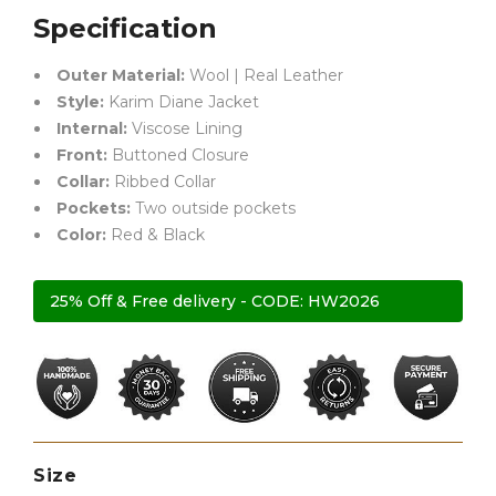
Specification
Outer Material:
Wool | Real Leather
Style:
Karim Diane Jacket
Internal:
Viscose Lining
Front:
Buttoned Closure
Collar:
Ribbed Collar
Pockets:
Two outside pockets
Color:
Red & Black
25% Off & Free delivery - CODE: HW2026
Size