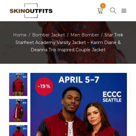
0
Home
Bomber Jacket
Men Bomber
Star Trek
/
/
/
Starfleet Academy Varsity Jacket – Karim Diane &
Deanna Troi Inspired Couple Jacket
-19%