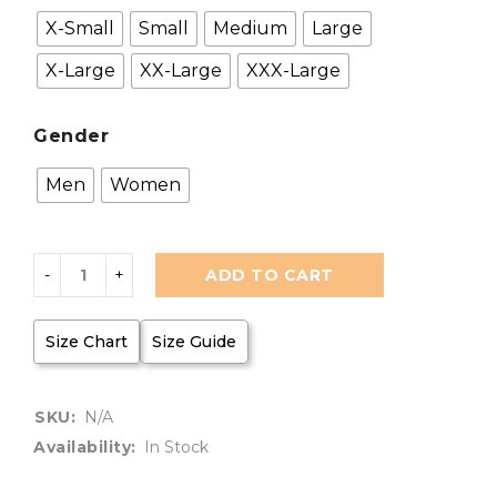
X-Small
Small
Medium
Large
X-Large
XX-Large
XXX-Large
Gender
Men
Women
ADD TO CART
Size Chart
Size Guide
SKU:
N/A
Availability:
In Stock