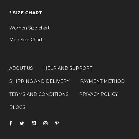
* SIZE CHART
Q2: Is this jacket suitable for both men
+
and women?
Women Size chart
Men Size Chart
Q3: Can I wear this jacket for everyday
+
use?
ABOUT US
HELP AND SUPPORT
Q4: Is this a good choice for Star Trek
+
fans?
SHIPPING AND DELIVERY
PAYMENT METHOD
TERMS AND CONDITIONS
PRIVACY POLICY
Q5: What makes this jacket different from
+
BLOGS
a standard varsity jacket?