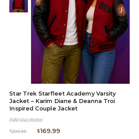
Star Trek Starfleet Academy Varsity
Jacket – Karim Diane & Deanna Troi
Inspired Couple Jacket
Add your review
169.99
$
$
209.99