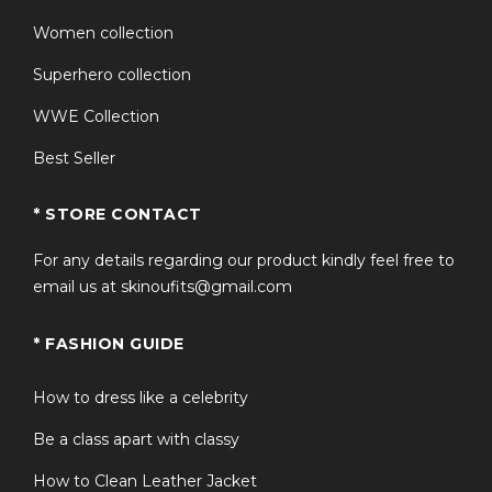
men and women.
Women collection
Comfortable fit for daily wear, conventions, cosplay,
Superhero collection
and fan events.
WWE Collection
High-quality craftsmanship with attention to
Starfleet-inspired details.
Best Seller
Ideal matching jacket set for couples and Star Trek
enthusiasts.
* STORE CONTACT
Versatile styling that pairs easily with jeans, sneakers,
For any details regarding our product kindly feel free to
and casual outfits.
email us at skinoufits@gmail.com
A unique collector-inspired piece for Star Trek fans.
* FASHION GUIDE
FAQS
How to dress like a celebrity
Be a class apart with classy
Q1: What character inspired this Star
+
Trek varsity jacket?
How to Clean Leather Jacket