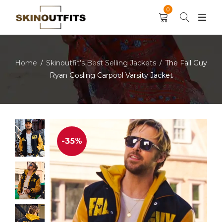
0
Home
Skinoutfit’s Best Selling Jackets
The Fall Guy
/
/
Ryan Gosling Carpool Varsity Jacket
-35%