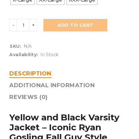
ADD TO CART
SKU:
N/A
Availability:
In Stock
DESCRIPTION
ADDITIONAL INFORMATION
REVIEWS (0)
Yellow and Black Varsity
Jacket – Iconic Ryan
Gosling Fall Guy Style