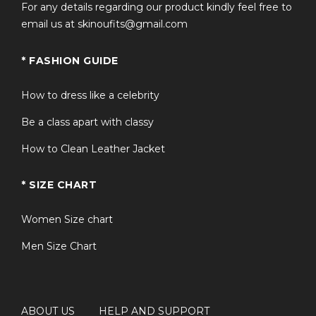
For any details regarding our product kindly feel free to
email us at skinoufits@gmail.com
* FASHION GUIDE
How to dress like a celebrity
Be a class apart with classy
How to Clean Leather Jacket
* SIZE CHART
Women Size chart
Men Size Chart
ABOUT US
HELP AND SUPPORT