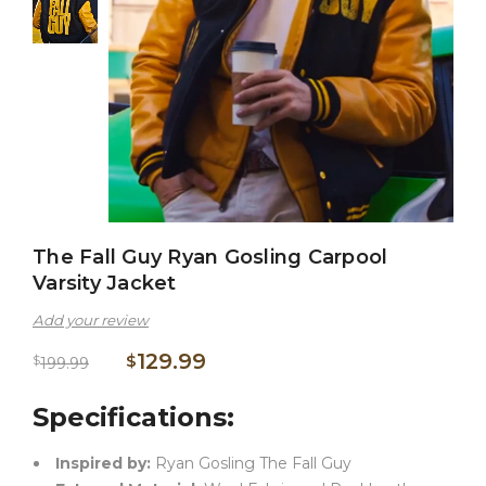
The Fall Guy Ryan Gosling Carpool
Varsity Jacket
Add your review
129.99
$
$
199.99
Specifications:
Inspired by:
Ryan Gosling The Fall Guy