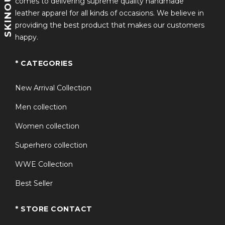
comes to delivering supreme quality handmade
leather apparel for all kinds of occasions. We believe in
providing the best product that makes our customers
happy.
* CATEGORIES
New Arrival Collection
Men collection
Women collection
Superhero collection
WWE Collection
Best Seller
* STORE CONTACT