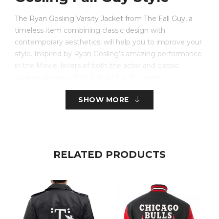
The Ryan Gosling Varsity Jacket from The Fall Guy, a
timeless item combining classic design with
contemporary aesthetics, will help you to improve your
style. Inspired by Ryan Gosling’s amazing performance
in the Movie, lovers of both the actor and classic
cinema design will find ideal fit in this jacket.
SHOW MORE
Made from a top mix of real leather sleeves and wool
cloth for the body, this jacket has great durability and
look. The silky viscose lining guarantees all-day comfort:
the buttoned fastening gives a neat touch. Its shirt-
style collar catches the ideal mix between laid-back and
RELATED PRODUCTS
elegant.
The jacket appeals boldly and attractively with its
distinctive black and yellow colour combination. It’s
sensible for daily use with two internal pockets and two
functional front pockets. Ribbed cuffs on the full-length