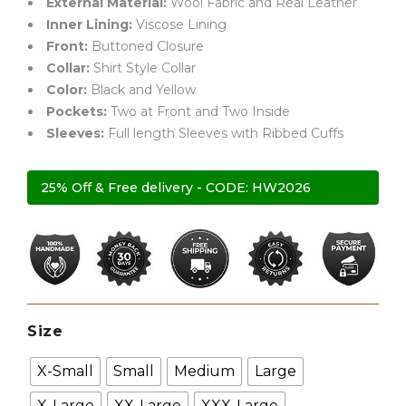
External Material:
Wool Fabric and Real Leather
Inner Lining:
Viscose Lining
Front:
Buttoned Closure
Collar:
Shirt Style Collar
Color:
Black and Yellow
Pockets:
Two at Front and Two Inside
Sleeves:
Full length Sleeves with Ribbed Cuffs
25% Off & Free delivery - CODE: HW2026
Size
X-Small
Small
Medium
Large
X-Large
XX-Large
XXX-Large